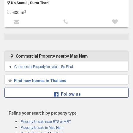
Ko Samui , Surat Thani
2
600 m
Commercial Property nearby Mae Nam
Commercial Property for sale in Bo Phut
Find new homes in Thailand
Follow us
Refine your search by property type
Property for sale near BTS or MRT
Property for sale in Mae Nam