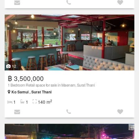
12
฿ 3,500,000
1 Bedroom Retail space for sale in Maenam, Surat Thani
Ko Samui , Surat Thani
2
1
1
140 m