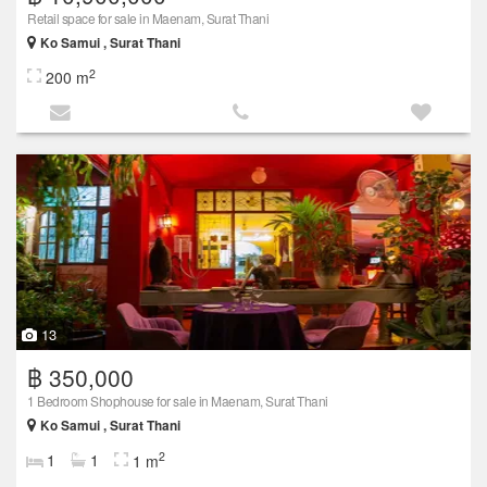
Retail space for sale in Maenam, Surat Thani
Ko Samui , Surat Thani
2
200 m
13
฿ 350,000
1 Bedroom Shophouse for sale in Maenam, Surat Thani
Ko Samui , Surat Thani
2
1
1
1 m