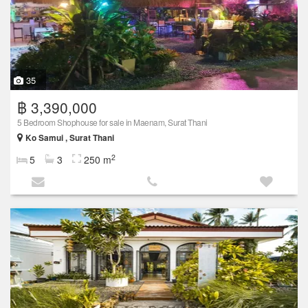
35
฿ 3,390,000
5 Bedroom Shophouse for sale in Maenam, Surat Thani
Ko Samui , Surat Thani
2
5
3
250 m