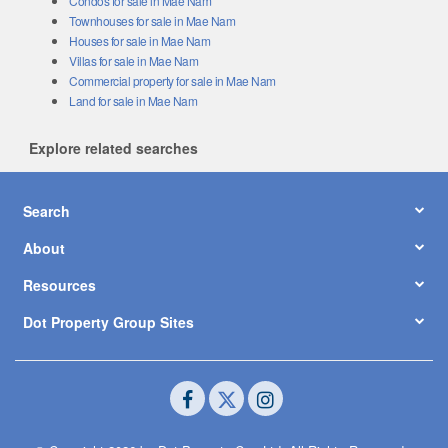
Condos for sale in Mae Nam
Townhouses for sale in Mae Nam
Houses for sale in Mae Nam
Villas for sale in Mae Nam
Commercial property for sale in Mae Nam
Land for sale in Mae Nam
Explore related searches
Search
About
Resources
Dot Property Group Sites