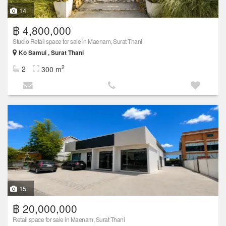
14
฿ 4,800,000
Studio Retail space for sale in Maenam, Surat Thani
Ko Samui , Surat Thani
2
2
300 m
15
฿ 20,000,000
Retail space for sale in Maenam, Surat Thani