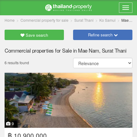
Home
Commercial property for sale
Surat Thani
Ko Samui
Mae Nam
Refine search
Save search
Commercial properties for Sale in Mae Nam, Surat Thani
6 results found
9
฿ 10,900,000