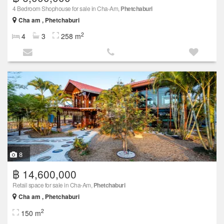
4 Bedroom Shophouse for sale in Cha-Am,
Phetchaburi
Cha am , Phetchaburi
2
4
3
258 m
8
฿ 14,600,000
Retail space for sale in Cha-Am,
Phetchaburi
Cha am , Phetchaburi
2
150 m