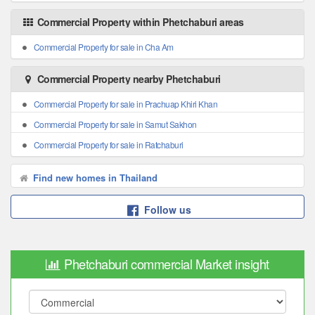
Commercial Property within Phetchaburi areas
Commercial Property for sale in Cha Am
Commercial Property nearby Phetchaburi
Commercial Property for sale in Prachuap Khiri Khan
Commercial Property for sale in Samut Sakhon
Commercial Property for sale in Ratchaburi
Find new homes in Thailand
Follow us
Phetchaburi commercial Market insight