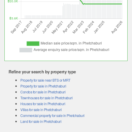
Refine your search by property type
Property for sale near BTS or MRT
Property for sale in Phetchaburi
Condos for sale in Phetchaburi
Townhouses for sale in Phetchaburi
Houses for sale in Phetchaburi
Villas for sale in Phetchaburi
Commercial property for sale in Phetchaburi
Land for sale in Phetchaburi