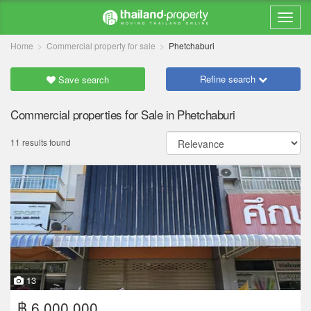
Home
Commercial property for sale
Phetchaburi
Refine search
Save search
Commercial properties for Sale in Phetchaburi
11 results found
13
฿ 6,000,000