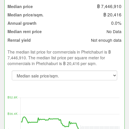
฿ 7,446,910
Median price
฿ 20,416
Median price/sqm.
0.0%
Annual growth
No Data
Median rent price
Not enough data
Rental yield
The median list price for commercials in Phetchaburi is ฿
7,446,910. The median list price per square meter for
commercials in Phetchaburi is ฿ 20,416 per sqm.