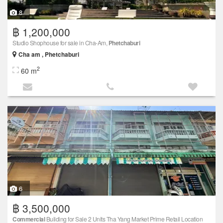
8
฿ 1,200,000
Studio Shophouse for sale in Cha-Am,
Phetchaburi
Cha am , Phetchaburi
2
60 m
6
฿ 3,500,000
Commercial
Building for Sale 2 Units Tha Yang Market Prime Retail Location