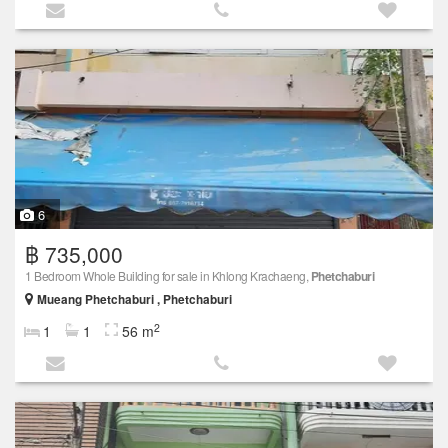
6
฿ 735,000
1 Bedroom Whole Building for sale in Khlong Krachaeng,
Phetchaburi
Mueang Phetchaburi , Phetchaburi
2
1
1
56 m