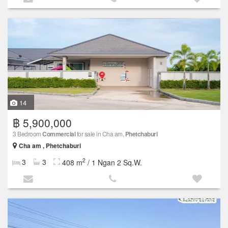
14
฿ 5,900,000
3 Bedroom
Commercial
for sale in Cha am,
Phetchaburi
Cha am , Phetchaburi
2
3
3
408 m
/ 1 Ngan 2 Sq.W.