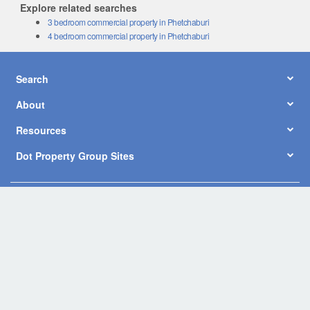
Explore related searches
3 bedroom commercial property in Phetchaburi
4 bedroom commercial property in Phetchaburi
Search
About
Resources
Dot Property Group Sites
© Copyright 2026 by Dot Property Co., Ltd. All Rights Reserved.