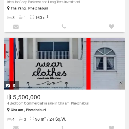
Ideal for Shop Business and Long Term Investment
Tha Yang , Phetchaburi
2
3
1
160 m
15
฿ 5,500,000
4 Bedroom
Commercial
for sale in Cha am,
Phetchaburi
Cha am , Phetchaburi
2
4
3
96 m
/ 24 Sq.W.