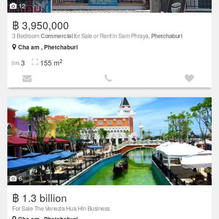
12
฿ 3,950,000
3 Bedroom
Commercial
for Sale or Rent in Sam Phraya,
Phetchaburi
Cha am , Phetchaburi
2
3
155 m
6
฿ 1.3 billion
For Sale The Venezia Hua Hin Business