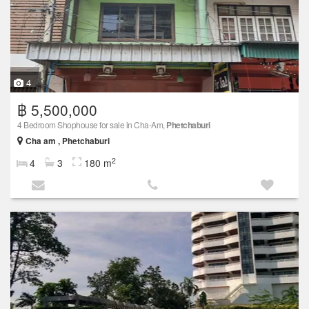
4
฿ 5,500,000
4 Bedroom Shophouse for sale in Cha-Am,
Phetchaburi
Cha am , Phetchaburi
2
4
3
180 m