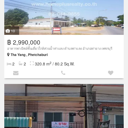
10
฿ 2,990,000
อาคารพาณิชย์ชั้นเดี่ยวใกล้สวนน้ำท่าแลง ตำบลท่าแลง อำเภอท่ายาง เพชรบุรี
Tha Yang , Phetchaburi
2
2
2
320.8 m
/ 80.2 Sq.W.