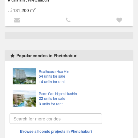
Cha am , Phetchaburi
2
131,200 m
Popular condos in Phetchaburi
Boathouse Hua Hin
54
units for sale
14
units for rent
Baan San Ngam Huahin
22
units for sale
3
units for rent
Browse all condo projects in Phetchaburi