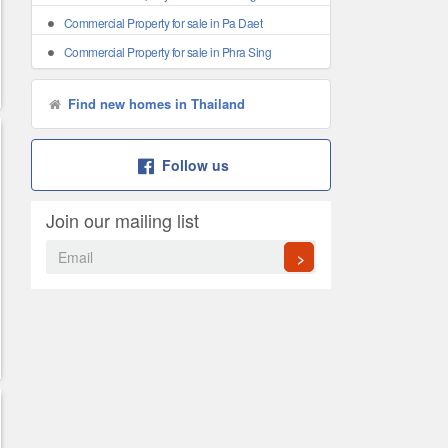
Commercial Property for sale in Pa Daet
Commercial Property for sale in Phra Sing
Find new homes in Thailand
Follow us
Join our mailing list
>