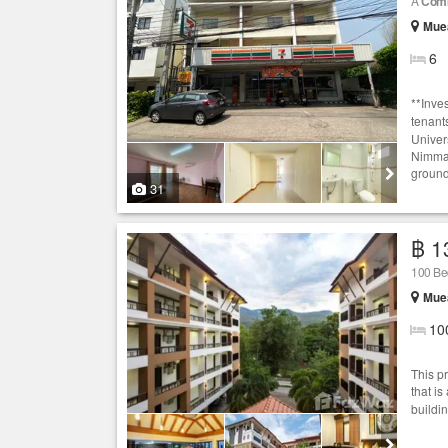
A
Comm
Muea
6
**Inve
tenant
Univer
Nimman
ground 
31
฿ 1
100 Bed
Muea
10
This p
that is
buildi