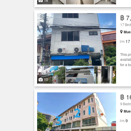
18
฿ 7
17 Bedr
Muea
17
This p
availab
for a 
10
฿ 1
9 Bedro
Muea
9