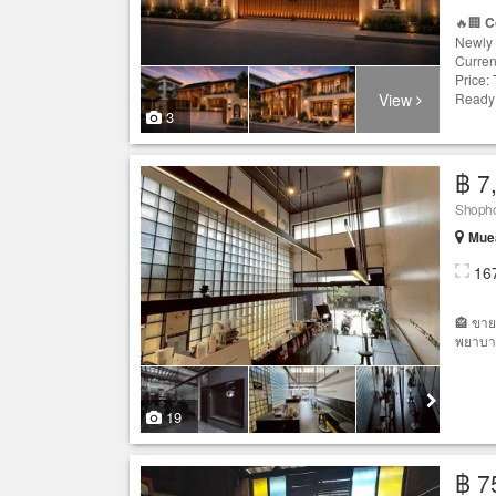
🔥🏢
C
Newly 
Curren
Price:
View
Ready 
3
฿ 7
Shophou
Muea
16
🏤 ขาย
พยาบาล
19
฿ 7