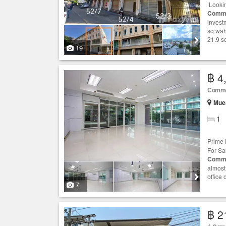
Lookin
Comme
investm
sq.wah
21.9 s
19
฿ 4
Comme
Muea
1
Prime 
For Sal
Comme
almost
office
7
฿ 2