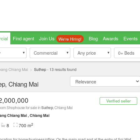
cial
Find agent
Join Us
Blog
Awards
Events
We're Hiring!
y
y
Commercial
Commercial
Any price
0+
Beds
ang Chiang Mai
Suthep
-
13
results found
hep, Chiang Mai
2,000,000
Verified seller
oom Shophouse for sale in
Suthep
, Chiang Mai
ng Chiang Mai , Chiang Mai
2
8
700 m
location for home/business/office: On the main road and at the entry of Soi Wat