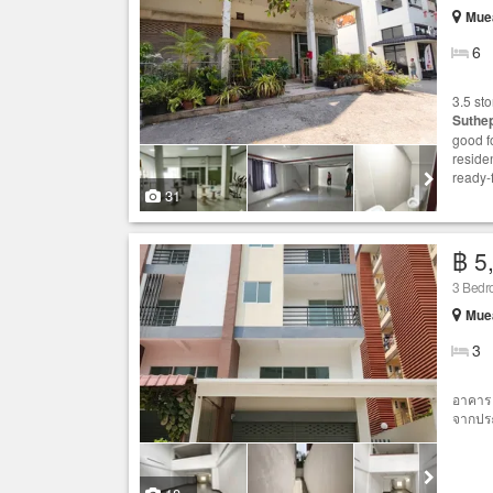
Muea
6
3.5 st
Suthe
good fo
reside
ready-
31
฿ 5
3 Bedr
Muea
3
อาคาร 
จากประ