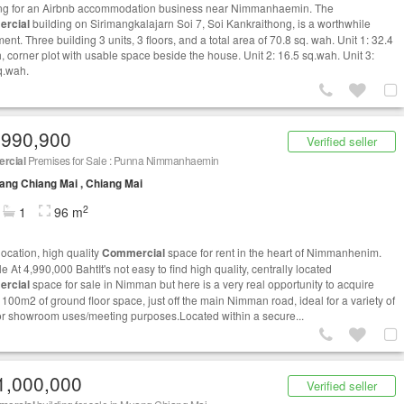
g for an Airbnb accommodation business near Nimmanhaemin. The
rcial
building on Sirimangkalajarn Soi 7, Soi Kankraithong, is a worthwhile
ent. Three building 3 units, 3 floors, and a total area of ​​70.8 sq. wah. Unit 1: 32.4
, corner plot with usable space beside the house. Unit 2: 16.5 sq.wah. Unit 3:
q.wah.
,990,900
Verified seller
rcial
Premises for Sale : Punna Nimmanhaemin
ng Chiang Mai , Chiang Mai
2
1
96 m
location, high quality
Commercial
space for rent in the heart of Nimmanhenim.
e At 4,990,000 BahtIt's not easy to find high quality, centrally located
rcial
space for sale in Nimman but here is a very real opportunity to acquire
 100m2 of ground floor space, just off the main Nimman road, ideal for a variety of
 or showroom uses/meeting purposes.Located within a secure...
1,000,000
Verified seller