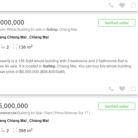
,000,000
Verified seller
om Whole Building for sale in
Suthep
, Chiang Mai
ng Chiang Mai , Chiang Mai
2
2
136 m
roperty is a 136 SqM whole building with 3 bedrooms and 2 bathrooms that is
le for sale. It is located in
Suthep
, Chiang Mai. You can buy this whole building
base price of ฿5,000,000 (฿36,800/SqM).
5,000,000
Verified seller
ommercial
Building for Sale / Rent | Prime Nimman Soi 17 | CBD Chiang Mai | Newly Renovated
ng Chiang Mai , Chiang Mai
2
2
388 m