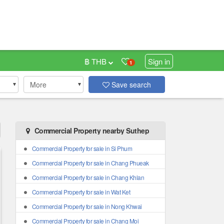
฿ THB
Sign in
1
More
Save search
Commercial Property nearby Suthep
Commercial Property for sale in Si Phum
Commercial Property for sale in Chang Phueak
Commercial Property for sale in Chang Khlan
Commercial Property for sale in Wat Ket
Commercial Property for sale in Nong Khwai
Commercial Property for sale in Chang Moi