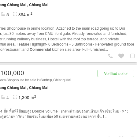
ng Chiang Mai , Chiang Mai
2
5
864 m
ories Shophouse in prime location. Attached to the main road going up to Doi
p
. just 30 meters away from CMU front gate. Already renovated and furnished,
r running culinary business, Hostel with the roof top terrace, and private
ntial area. Feature Hightlight- 6 Bedrooms - 5 Bathrooms- Renovated ground floor
for-restaurant and
Commercial
kitchen size area- Full-furnished...
,100,000
Verified seller
oom Shophouse for sale in
Suthep
, Chiang Mai
ng Chiang Mai , Chiang Mai
2
4
1,300 m
4 ชั้น พื้นที่ใช้สอยสูง Double Volume · ย่านหน้ามอชอถนนห้วยแก้ว เชียงใหม่ · ห่าง
ตู้หน้ามหาวิทยาลัยเชียงใหม่เพียง 50 เมตรรายละเอียดอาคาร ชั้น 1...