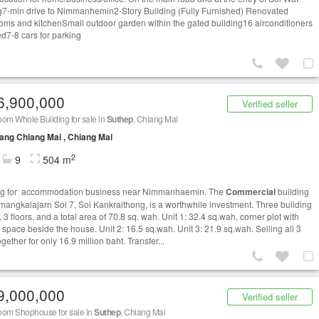
-min drive to Nimmanhemin2-Story Building (Fully Furnished) Renovated
oms and kitchenSmall outdoor garden within the gated building16 airconditioners
led7-8 cars for parking
6,900,000
Verified seller
om Whole Building for sale in
Suthep
, Chiang Mai
ng Chiang Mai , Chiang Mai
2
9
504 m
ng for accommodation business near Nimmanhaemin. The
Commercial
building
imangkalajarn Soi 7, Soi Kankraithong, is a worthwhile investment. Three building
, 3 floors, and a total area of ​​70.8 sq. wah. Unit 1: 32.4 sq.wah, corner plot with
 space beside the house. Unit 2: 16.5 sq.wah. Unit 3: 21.9 sq.wah. Selling all 3
ogether for only 16.9 million baht. Transfer...
9,000,000
Verified seller
oom Shophouse for sale in
Suthep
, Chiang Mai