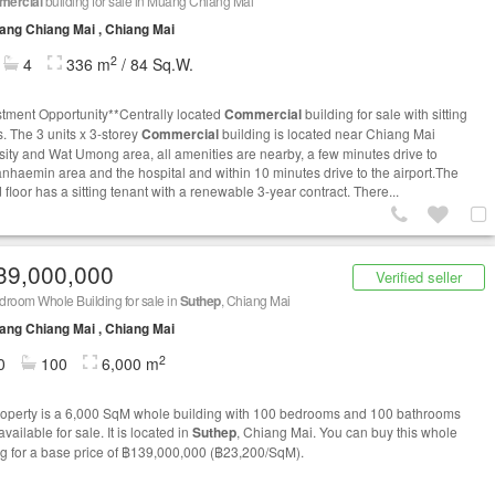
ercial
building for sale in Muang Chiang Mai
ng Chiang Mai , Chiang Mai
2
4
336 m
/ 84 Sq.W.
stment Opportunity**Centrally located
Commercial
building for sale with sitting
s. The 3 units x 3-storey
Commercial
building is located near Chiang Mai
sity and Wat Umong area, all amenities are nearby, a few minutes drive to
haemin area and the hospital and within 10 minutes drive to the airport.The
floor has a sitting tenant with a renewable 3-year contract. There...
39,000,000
Verified seller
room Whole Building for sale in
Suthep
, Chiang Mai
ng Chiang Mai , Chiang Mai
2
0
100
6,000 m
roperty is a 6,000 SqM whole building with 100 bedrooms and 100 bathrooms
 available for sale. It is located in
Suthep
, Chiang Mai. You can buy this whole
ng for a base price of ฿139,000,000 (฿23,200/SqM).