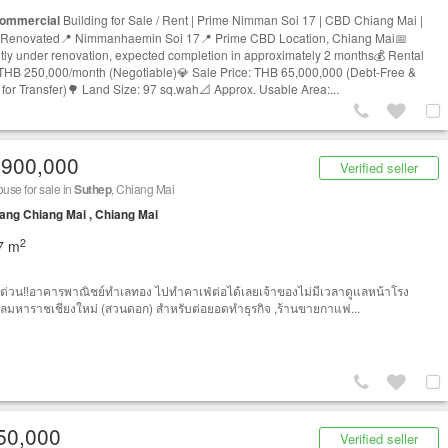
ommercial
Building for Sale / Rent | Prime Nimman Soi 17 | CBD Chiang Mai |
Renovated📍 Nimmanhaemin Soi 17📍 Prime CBD Location, Chiang Mai📅
tly under renovation, expected completion in approximately 2 months💰 Rental
 THB 250,000/month (Negotiable)💎 Sale Price: THB 65,000,000 (Debt-Free &
for Transfer)🌳 Land Size: 97 sq.wah📐 Approx. Usable Area:...
,900,000
Verified seller
se for sale in
Suthep
, Chiang Mai
ng Chiang Mai , Chiang Mai
2
7 m
ด่วน‼️อาคารพาณิชย์ทำเลทอง ไปทำคาเฟ่ต่อได้เลยเจ้าของไม่มีเวลาดูแลหน้าโรง
มหาราชเชียงใหม่ (สวนดอก) สำหรับต่อยอดทำธุรกิจ ,ร้านขายกาแฟ...
50,000
Verified seller