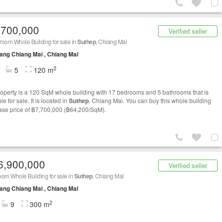
,700,000
Verified seller
oom Whole Building for sale in
Suthep
, Chiang Mai
ng Chiang Mai , Chiang Mai
2
5
120 m
roperty is a 120 SqM whole building with 17 bedrooms and 5 bathrooms that is
le for sale. It is located in
Suthep
, Chiang Mai. You can buy this whole building
base price of ฿7,700,000 (฿64,200/SqM).
6,900,000
Verified seller
om Whole Building for sale in
Suthep
, Chiang Mai
ng Chiang Mai , Chiang Mai
2
9
300 m