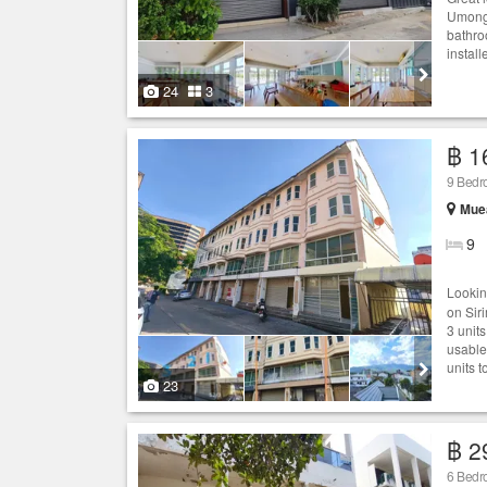
Umong7
bathro
instal
24
3
฿ 1
9 Bedro
Muea
9
Looki
on Sir
3 units
usable
units t
23
฿ 2
6 Bedr