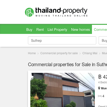
Buy
Rent
List Property
New homes
Commer
Bu
Bu
Home
Commercial property for sale
Chiang Mai
Mue
Commercial properties for Sale in Sut
฿ 4
4 Bedr
Muea
4
Great 