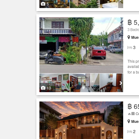
5
฿ 5
3 Bedro
Muea
3
This p
availab
for a 
13
฿ 6
🔥🏢
C
Muea
2