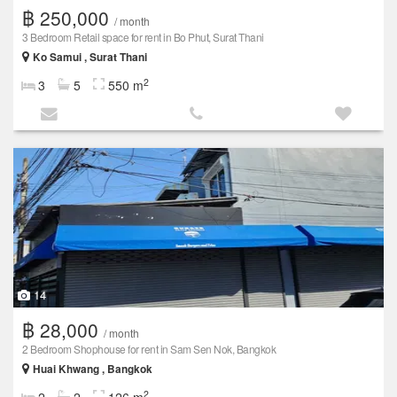
฿ 250,000
/ month
3 Bedroom Retail space for rent in Bo Phut, Surat Thani
Ko Samui , Surat Thani
2
3
5
550 m
14
฿ 28,000
/ month
2 Bedroom Shophouse for rent in Sam Sen Nok, Bangkok
Huai Khwang , Bangkok
2