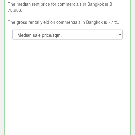
The median rent price for commercials in Bangkok is ฿
78,983.
The gross rental yield on commercials in Bangkok is 7.1%.