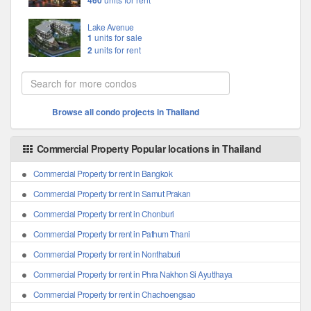
460
Lake Avenue
1
units for sale
2
units for rent
Browse all condo projects in Thailand
Commercial Property Popular locations in Thailand
Commercial Property for rent in Bangkok
Commercial Property for rent in Samut Prakan
Commercial Property for rent in Chonburi
Commercial Property for rent in Pathum Thani
Commercial Property for rent in Nonthaburi
Commercial Property for rent in Phra Nakhon Si Ayutthaya
Commercial Property for rent in Chachoengsao