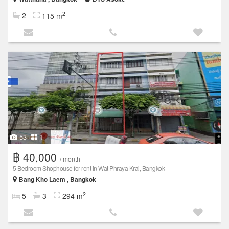
2
2
115 m
53
1
฿ 40,000
/ month
5 Bedroom Shophouse for rent in Wat Phraya Krai, Bangkok
Bang Kho Laem , Bangkok
2
5
3
294 m