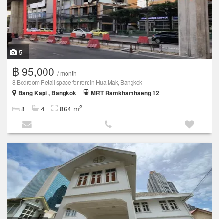
5
฿ 95,000
/ month
8 Bedroom Retail space for rent in Hua Mak, Bangkok
Bang Kapi , Bangkok
MRT Ramkhamhaeng 12
2
8
4
864 m