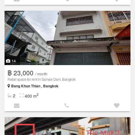
14
฿ 23,000
/ month
Retail space for rent in Samae Dam, Bangkok
Bang Khun Thian , Bangkok
2
2
400 m