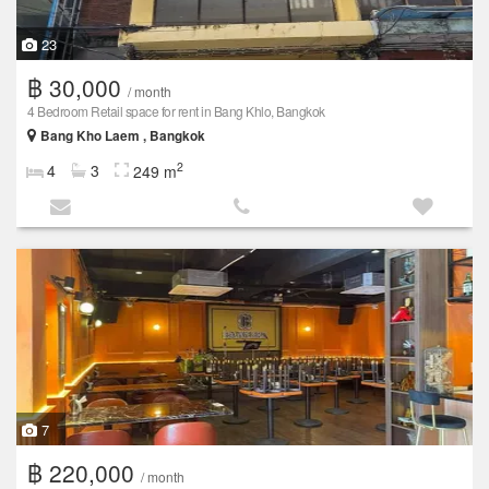
23
฿ 30,000
/ month
4 Bedroom Retail space for rent in Bang Khlo, Bangkok
Bang Kho Laem , Bangkok
2
4
3
249 m
7
฿ 220,000
/ month