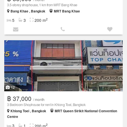
3.5-storey shophouse, 1 km from MRT Bang Khae
Bang Khae , Bangkok
MRT Bang Khae
2
5
3
200 m
12
฿ 37,000
/ month
3 Bedroom Shophouse for rent in Khlong Toei, Bangkok
Khlong Toei , Bangkok
MRT Queen Sirikit National Convention
Centre
2
3
1
200 m