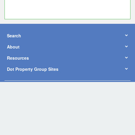
Search
About
Resources
Dot Property Group Sites
© Copyright 2026 by Dot Property Co., Ltd. All Rights Reserved.