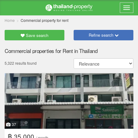
Home
Commercial property for rent
Refine search
Save search
Commercial properties for Rent in Thailand
5,322 results found
37
฿ 35,000
/ month