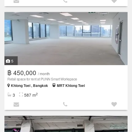
5
฿ 450,000
/ month
Retail space for rent at PUNN Smart Workspace
Khlong Toei , Bangkok
MRT Khlong Toei
2
3
587 m