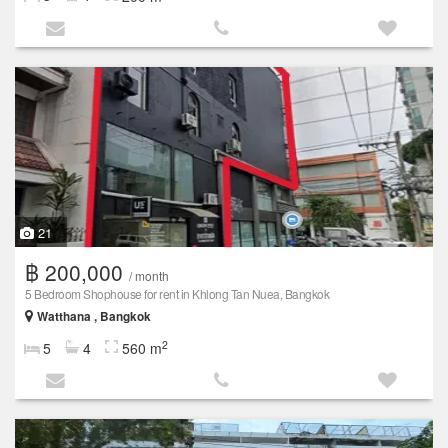
21
฿ 200,000
/ month
5 Bedroom Shophouse for rent in Khlong Tan Nuea, Bangkok
Watthana , Bangkok
2
5
4
560 m