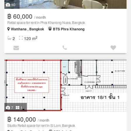
10
฿ 60,000
/ month
Retail space for rent in Phra Khanong Nuea, Bangkok
Watthana , Bangkok
BTS Phra Khanong
2
2
120 m
7
1
฿ 140,000
/ month
Studio Retail space for rent in Si Lom, Bangkok