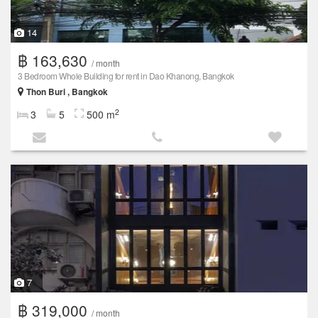
14
฿ 163,630
/ month
3 Bedroom Whole Building for rent in Dao Khanong, Bangkok
Thon Buri , Bangkok
2
3
5
500 m
7
฿ 319,000
/ month