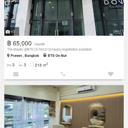
17
฿ 65,000
/ month
The Master @BTS On Nut 2 Company registration available
Prawet , Bangkok
BTS On Nut
2
3
3
218 m