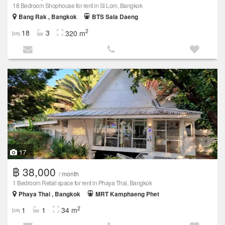
18 Bedroom Shophouse for rent in Si Lom, Bangkok
Bang Rak , Bangkok
BTS Sala Daeng
2
18
3
320 m
17
฿ 38,000
/ month
1 Bedroom Retail space for rent in Phaya Thai, Bangkok
Phaya Thai , Bangkok
MRT Kamphaeng Phet
2
1
1
34 m