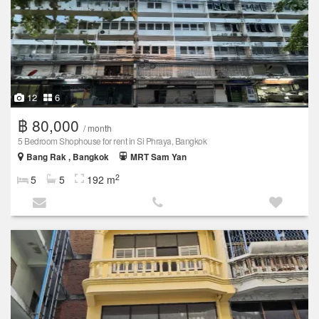
12
6
฿ 80,000
/ month
5 Bedroom Shophouse for rent in Si Phraya, Bangkok
Bang Rak , Bangkok
MRT Sam Yan
2
5
5
192 m