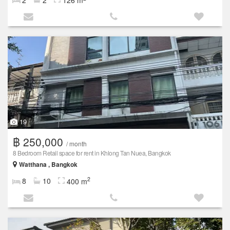
2
2
126 m
19
฿ 250,000
/ month
8 Bedroom Retail space for rent in Khlong Tan Nuea, Bangkok
Watthana , Bangkok
2
8
10
400 m