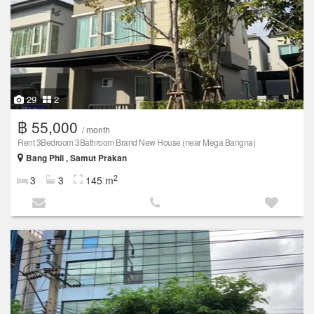
29
2
฿ 55,000
/ month
Rent 3Bedroom 3Bathroom Brand New House (near Mega Bangna)
Bang Phli , Samut Prakan
2
3
3
145 m