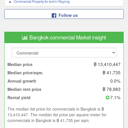
Commercial Property for rent in Rayong
Follow us
Bangkok commercial Market insight
฿ 13,410,447
Median price
฿ 41,735
Median price/sqm.
0.0%
Annual growth
฿ 78,983
Median rent price
7.1%
Rental yield
The median list price for commercials in Bangkok is ฿
13,410,447. The median list price per square meter for
commercials in Bangkok is ฿ 41,735 per sqm.