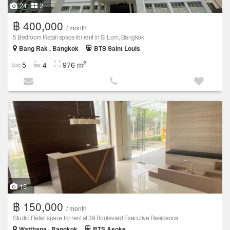
24
2
฿ 400,000
/ month
5 Bedroom Retail space for rent in Si Lom, Bangkok
Bang Rak , Bangkok
BTS Saint Louis
2
5
4
976 m
15
฿ 150,000
/ month
Studio Retail space for rent at 39 Boulevard Executive Residence
Watthana , Bangkok
BTS Asoke