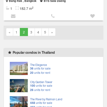
Bang Rak , Bangkok
BTS Sala Daeng
2
1
182.7 m
«
1
2
3
4
5
»
Popular condos in Thailand
The Elegance
36
units for sale
20
units for rent
City Garden Tower
100
units for sale
26
units for rent
The River by Raimon Land
448
units for sale
units for rent