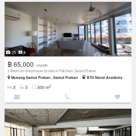
25
4
฿ 65,000
/ month
3 Bedroom Shophouse for sale in Pak Nam, Samut Prakan
Mueang Samut Prakan , Samut Prakan
BTS Naval Academy
2
3
3
300 m