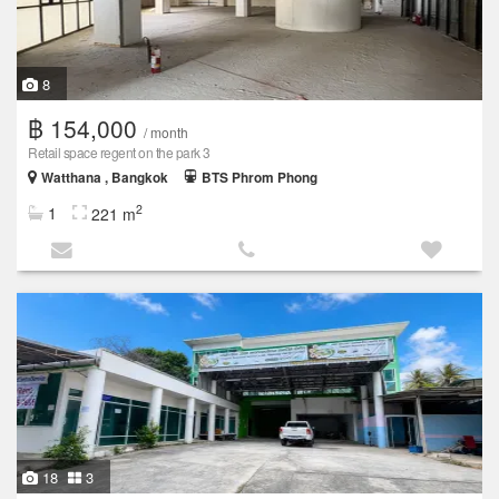
8
฿ 154,000
/ month
Retail space regent on the park 3
Watthana , Bangkok
BTS Phrom Phong
2
1
221 m
18
3