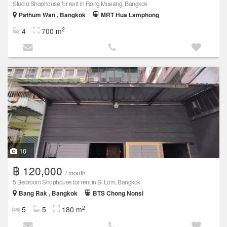
Studio Shophouse for rent in Rong Mueang, Bangkok
Pathum Wan , Bangkok
MRT Hua Lamphong
2
4
700 m
10
฿ 120,000
/ month
5 Bedroom Shophouse for rent in Si Lom, Bangkok
Bang Rak , Bangkok
BTS Chong Nonsi
2
5
5
180 m