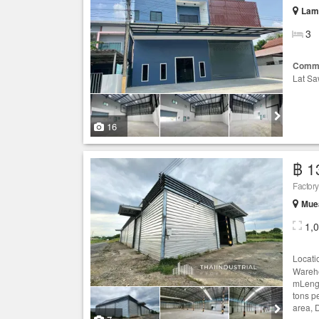
Lam 
3
Comme
Lat Sa
16
฿ 1
Factor
Mue
1,
Locati
Wareho
mLengt
tons p
area, 