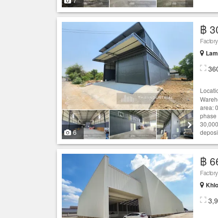
7
฿ 3
Lam 
36
Locati
Wareho
area: 0
phase 
30,000
6
deposit
฿ 6
Khlo
3,