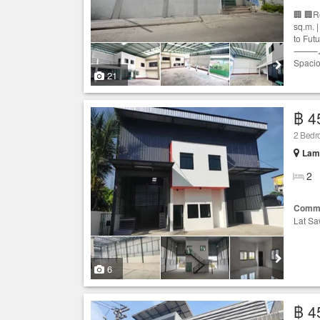
🏢 🏢R
sq.m. 
to Fut
⸻📐 Pr
Spacio
21
฿ 4
2 Bed
Lam 
2
Comme
Lat Sa
6
฿ 4