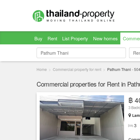
Buy
Rent
List Property
New homes
Commer
Re
Re
Home
Commercial property for rent
Pathum Thani
-
50
Commercial properties for Rent in Pat
฿ 4
3 Bedro
Lam 
3
Comme