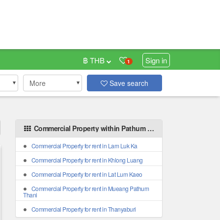
฿ THB
Sign in
1
More
Save search
Commercial Property within Pathum Thani areas
Commercial Property for rent in Lam Luk Ka
Commercial Property for rent in Khlong Luang
Commercial Property for rent in Lat Lum Kaeo
Commercial Property for rent in Mueang Pathum
Thani
Commercial Property for rent in Thanyaburi