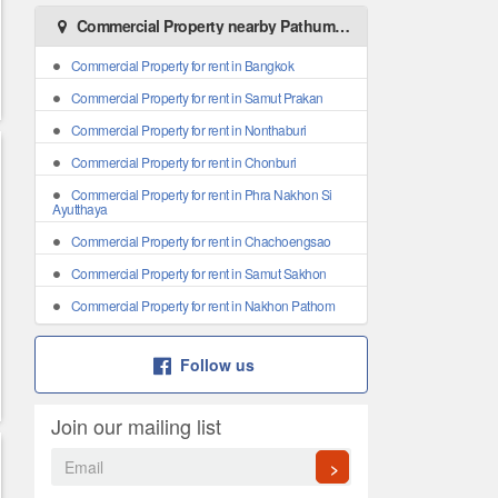
Commercial Property nearby Pathum Thani
Commercial Property for rent in Bangkok
Commercial Property for rent in Samut Prakan
Commercial Property for rent in Nonthaburi
Commercial Property for rent in Chonburi
Commercial Property for rent in Phra Nakhon Si
Ayutthaya
Commercial Property for rent in Chachoengsao
Commercial Property for rent in Samut Sakhon
Commercial Property for rent in Nakhon Pathom
Follow us
Join our mailing list
>