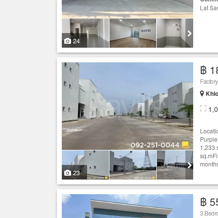
Lat Sa
24
฿ 1
Khlo
1,
Locati
Purple
1,233 
sq.mFi
months
23
฿ 5
3 Bed