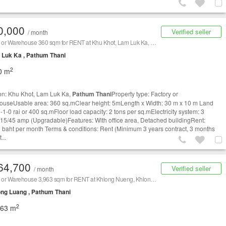
0,000
Verified seller
/ month
Factory or Warehouse 360 sqm for RENT at Khu Khot, Lam Luk Ka,
Pathum Thani
/ 泰国仓库/工厂，出
Luk Ka , Pathum Thani
2
0 m
on: Khu Khot, Lam Luk Ka,
Pathum Thani
Property type: Factory or
useUsable area: 360 sq.mClear height: 5mLength x Width: 30 m x 10 m Land
-1-0 rai or 400 sq.mFloor load capacity: 2 tons per sq.mElectricity system: 3
15/45 amp (Upgradable)Features: With office area, Detached buildingRent:
 baht per month Terms & conditions: Rent (Minimum 3 years contract, 3 months
...
64,700
Verified seller
/ month
Factory or Warehouse 3,963 sqm for RENT at Khlong Nueng, Khlong Luang,
Pathum Thani
/ 泰国
ng Luang , Pathum Thani
2
963 m