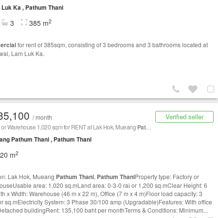
Luk Ka , Pathum Thani
2
3
385 m
rcial
for rent of 385sqm, consisting of 3 bedrooms and 3 bathrooms located at
wai, Lam Luk Ka.
35,100
Verified seller
/ month
y or Warehouse 1,020 sqm for RENT at Lak Hok, Mueang
Pathum Thani
,
Pathum Thani
/ 
ang Pathum Thani , Pathum Thani
2
020 m
on: Lak Hok, Mueang
Pathum Thani
,
Pathum Thani
Property type: Factory or
useUsable area: 1,020 sq.mLand area: 0-3-0 rai or 1,200 sq.mClear Height: 6
h x Width: Warehouse (46 m x 22 m), Office (7 m x 4 m)Floor load capacity: 3
er sq.mElectricity System: 3 Phase 30/100 amp (Upgradable)Features: With office
Detached buildingRent: 135,100 baht per monthTerms & Conditions: Minimum...