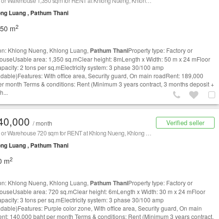
Factory or Warehouse 1,350 sqm for RENT at Khlong Nueng, Khlong Luang,
Pathum Thani
/ 泰国
ng Luang , Pathum Thani
2
350 m
on: Khlong Nueng, Khlong Luang,
Pathum Thani
Property type: Factory or
useUsable area: 1,350 sq.mClear height: 8mLength x Width: 50 m x 24 mFloor
apacity: 2 tons per sq.mElectricity system: 3 phase 30/100 amp
dable)Features: With office area, Security guard, On main roadRent: 189,000
er month Terms & conditions: Rent (Minimum 3 years contract, 3 months deposit +
h...
40,000
Verified seller
/ month
Factory or Warehouse 720 sqm for RENT at Khlong Nueng, Khlong Luang,
Pathum Thani
/ 泰国仓库
ng Luang , Pathum Thani
2
0 m
on: Khlong Nueng, Khlong Luang,
Pathum Thani
Property type: Factory or
useUsable area: 720 sq.mClear height: 6mLength x Width: 30 m x 24 mFloor
apacity: 3 tons per sq.mElectricity system: 3 phase 30/100 amp
dable)Features: Purple color zone, With office area, Security guard, On main
nt: 140,000 baht per month Terms & conditions: Rent (Minimum 3 years contract,