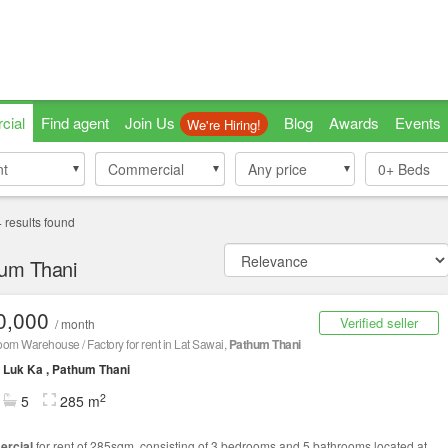
cial
Find agent
Join Us
Blog
Awards
Events
We're Hiring!
nt
nt
Commercial
Commercial
Any price
0+
Beds
4
results found
hum Thani
0,000
Verified seller
/ month
om Warehouse / Factory for rent in Lat Sawai,
Pathum Thani
Luk Ka , Pathum Thani
2
5
285 m
rcial
for rent of 285sqm, consisting of 3 bedrooms and 5 bathrooms located at