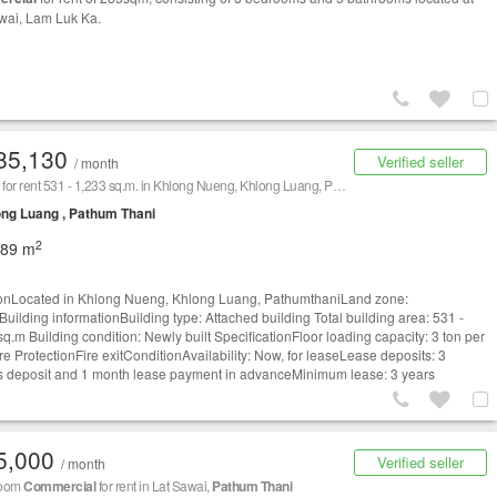
wai, Lam Luk Ka.
85,130
Verified seller
/ month
Factory for rent 531 - 1,233 sq.m. in Khlong Nueng, Khlong Luang, Pathumthani
ng Luang , Pathum Thani
2
089 m
onLocated in Khlong Nueng, Khlong Luang, PathumthaniLand zone:
Building informationBuilding type: Attached building Total building area: 531 -
sq.m Building condition: Newly built SpecificationFloor loading capacity: 3 ton per
re ProtectionFire exitConditionAvailability: Now, for leaseLease deposits: 3
 deposit and 1 month lease payment in advanceMinimum lease: 3 years
5,000
Verified seller
/ month
room
Commercial
for rent in Lat Sawai,
Pathum Thani