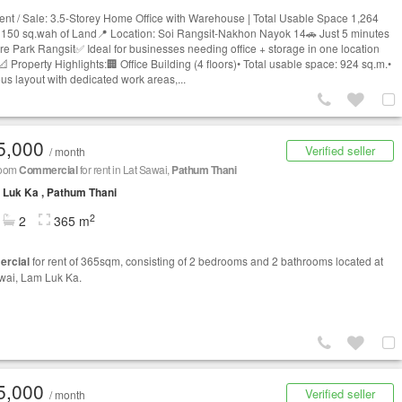
ent / Sale: 3.5-Storey Home Office with Warehouse | Total Usable Space 1,264
| 150 sq.wah of Land📍 Location: Soi Rangsit-Nakhon Nayok 14🚗 Just 5 minutes
ure Park Rangsit✅ Ideal for businesses needing office + storage in one location
operty Highlights:🏢 Office Building (4 floors)• Total usable space: 924 sq.m.•
us layout with dedicated work areas,...
5,000
Verified seller
/ month
room
Commercial
for rent in Lat Sawai,
Pathum Thani
Luk Ka , Pathum Thani
2
2
365 m
rcial
for rent of 365sqm, consisting of 2 bedrooms and 2 bathrooms located at
wai, Lam Luk Ka.
5,000
Verified seller
/ month