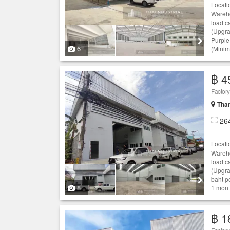
Locati
Wareho
load c
(Upgra
Purple
6
(Minim
฿ 4
Than
26
Locati
Wareho
load c
(Upgra
baht p
8
1 month
฿ 1