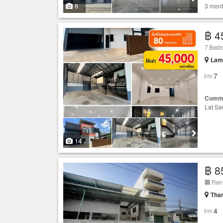
6
3 mont
฿ 4
7 Bed
Lam 
7
Comme
Lat Sa
14
฿ 8
Than
4