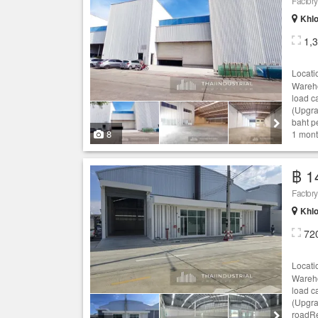
Khlo
1,
Locati
Wareho
load c
(Upgra
baht p
8
1 mont
฿ 1
Khlo
72
Locati
Wareho
load c
(Upgra
roadRe