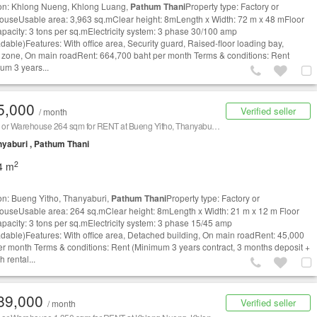
on: Khlong Nueng, Khlong Luang,
Pathum Thani
Property type: Factory or
useUsable area: 3,963 sq.mClear height: 8mLength x Width: 72 m x 48 mFloor
apacity: 3 tons per sq.mElectricity system: 3 phase 30/100 amp
dable)Features: With office area, Security guard, Raised-floor loading bay,
 zone, On main roadRent: 664,700 baht per month Terms & conditions: Rent
um 3 years...
5,000
Verified seller
/ month
Factory or Warehouse 264 sqm for RENT at Bueng Yitho, Thanyaburi,
Pathum Thani
/ 泰国仓库/工厂
yaburi , Pathum Thani
2
4 m
on: Bueng Yitho, Thanyaburi,
Pathum Thani
Property type: Factory or
useUsable area: 264 sq.mClear height: 8mLength x Width: 21 m x 12 m Floor
apacity: 3 tons per sq.mElectricity system: 3 phase 15/45 amp
dable)Features: With office area, Detached building, On main roadRent: 45,000
er month Terms & conditions: Rent (Minimum 3 years contract, 3 months deposit +
 rental...
89,000
Verified seller
/ month