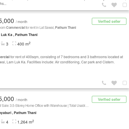
hs...
5,000
Verified seller
/ month
room
Commercial
for rent in Lat Sawai,
Pathum Thani
Luk Ka , Pathum Thani
2
3
400 m
rcial
for rent of 400sqm, consisting of 7 bedrooms and 3 bathrooms located at
wai, Lam Luk Ka. Facilities include: Air conditioning, Car park and Cistern.
5,000
Verified seller
/ month
🏢 Rent/ Sale: 3.5-Storey Home Office with Warehouse | Total Usable Space 1,264 sq.m. | 150 sq.wah of Land 📍 Location: Soi Rangsit-Nakhon Nayok 14
yaburi , Pathum Thani
2
4
1,264 m