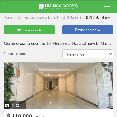
Home
Commercial property for rent
BTS Stations
BTS Ratchathewi
Refine search
Save search
Commercial properties for Rent near Ratchathewi BTS station
31 results found
12
1
฿ 110,000
/ month