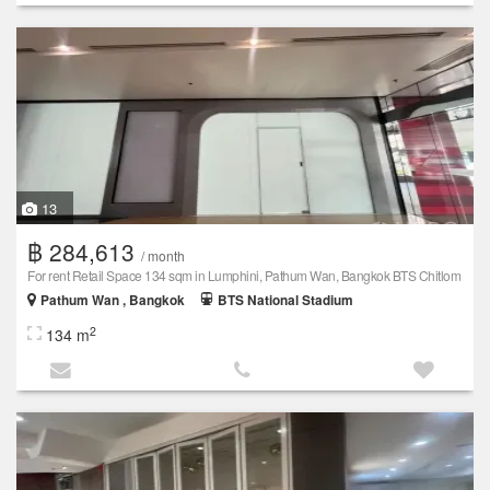
13
฿ 284,613
/ month
For rent Retail Space 134 sqm in Lumphini, Pathum Wan, Bangkok BTS Chitlom
Pathum Wan , Bangkok
BTS National Stadium
2
134 m