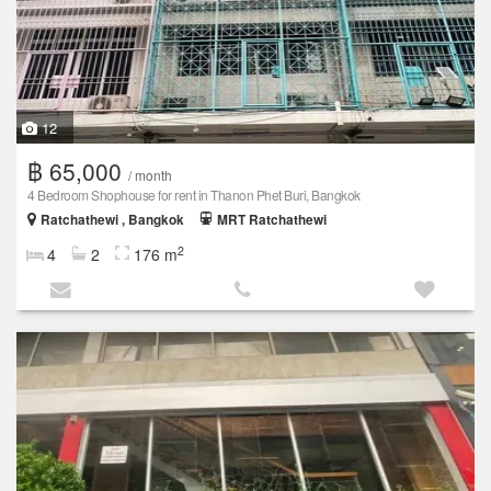
12
฿ 65,000
/ month
4 Bedroom Shophouse for rent in Thanon Phet Buri, Bangkok
Ratchathewi , Bangkok
MRT Ratchathewi
2
4
2
176 m