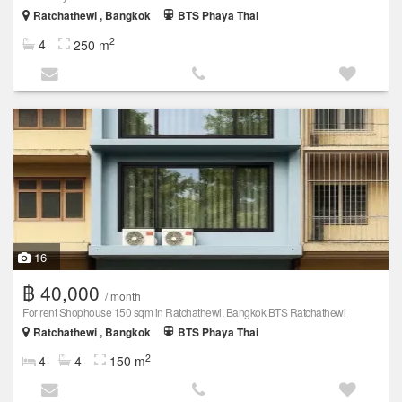
Ratchathewi , Bangkok
BTS Phaya Thai
2
4
250 m
16
฿ 40,000
/ month
For rent Shophouse 150 sqm in Ratchathewi, Bangkok BTS Ratchathewi
Ratchathewi , Bangkok
BTS Phaya Thai
2
4
4
150 m