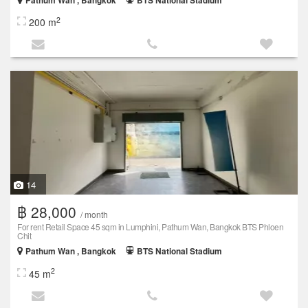
Pathum Wan , Bangkok
BTS National Stadium
2
200 m
14
฿ 28,000
/ month
For rent Retail Space 45 sqm in Lumphini, Pathum Wan, Bangkok BTS Phloen
Chit
Pathum Wan , Bangkok
BTS National Stadium
2
45 m