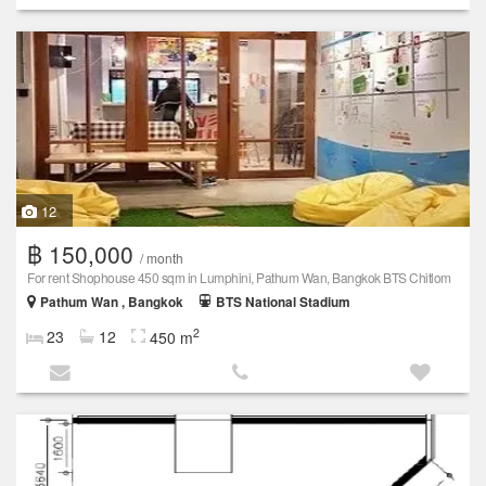
12
฿ 150,000
/ month
For rent Shophouse 450 sqm in Lumphini, Pathum Wan, Bangkok BTS Chitlom
Pathum Wan , Bangkok
BTS National Stadium
2
23
12
450 m