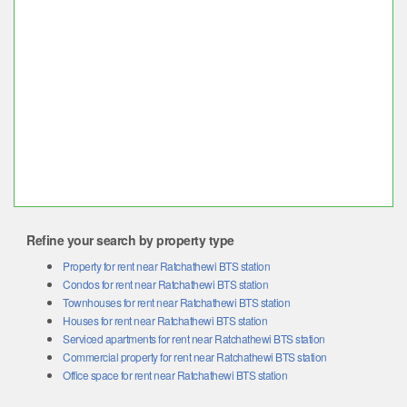
Refine your search by property type
Property for rent near Ratchathewi BTS station
Condos for rent near Ratchathewi BTS station
Townhouses for rent near Ratchathewi BTS station
Houses for rent near Ratchathewi BTS station
Serviced apartments for rent near Ratchathewi BTS station
Commercial property for rent near Ratchathewi BTS station
Office space for rent near Ratchathewi BTS station