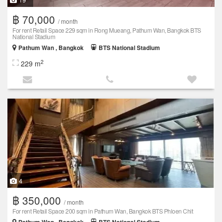
฿ 70,000
/ month
For rent Retail Space 229 sqm in Rong Mueang, Pathum Wan, Bangkok BTS
National Stadium
Pathum Wan , Bangkok
BTS National Stadium
2
229 m
4
฿ 350,000
/ month
For rent Retail Space 200 sqm in Pathum Wan, Bangkok BTS Phloen Chit