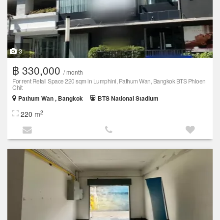
3
฿ 330,000
/ month
For rent Retail Space 220 sqm in Lumphini, Pathum Wan, Bangkok BTS Phloen
Chit
Pathum Wan , Bangkok
BTS National Stadium
2
220 m