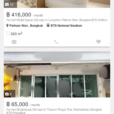
12
฿ 416,000
/ month
For rent Retail Space 320 sqm in Lumphini, Pathum Wan, Bangkok BTS Chitlom
Pathum Wan , Bangkok
BTS National Stadium
2
320 m
8
฿ 65,000
/ month
For rent Shophouse 250 sqm in Thanon Phaya Thai, Ratchathewi, Bangkok
BTS Phayathai