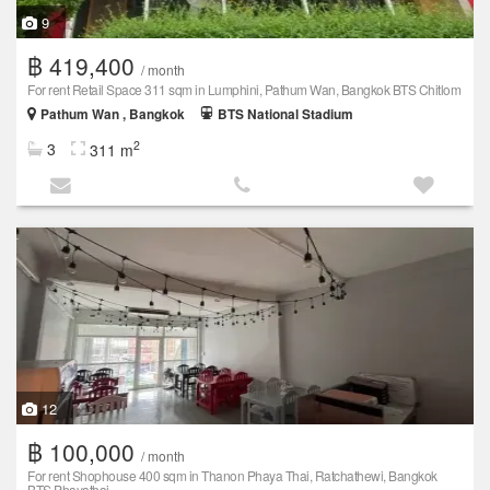
9
฿ 419,400
/ month
For rent Retail Space 311 sqm in Lumphini, Pathum Wan, Bangkok BTS Chitlom
Pathum Wan , Bangkok
BTS National Stadium
2
3
311 m
12
฿ 100,000
/ month
For rent Shophouse 400 sqm in Thanon Phaya Thai, Ratchathewi, Bangkok
BTS Phayathai