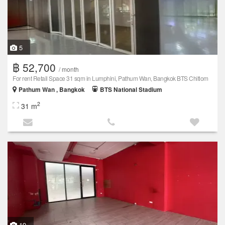
5
฿ 52,700
/ month
For rent Retail Space 31 sqm in Lumphini, Pathum Wan, Bangkok BTS Chitlom
Pathum Wan , Bangkok
BTS National Stadium
2
31 m
19