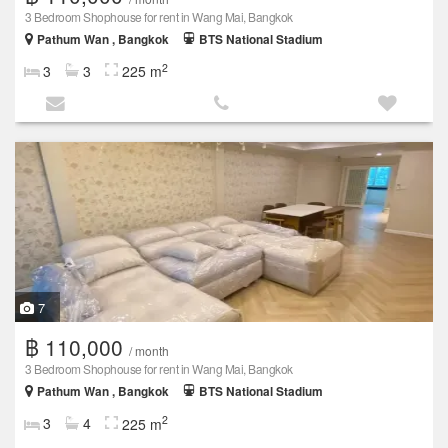
3 Bedroom Shophouse for rent in Wang Mai, Bangkok
Pathum Wan , Bangkok
BTS National Stadium
2
3
3
225 m
7
฿ 110,000
/ month
3 Bedroom Shophouse for rent in Wang Mai, Bangkok
Pathum Wan , Bangkok
BTS National Stadium
2
3
4
225 m