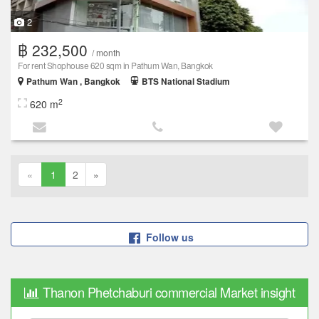
2
฿ 232,500
/ month
For rent Shophouse 620 sqm in Pathum Wan, Bangkok
Pathum Wan , Bangkok
BTS National Stadium
2
620 m
«
1
2
»
Follow us
Thanon Phetchaburi commercial Market insight