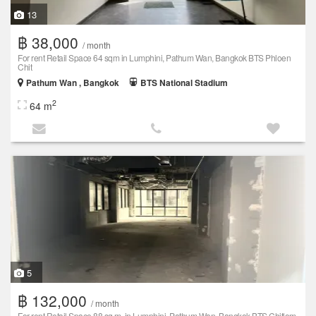
13
฿ 38,000
/ month
For rent Retail Space 64 sqm in Lumphini, Pathum Wan, Bangkok BTS Phloen
Chit
Pathum Wan , Bangkok
BTS National Stadium
2
64 m
5
฿ 132,000
/ month
For rent Retail Space 88 sq.m. in Lumphini, Pathum Wan, Bangkok BTS Chitlom