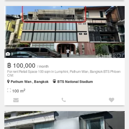
3
฿ 100,000
/ month
For rent Retail Space 100 sqm in Lumphini, Pathum Wan, Bangkok BTS Phloen
Chit
Pathum Wan , Bangkok
BTS National Stadium
2
100 m