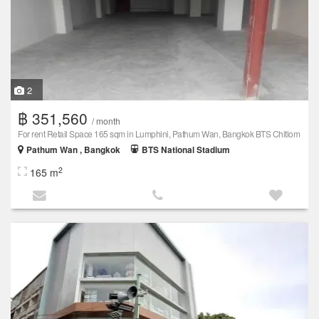
2
฿ 351,560
/ month
For rent Retail Space 165 sqm in Lumphini, Pathum Wan, Bangkok BTS Chitlom
Pathum Wan , Bangkok
BTS National Stadium
2
165 m