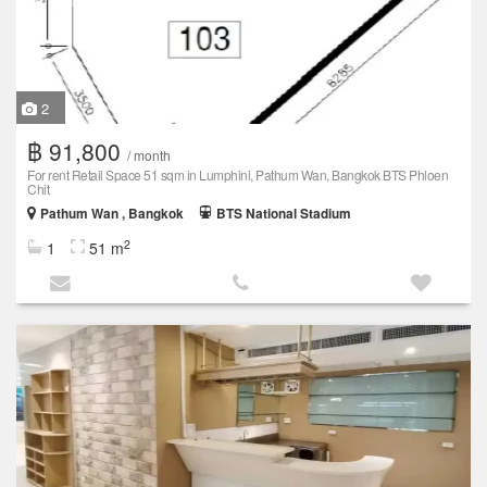
2
฿ 91,800
/ month
For rent Retail Space 51 sqm in Lumphini, Pathum Wan, Bangkok BTS Phloen
Chit
Pathum Wan , Bangkok
BTS National Stadium
2
1
51 m