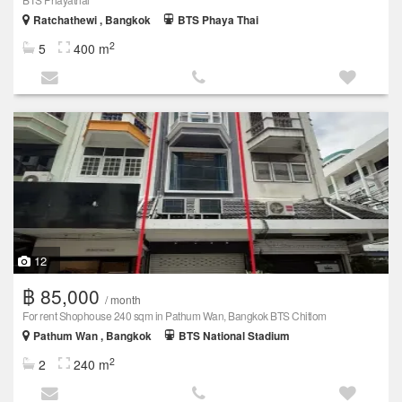
Ratchathewi , Bangkok
BTS Phaya Thai
2
5
400 m
12
฿ 85,000
/ month
For rent Shophouse 240 sqm in Pathum Wan, Bangkok BTS Chitlom
Pathum Wan , Bangkok
BTS National Stadium
2
2
240 m