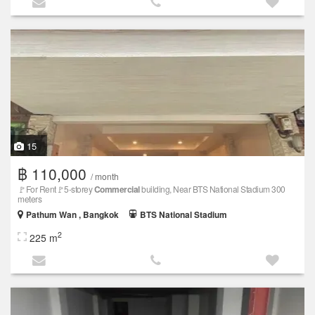
15
฿ 110,000
/ month
🚩For Rent🚩5-storey
Commercial
building, Near BTS National Stadium 300
meters
Pathum Wan , Bangkok
BTS National Stadium
2
225 m