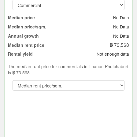
No Data
Median price
No Data
Median price/sqm.
No Data
Annual growth
฿ 73,568
Median rent price
Not enough data
Rental yield
The median rent price for commercials in Thanon Phetchaburi
is ฿ 73,568.