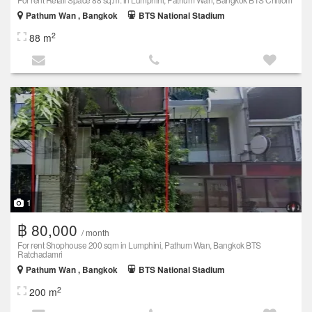
Pathum Wan , Bangkok
BTS National Stadium
2
88 m
1
฿ 80,000
/ month
For rent Shophouse 200 sqm in Lumphini, Pathum Wan, Bangkok BTS
Ratchadamri
Pathum Wan , Bangkok
BTS National Stadium
2
200 m