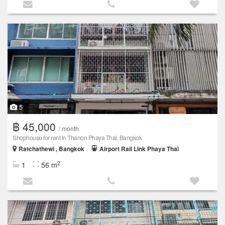
5
฿ 45,000
/ month
Shophouse for rent in Thanon Phaya Thai, Bangkok
Ratchathewi , Bangkok
Airport Rail Link Phaya Thai
2
1
56 m