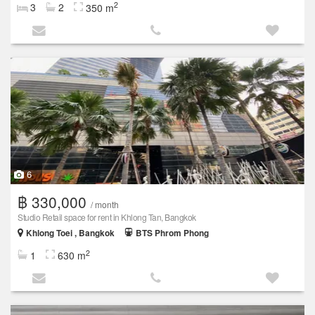
2
3
2
350 m
6
฿ 330,000
/ month
Studio Retail space for rent in Khlong Tan, Bangkok
Khlong Toei , Bangkok
BTS Phrom Phong
2
1
630 m