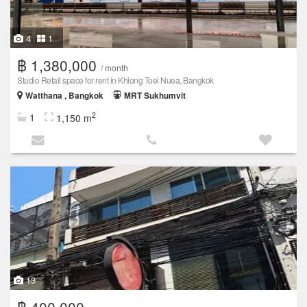
4
1
฿ 1,380,000
/ month
Studio Retail space for rent in Khlong Toei Nuea, Bangkok
Watthana , Bangkok
MRT Sukhumvit
2
1
1,150 m
13
฿ 400,000