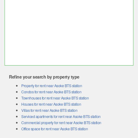
Refine your search by property type
Property for rent near Asoke BTS station
Condos for rent near Asoke BTS station
Townhouses for rent near Asoke BTS station
Houses for rent near Asoke BTS station
Villas for rent near Asoke BTS station
Serviced apartments for rent near Asoke BTS station
Commercial property for rent near Asoke BTS station
Office space for rent near Asoke BTS station