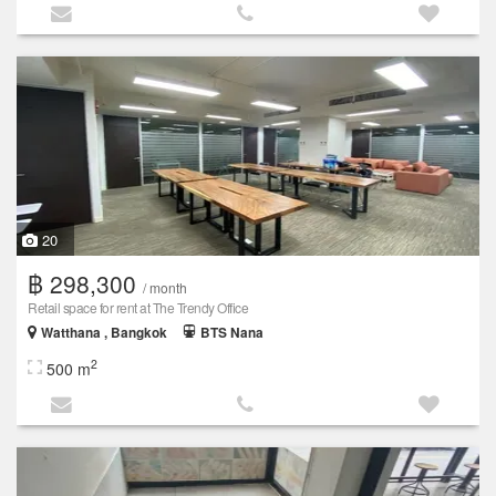
20
฿ 298,300
/ month
Retail space for rent at The Trendy Office
Watthana , Bangkok
BTS Nana
2
500 m