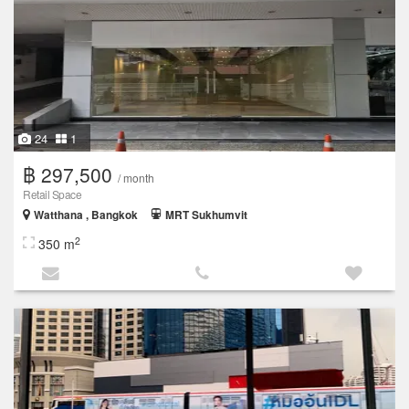
24
1
฿ 297,500
/ month
Retail Space
Watthana , Bangkok
MRT Sukhumvit
2
350 m