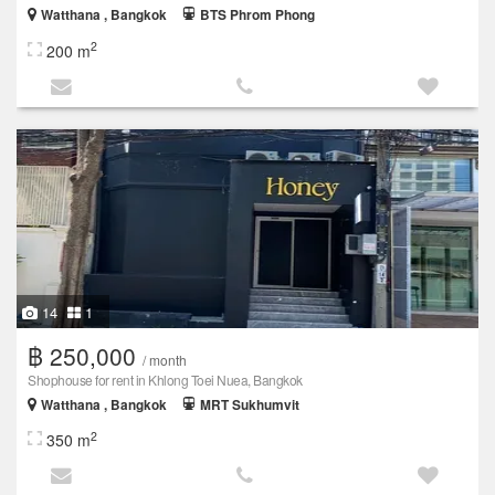
Watthana , Bangkok
BTS Phrom Phong
2
200 m
14
1
฿ 250,000
/ month
Shophouse for rent in Khlong Toei Nuea, Bangkok
Watthana , Bangkok
MRT Sukhumvit
2
350 m