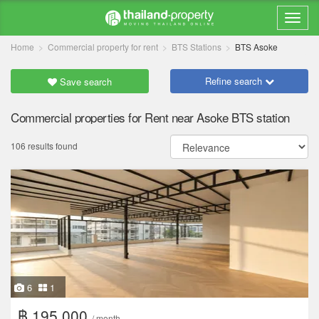
Home
Commercial property for rent
BTS Stations
BTS Asoke
Refine search
Save search
Commercial properties for Rent near Asoke BTS station
106 results found
6
1
฿ 195,000
/ month