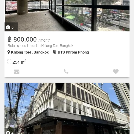
5
฿ 800,000
/ month
Retail space for rent in Khlong Tan, Bangkok
Khlong Toei , Bangkok
BTS Phrom Phong
2
254 m
4