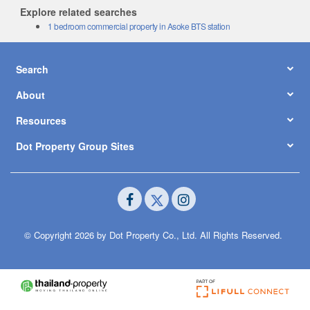
Explore related searches
1 bedroom commercial property in Asoke BTS station
Search
About
Resources
Dot Property Group Sites
© Copyright 2026 by Dot Property Co., Ltd. All Rights Reserved.