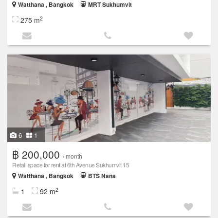
Watthana , Bangkok
MRT Sukhumvit
2
275 m
6
1
฿ 200,000
/ month
Retail space for rent at 6th Avenue Sukhumvit 15
Watthana , Bangkok
BTS Nana
2
1
92 m