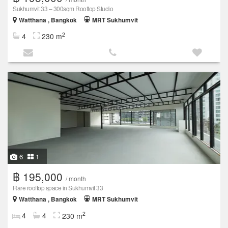
Sukhumvit 33 – 300sqm Rooftop Studio
Watthana , Bangkok
MRT Sukhumvit
2
4
230 m
6
1
฿ 195,000
/ month
Rare rooftop space in Sukhumvit 33
Watthana , Bangkok
MRT Sukhumvit
2
4
4
230 m