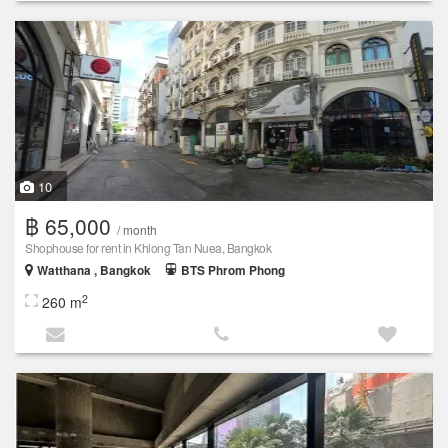
10
฿ 65,000
/ month
Shophouse for rent in Khlong Tan Nuea, Bangkok
Watthana , Bangkok
BTS Phrom Phong
2
260 m