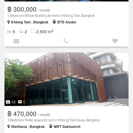
฿ 300,000
/ month
5 Bedroom Whole Building for rent in Khlong Toei, Bangkok
Khlong Toei , Bangkok
BTS Asoke
2
5
2
2,500 m
12
1
฿ 470,000
/ month
3 Bedroom Retail space for rent in Khlong Toei Nuea, Bangkok
Watthana , Bangkok
MRT Sukhumvit