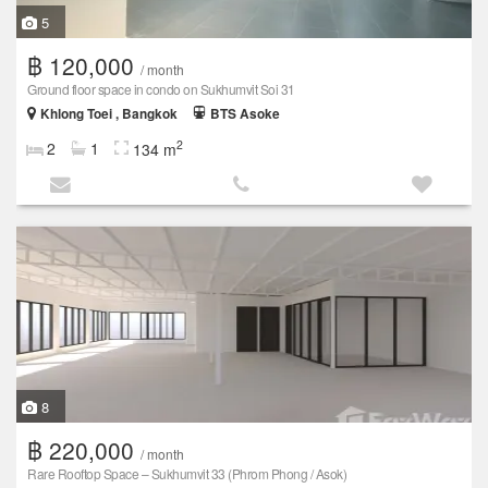
5
฿ 120,000
/ month
Ground floor space in condo on Sukhumvit Soi 31
Khlong Toei , Bangkok
BTS Asoke
2
2
1
134 m
8
฿ 220,000
/ month
Rare Rooftop Space – Sukhumvit 33 (Phrom Phong / Asok)