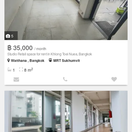
5
฿ 35,000
/ month
Studio Retail space for rent in Khlong Toei Nuea, Bangkok
Watthana , Bangkok
MRT Sukhumvit
2
1
8 m