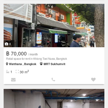
8
฿ 70,000
/ month
Retail space for rent in Khlong Toei Nuea, Bangkok
Watthana , Bangkok
MRT Sukhumvit
2
1
30 m