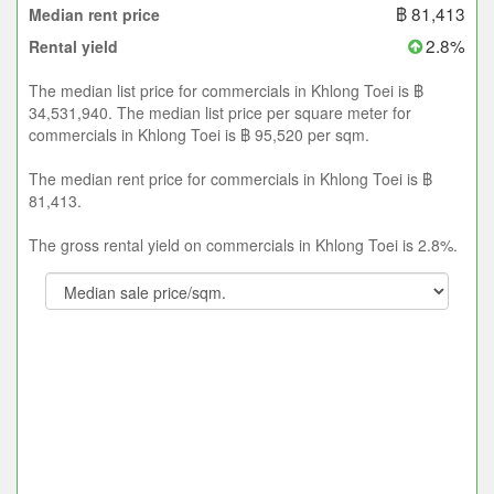
฿ 81,413
Median rent price
2.8%
Rental yield
The median list price for commercials in Khlong Toei is ฿
34,531,940. The median list price per square meter for
commercials in Khlong Toei is ฿ 95,520 per sqm.
The median rent price for commercials in Khlong Toei is ฿
81,413.
The gross rental yield on commercials in Khlong Toei is 2.8%.