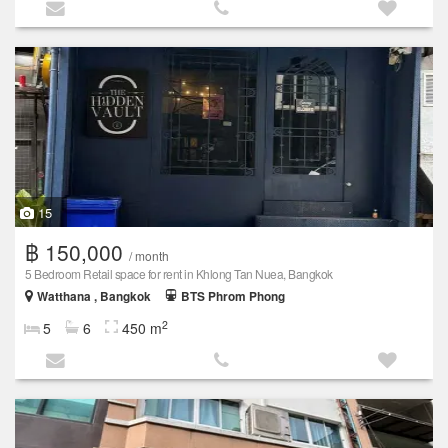
15
฿ 150,000
/ month
5 Bedroom Retail space for rent in Khlong Tan Nuea, Bangkok
Watthana , Bangkok
BTS Phrom Phong
2
5
6
450 m