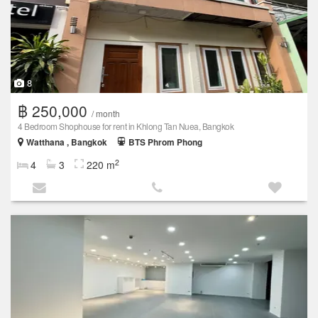
8
฿ 250,000
/ month
4 Bedroom Shophouse for rent in Khlong Tan Nuea, Bangkok
Watthana , Bangkok
BTS Phrom Phong
2
4
3
220 m