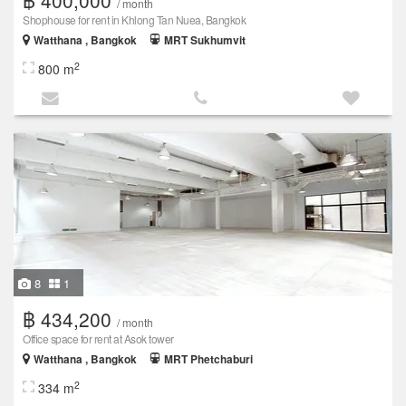
/ month
Shophouse for rent in Khlong Tan Nuea, Bangkok
Watthana , Bangkok
MRT Sukhumvit
2
800 m
8
1
฿ 434,200
/ month
Office space for rent at Asok tower
Watthana , Bangkok
MRT Phetchaburi
2
334 m