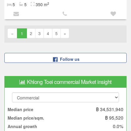
2
5
5
350 m
«
1
2
3
4
5
»
Follow us
Khlong Toei commercial Market insight
฿ 34,531,940
Median price
฿ 95,520
Median price/sqm.
0.0%
Annual growth