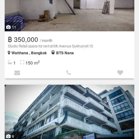
11
฿ 350,000
/ month
Studio Retail space for rent at 6th Avenue Sukhumvit 15
Watthana , Bangkok
BTS Nana
2
1
150 m
6