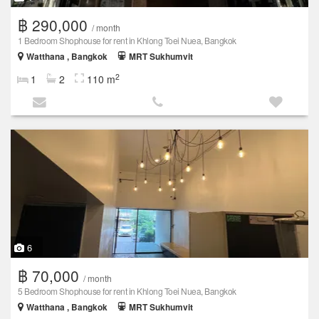
฿ 290,000
/ month
1 Bedroom Shophouse for rent in Khlong Toei Nuea, Bangkok
Watthana , Bangkok
MRT Sukhumvit
2
1
2
110 m
6
฿ 70,000
/ month
5 Bedroom Shophouse for rent in Khlong Toei Nuea, Bangkok
Watthana , Bangkok
MRT Sukhumvit