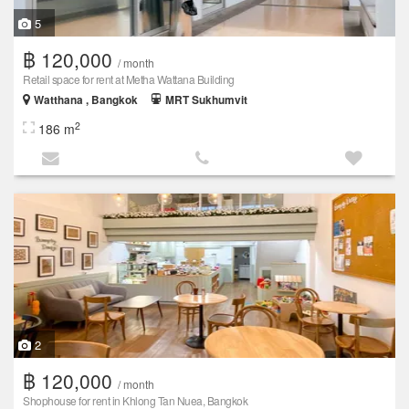
5
฿ 120,000
/ month
Retail space for rent at Metha Wattana Building
Watthana , Bangkok
MRT Sukhumvit
2
186 m
2
฿ 120,000
/ month
Shophouse for rent in Khlong Tan Nuea, Bangkok