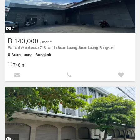
7
฿ 140,000
/ month
For rent Warehouse 748 sqm in
Suan Luang
,
Suan Luang
, Bangkok
Suan Luang , Bangkok
2
748 m
7