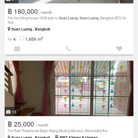
฿ 180,000
/ month
For rent Shophouse 1656 sqm in
Suan Luang
,
Suan Luang
, Bangkok BTS On
Nut
Suan Luang , Bangkok
2
4
1,656 m
13
฿ 25,000
/ month
For Rent Townhome Baan Klang Muang Monaco; Renovated the
Suan Luang , Bangkok
MRT Khlong Kalantan