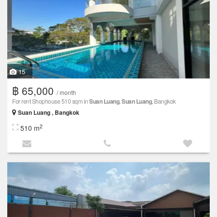
15
฿ 65,000
/ month
For rent Shophouse 510 sqm in
Suan Luang
,
Suan Luang
, Bangkok
Suan Luang , Bangkok
2
510 m