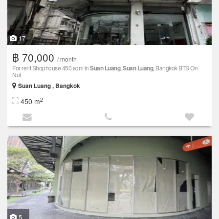
17
฿ 70,000
/ month
For rent Shophouse 450 sqm in
Suan Luang
,
Suan Luang
, Bangkok BTS On
Nut
Suan Luang , Bangkok
2
450 m
5