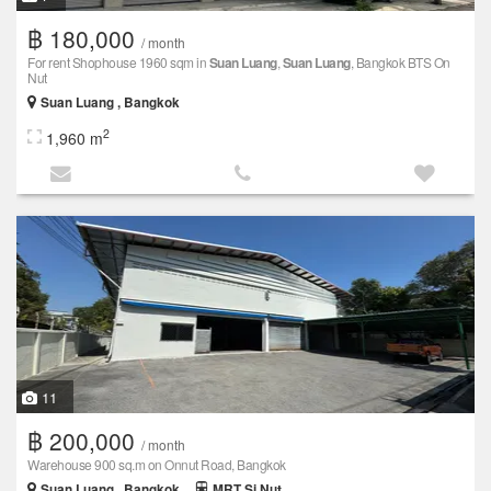
฿ 180,000
/ month
For rent Shophouse 1960 sqm in
Suan Luang
,
Suan Luang
, Bangkok BTS On
Nut
Suan Luang , Bangkok
2
1,960 m
11
฿ 200,000
/ month
Warehouse 900 sq.m on Onnut Road, Bangkok
Suan Luang , Bangkok
MRT Si Nut