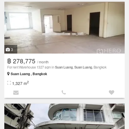
3
฿ 278,775
/ month
For rent Warehouse 1327 sqm in
Suan Luang
,
Suan Luang
, Bangkok
Suan Luang , Bangkok
2
1,327 m