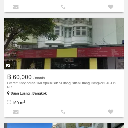
1
฿ 60,000
/ month
For rent Shophouse 160 sqm in
Suan Luang
,
Suan Luang
, Bangkok BTS On
Nut
Suan Luang , Bangkok
2
160 m