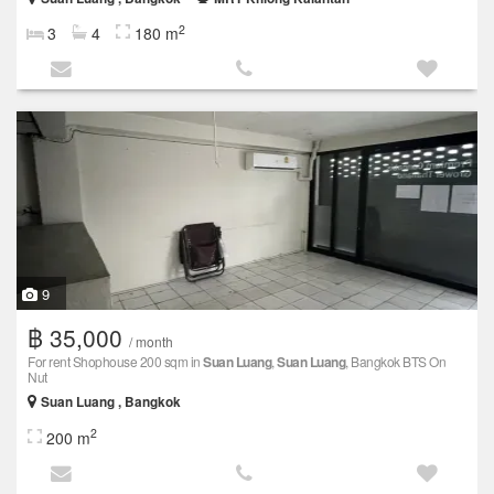
2
3
4
180 m
9
฿ 35,000
/ month
For rent Shophouse 200 sqm in
Suan Luang
,
Suan Luang
, Bangkok BTS On
Nut
Suan Luang , Bangkok
2
200 m