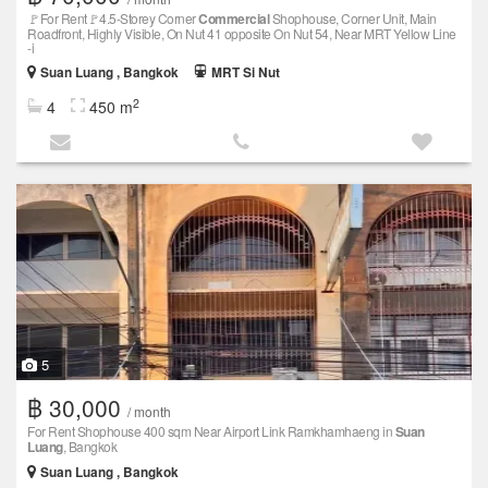
🚩For Rent🚩4.5-Storey Corner
Commercial
Shophouse, Corner Unit, Main
Roadfront, Highly Visible, On Nut 41 opposite On Nut 54, Near MRT Yellow Line
-i
Suan Luang , Bangkok
MRT Si Nut
2
4
450 m
5
฿ 30,000
/ month
For Rent Shophouse 400 sqm Near Airport Link Ramkhamhaeng in
Suan
Luang
, Bangkok
Suan Luang , Bangkok