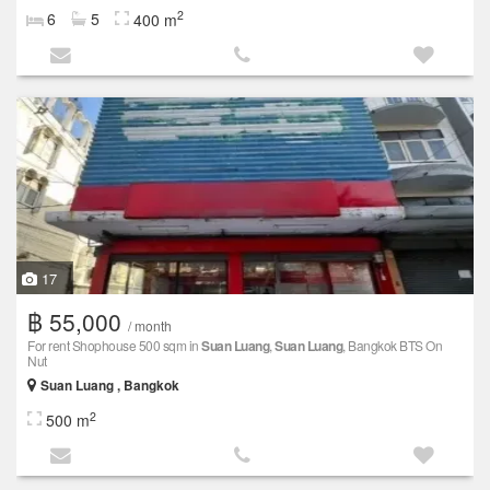
2
6
5
400 m
17
฿ 55,000
/ month
For rent Shophouse 500 sqm in
Suan Luang
,
Suan Luang
, Bangkok BTS On
Nut
Suan Luang , Bangkok
2
500 m