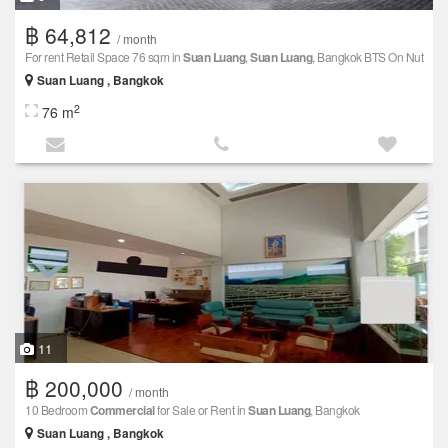
฿ 64,812
/ month
For rent Retail Space 76 sqm in
Suan Luang
,
Suan Luang
, Bangkok BTS On Nut
Suan Luang , Bangkok
2
76 m
11
฿ 200,000
/ month
10 Bedroom
Commercial
for Sale or Rent in
Suan Luang
, Bangkok
Suan Luang , Bangkok