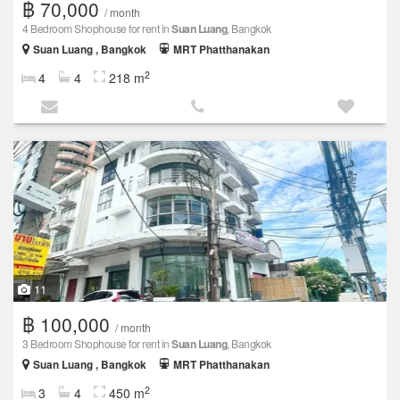
฿ 70,000
/ month
4 Bedroom Shophouse for rent in
Suan Luang
, Bangkok
Suan Luang , Bangkok
MRT Phatthanakan
2
4
4
218 m
11
฿ 100,000
/ month
3 Bedroom Shophouse for rent in
Suan Luang
, Bangkok
Suan Luang , Bangkok
MRT Phatthanakan
2
3
4
450 m