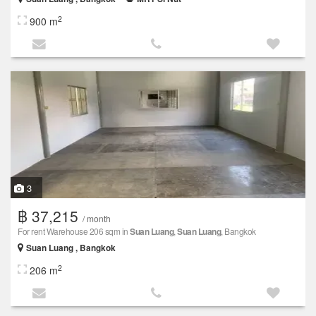
2
900 m
3
฿ 37,215
/ month
For rent Warehouse 206 sqm in
Suan Luang
,
Suan Luang
, Bangkok
Suan Luang , Bangkok
2
206 m