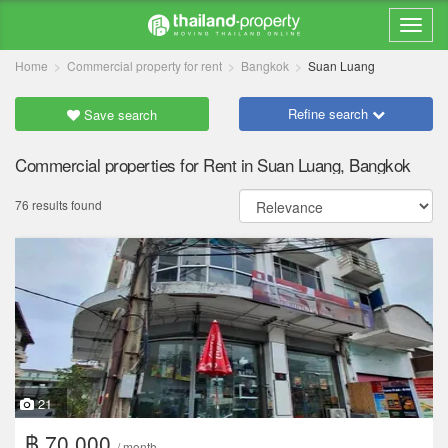
Home
Commercial property for rent
Bangkok
Suan Luang
Refine search
Save search
Commercial properties for Rent in Suan Luang, Bangkok
76 results found
21
฿ 70,000
/ month