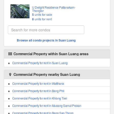
U Delight Residence Pattanakarn-
Thonglor
5
units for sale
8
units for rent
Browse all condo projects in Suan Luang
Commercial Property within Suan Luang areas
Commercial Property for rent in Suan Luang
Commercial Property nearby Suan Luang
Commercial Property for rent in Watthana
Commercial Property for rent in Bang Phli
Commercial Property for rent in Khlong Toei
Commercial Property for rent in Mueang Samut Prakan
Commercial Property for rent in Bang Sao Thong