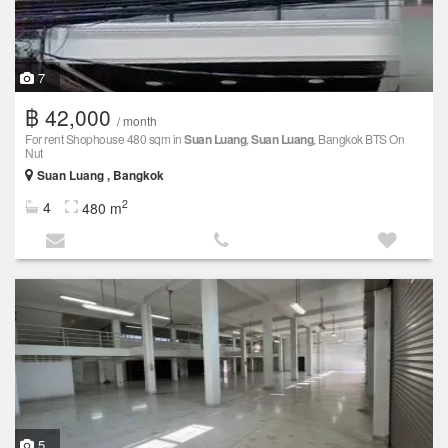
7
฿ 42,000
/ month
For rent Shophouse 480 sqm in
Suan Luang
,
Suan Luang
, Bangkok BTS On
Nut
Suan Luang , Bangkok
2
4
480 m
5