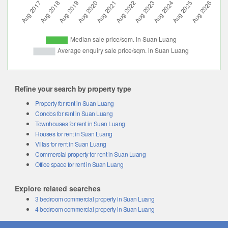
Refine your search by property type
Property for rent in Suan Luang
Condos for rent in Suan Luang
Townhouses for rent in Suan Luang
Houses for rent in Suan Luang
Villas for rent in Suan Luang
Commercial property for rent in Suan Luang
Office space for rent in Suan Luang
Explore related searches
3 bedroom commercial property in Suan Luang
4 bedroom commercial property in Suan Luang