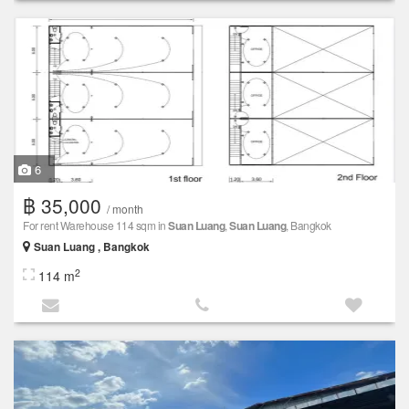
6
฿ 35,000
/ month
For rent Warehouse 114 sqm in
Suan Luang
,
Suan Luang
, Bangkok
Suan Luang , Bangkok
2
114 m