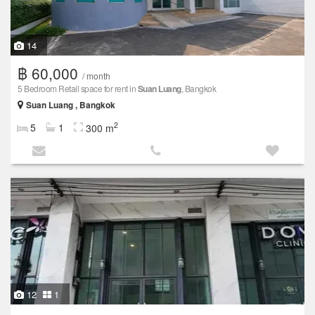
14
฿ 60,000
/ month
5 Bedroom Retail space for rent in
Suan Luang
, Bangkok
Suan Luang , Bangkok
2
5
1
300 m
12
1