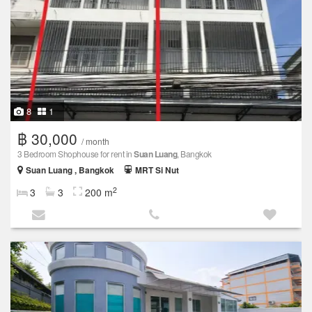
8
1
฿ 30,000
/ month
3 Bedroom Shophouse for rent in
Suan Luang
, Bangkok
Suan Luang , Bangkok
MRT Si Nut
2
3
3
200 m