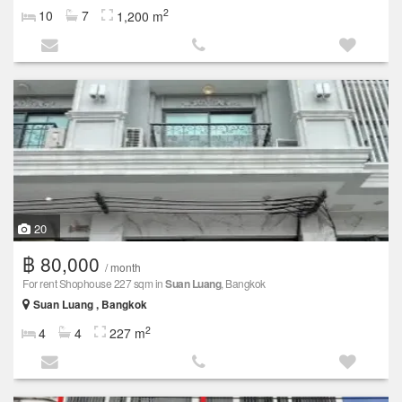
2
10
7
1,200 m
20
฿ 80,000
/ month
For rent Shophouse 227 sqm in
Suan Luang
, Bangkok
Suan Luang , Bangkok
2
4
4
227 m