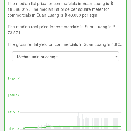
The median list price for commercials in Suan Luang is ฿
18,586,019. The median list price per square meter for
commercials in Suan Luang is ฿ 48,630 per sqm.
The median rent price for commercials in Suan Luang is ฿
73,571.
The gross rental yield on commercials in Suan Luang is 4.8%.