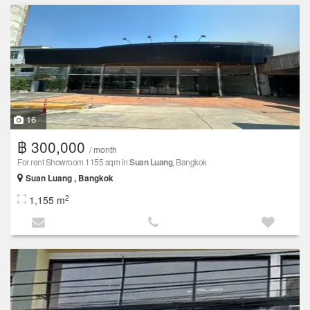
16
฿ 300,000
/ month
For rent Showroom 1155 sqm in
Suan Luang
, Bangkok
Suan Luang , Bangkok
2
1,155 m