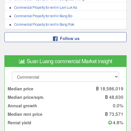
Commercial Property for rent in Lam Luk Ka
Commercial Property for rent in Bang Bo
Commercial Property for rent in Bang Rak
Follow us
Suan Luang commercial Market insight
฿ 18,586,019
Median price
฿ 48,630
Median price/sqm.
0.0%
Annual growth
฿ 73,571
Median rent price
4.8%
Rental yield