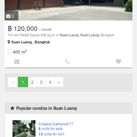
3
฿ 120,000
/ month
For rent Retail Space 400 sq.m. in
Suan Luang
,
Suan Luang
, Bangkok
Suan Luang , Bangkok
2
400 m
«
1
2
3
4
»
Popular condos in Suan Luang
A Space Sukhumvit 77
8
units for sale
13
units for rent