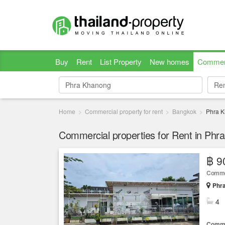
Buy
Rent
List Property
New homes
Commer
Re
Re
Home
Commercial property for rent
Bangkok
Phra 
Commercial properties for Rent in Ph
฿ 9
Comme
Phr
4
Comme