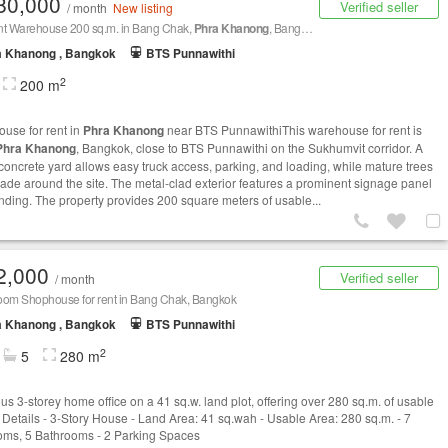
80,000
Verified seller
/ month
New listing
nt Warehouse 200 sq.m. in Bang Chak,
Phra Khanong
, Bangkok BTS Punnawithi
a Khanong , Bangkok
BTS Punnawithi
2
200 m
use for rent in
Phra Khanong
near BTS PunnawithiThis warehouse for rent is
Phra Khanong
, Bangkok, close to BTS Punnawithi on the Sukhumvit corridor. A
concrete yard allows easy truck access, parking, and loading, while mature trees
ade around the site. The metal‑clad exterior features a prominent signage panel
anding. The property provides 200 square meters of usable...
2,000
Verified seller
/ month
oom Shophouse for rent in Bang Chak, Bangkok
a Khanong , Bangkok
BTS Punnawithi
2
5
280 m
us 3-storey home office on a 41 sq.w. land plot, offering over 280 sq.m. of usable
 Details - 3-Story House - Land Area: 41 sq.wah - Usable Area: 280 sq.m. - 7
ms, 5 Bathrooms - 2 Parking Spaces