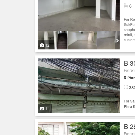
6
For Re
SukPos
shopho
retail
custome
12
฿ 3
For re
Phr
38
For Sa
Phra 
1
฿ 2
For re