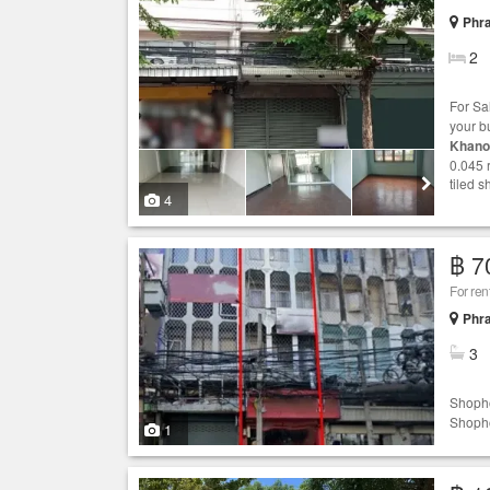
Phr
2
For S
your b
Khano
0.045 r
tiled s
4
฿ 7
For re
Phr
3
Shopho
Shopho
1