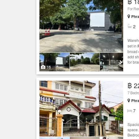
฿ 1
For Re
Phr
2
Wareho
set in
broad 
add sh
for br
16
฿ 2
7 Bedr
Phr
7
Spacio
space.
Bedroo