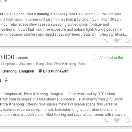
6 m
nt Retail Space
Phra Khanong
, Bangkok | near BTS Udom SukPosition your
in a high-visibility corner unit just minutes from BTS Udom Suk. This 136 sqm
-floor retail space showcases a sweeping curved glass frontage and
to‑ceiling windows that maximise exposure and natural light. A wide pedestrian
, landscaped planters and direct street sightlines create an inviting storefront,...
0,000
Verified seller
/ month
nt Shophouse 384 sqm in Bang Chak,
Phra Khanong
, Bangkok BTS Udom Suk
a Khanong , Bangkok
BTS Punnawithi
2
4 m
ale Shophouse,
Phra Khanong
, Bangkok – 22 sq wah land by BTS Udom
ition your business in a four-storey shophouse just moments from BTS Udom
Phra Khanong
. Offering 384 square meters of usable space, this versatile
ty features wide windows, multiple balconies, bright open-plan floors, and
cal open-riser wooden stairs. Tiled flooring and several bathrooms with showers