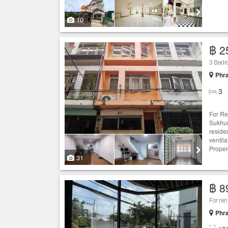
10
฿ 2
3 Bedr
Phr
3
For Re
Sukhum
reside
ventila
Proper
31
฿ 8
For ren
Phr