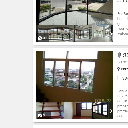
13
For Re
brand 
ground
floor‑
walkway
8
฿ 3
For re
Phr
38
For S
SukPos
Suk in
proper
practi
21
add...