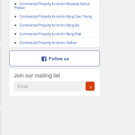
Commercial Property for rent in Mueang Samut
Prakan
Commercial Property for rent in Bang Sao Thong
Commercial Property for rent in Bang Bo
Commercial Property for rent in Bang Rak
Commercial Property for rent in Sathon
Follow us
Join our mailing list
>