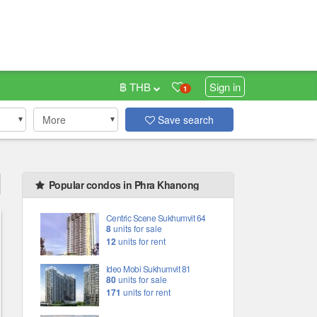
฿ THB
Sign in
1
More
Save search
Popular condos in Phra Khanong
Centric Scene Sukhumvit 64
8
units for sale
12
units for rent
Ideo Mobi Sukhumvit 81
80
units for sale
171
units for rent