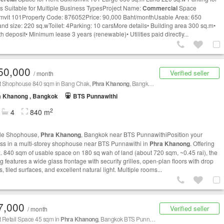
s Suitable for Multiple Business TypesProject Name:
Commercial
Space
vit 101Property Code: 876052Price: 90,000 Baht/monthUsable Area: 650
nd size: 220 sq.wToilet: 4Parking: 10 carsMore details• Building area 300 sq.m•
h deposit• Minimum lease 3 years (renewable)• Utilities paid directly...
50,000
Verified seller
/ month
nt Shophouse 840 sqm in Bang Chak,
Phra Khanong
, Bangkok BTS Punnawithi
a Khanong , Bangkok
BTS Punnawithi
2
4
840 m
ale Shophouse,
Phra Khanong
, Bangkok near BTS PunnawithiPosition your
ss in a multi-storey shophouse near BTS Punnawithi in
Phra Khanong
. Offering
. 840 sqm of usable space on 180 sq wah of land (about 720 sqm, ~0.45 rai), the
g features a wide glass frontage with security grilles, open-plan floors with drop
s, tiled surfaces, and excellent natural light. Multiple rooms...
7,000
Verified seller
/ month
t Retail Space 45 sqm in
Phra Khanong
, Bangkok BTS Punnawithi