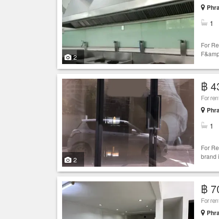
Phr
1
For Re
F&amp;
2
฿ 4
For ren
Phr
1
For Re
brand 
2
฿ 7
For re
Phr