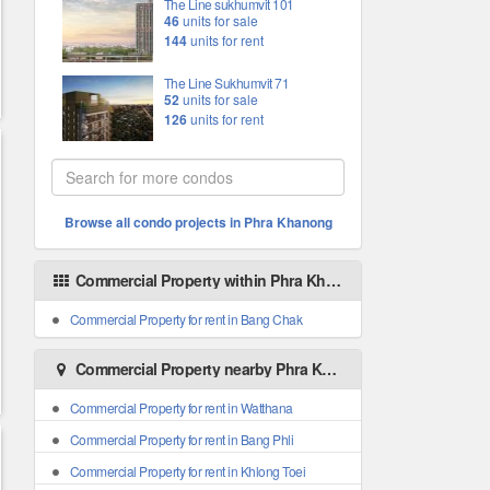
The Line sukhumvit 101
46
units for sale
144
units for rent
The Line Sukhumvit 71
52
units for sale
126
units for rent
Browse all condo projects in Phra Khanong
Commercial Property within Phra Khanong areas
Commercial Property for rent in Bang Chak
Commercial Property nearby Phra Khanong
Commercial Property for rent in Watthana
Commercial Property for rent in Bang Phli
Commercial Property for rent in Khlong Toei