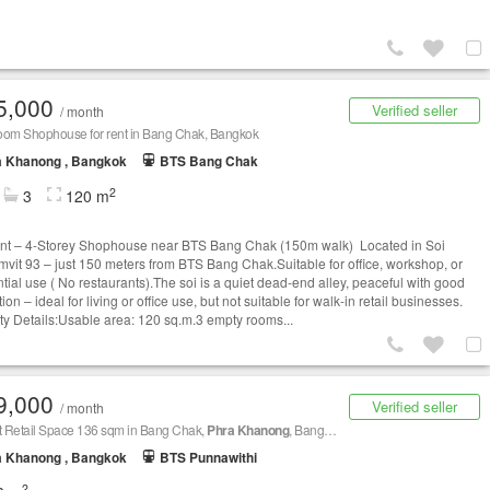
5,000
Verified seller
/ month
oom Shophouse for rent in Bang Chak, Bangkok
a Khanong , Bangkok
BTS Bang Chak
2
3
120 m
nt – 4-Storey Shophouse near BTS Bang Chak (150m walk) Located in Soi
vit 93 – just 150 meters from BTS Bang Chak.Suitable for office, workshop, or
ntial use ( No restaurants).The soi is a quiet dead-end alley, peaceful with good
tion – ideal for living or office use, but not suitable for walk-in retail businesses.
ty Details:Usable area: 120 sq.m.3 empty rooms...
9,000
Verified seller
/ month
t Retail Space 136 sqm in Bang Chak,
Phra Khanong
, Bangkok BTS Udom Suk
a Khanong , Bangkok
BTS Punnawithi
2