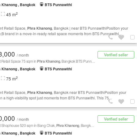
a Khanong , Bangkok
BTS Punnawithi
2
45 m
nt Retail Space,
Phra Khanong
, Bangkok | near BTS PunnawithiPosition your
B brand in a move-in-ready retail space moments from BTS Punnawithi...
3,000
Verified seller
/ month
t Retail Space 75 sqm in
Phra Khanong
, Bangkok BTS Punnawithi
a Khanong , Bangkok
BTS Punnawithi
2
75 m
nt Retail Space,
Phra Khanong
, Bangkok near BTS PunnawithiPosition your
in a high-visibility spot just moments from BTS Punnawithi. This 75...
0,000
Verified seller
/ month
nt Shophouse 520 sqm in Bang Chak,
Phra Khanong
, Bangkok BTS Bang Chak
a Khanong , Bangkok
BTS Punnawithi