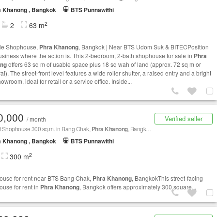
a Khanong , Bangkok
BTS Punnawithi
2
2
63 m
ale Shophouse,
Phra Khanong
, Bangkok | Near BTS Udom Suk & BITECPosition
usiness where the action is. This 2-bedroom, 2-bath shophouse for sale in
Phra
ng
offers 63 sq m of usable space plus 18 sq wah of land (approx. 72 sq m or
ai). The street‑front level features a wide roller shutter, a raised entry and a bright
howroom, ideal for retail or a service office. Inside...
0,000
Verified seller
/ month
nt Shophouse 300 sq.m. in Bang Chak,
Phra Khanong
, Bangkok BTS Bang Chak
a Khanong , Bangkok
BTS Punnawithi
2
300 m
use for rent near BTS Bang Chak,
Phra Khanong
, BangkokThis street-facing
use for rent in
Phra Khanong
, Bangkok offers approximately 300 square...