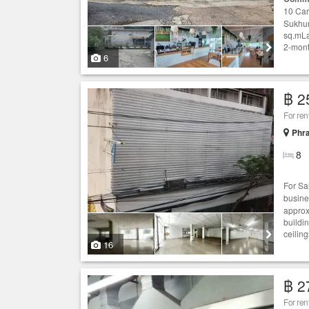
10 Car
Sukhum
sq.mLa
2-mont
6
฿ 2
For re
Phr
8
For S
busine
approx
buildin
ceiling
16
฿ 2
For ren