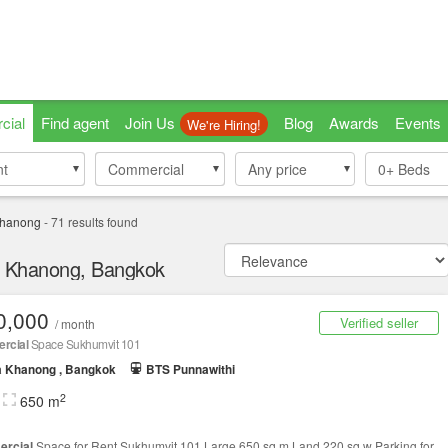
cial
Find agent
Join Us
Blog
Awards
Events
We're Hiring!
nt
nt
Commercial
Commercial
Any price
0+
Beds
Khanong
-
71
results found
ra Khanong, Bangkok
0,000
Verified seller
/ month
rcial
Space Sukhumvit 101
a Khanong , Bangkok
BTS Punnawithi
2
650 m
rcial
Space for Rent Sukhumvit 101 Large 650 sq.m Land 220 sq.w Parking for