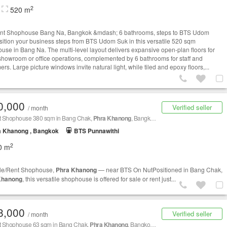
2
520 m
nt Shophouse Bang Na, Bangkok &mdash; 6 bathrooms, steps to BTS Udom
ition your business steps from BTS Udom Suk in this versatile 520 sqm
use in Bang Na. The multi-level layout delivers expansive open-plan floors for
, showroom or office operations, complemented by 6 bathrooms for staff and
rs. Large picture windows invite natural light, while tiled and epoxy floors,...
0,000
Verified seller
/ month
nt Shophouse 380 sqm in Bang Chak,
Phra Khanong
, Bangkok BTS On Nut
a Khanong , Bangkok
BTS Punnawithi
2
0 m
le/Rent Shophouse,
Phra Khanong
— near BTS On NutPositioned in Bang Chak,
Khanong
, this versatile shophouse is offered for sale or rent just...
8,000
Verified seller
/ month
nt Shophouse 63 sqm in Bang Chak,
Phra Khanong
, Bangkok BTS Udom Suk