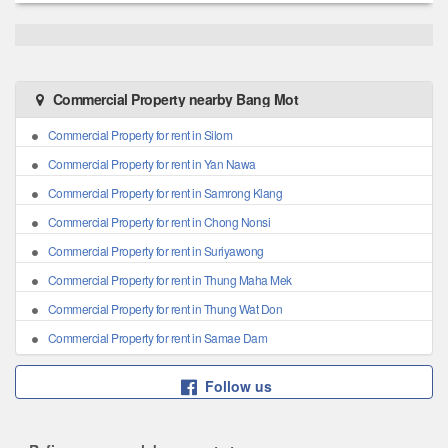
Commercial Property nearby Bang Mot
Commercial Property for rent in Silom
Commercial Property for rent in Yan Nawa
Commercial Property for rent in Samrong Klang
Commercial Property for rent in Chong Nonsi
Commercial Property for rent in Suriyawong
Commercial Property for rent in Thung Maha Mek
Commercial Property for rent in Thung Wat Don
Commercial Property for rent in Samae Dam
Follow us