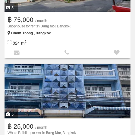
5
฿ 75,000
/ month
Shophouse for rent in
Bang Mot
, Bangkok
Chom Thong , Bangkok
2
824 m
5
฿ 25,000
/ month
Whole Building for rent in
Bang Mot
, Bangkok