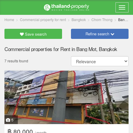
Home
Commercial property for rent
Bangkok
Chom Thong
Bang Mot
Refine search
Save search
Commercial properties for Rent in Bang Mot, Bangkok
7 results found
5
฿ 80,000
/ month