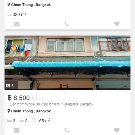
Chom Thong , Bangkok
2
320 m
5
฿ 8,500
/ month
3 Bedroom Whole Building for rent in
Bang Mot
, Bangkok
Chom Thong , Bangkok
2
3
2
165 m