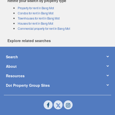
Refine your search by property type
Property for rent in Bang Mot
Condos for rent in Bang Mot
Townhouses for rent in Bang Mot
Houses for rent in Bang Mot
Commercial property for rent in Bang Mot
Explore related searches
Search
About
Resources
Dot Property Group Sites