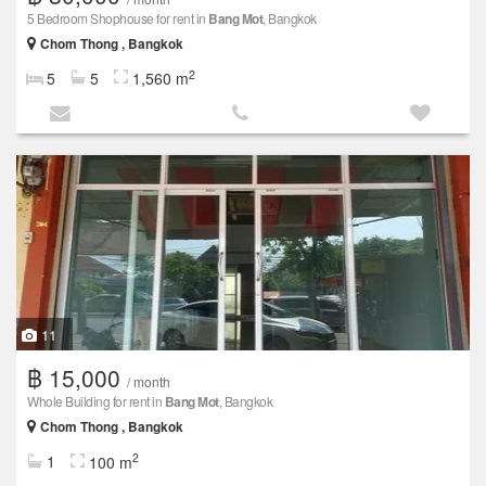
5 Bedroom Shophouse for rent in
Bang Mot
, Bangkok
Chom Thong , Bangkok
2
5
5
1,560 m
11
฿ 15,000
/ month
Whole Building for rent in
Bang Mot
, Bangkok
Chom Thong , Bangkok
2
1
100 m