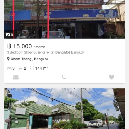
9
฿ 15,000
/ month
3 Bedroom Shophouse for rent in
Bang Mot
, Bangkok
Chom Thong , Bangkok
2
3
2
144 m