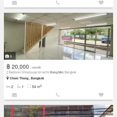
6
฿ 20,000
/ month
2 Bedroom Shophouse for rent in
Bang Mot
, Bangkok
Chom Thong , Bangkok
2
2
1
54 m