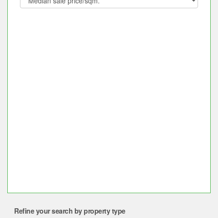
Refine your search by property type