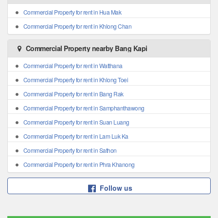
Commercial Property for rent in Hua Mak
Commercial Property for rent in Khlong Chan
Commercial Property nearby Bang Kapi
Commercial Property for rent in Watthana
Commercial Property for rent in Khlong Toei
Commercial Property for rent in Bang Rak
Commercial Property for rent in Samphanthawong
Commercial Property for rent in Suan Luang
Commercial Property for rent in Lam Luk Ka
Commercial Property for rent in Sathon
Commercial Property for rent in Phra Khanong
Follow us