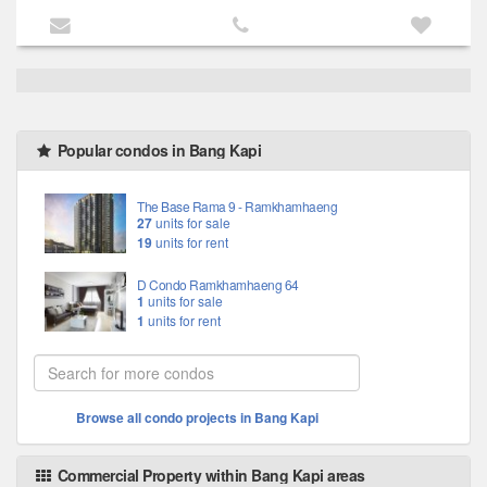
Popular condos in Bang Kapi
The Base Rama 9 - Ramkhamhaeng
27
units for sale
19
units for rent
D Condo Ramkhamhaeng 64
1
units for sale
1
units for rent
Browse all condo projects in Bang Kapi
Commercial Property within Bang Kapi areas