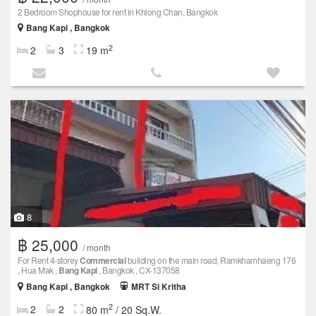
2 Bedroom Shophouse for rent in Khlong Chan, Bangkok
Bang Kapi , Bangkok
2
2
3
19 m
8
฿ 25,000
/ month
For Rent 4-storey
Commercial
building on the main road, Ramkhamhaeng 176
, Hua Mak ,
Bang Kapi
, Bangkok , CX-137058
Bang Kapi , Bangkok
MRT Si Kritha
2
2
2
80 m
/ 20 Sq.W.