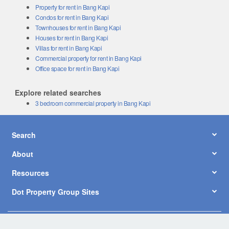
Property for rent in Bang Kapi
Condos for rent in Bang Kapi
Townhouses for rent in Bang Kapi
Houses for rent in Bang Kapi
Villas for rent in Bang Kapi
Commercial property for rent in Bang Kapi
Office space for rent in Bang Kapi
Explore related searches
3 bedroom commercial property in Bang Kapi
Search
About
Resources
Dot Property Group Sites