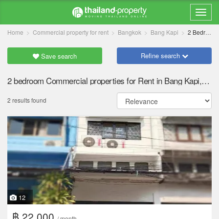
Home
Commercial property for rent
Bangkok
Bang Kapi
2 Bedrooms
Refine search
Save search
2 bedroom Commercial properties for Rent in Bang Kapi, Bangkok
2 results found
12
฿ 22,000
/ month