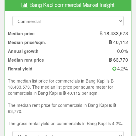
Bang Kapi commercial Market insight
฿ 18,433,573
Median price
฿ 40,112
Median price/sqm.
0.0%
Annual growth
฿ 63,770
Median rent price
4.2%
Rental yield
The median list price for commercials in Bang Kapi is ฿
18,433,573. The median list price per square meter for
commercials in Bang Kapi is ฿ 40,112 per sqm.
The median rent price for commercials in Bang Kapi is ฿
63,770.
The gross rental yield on commercials in Bang Kapi is 4.2%.