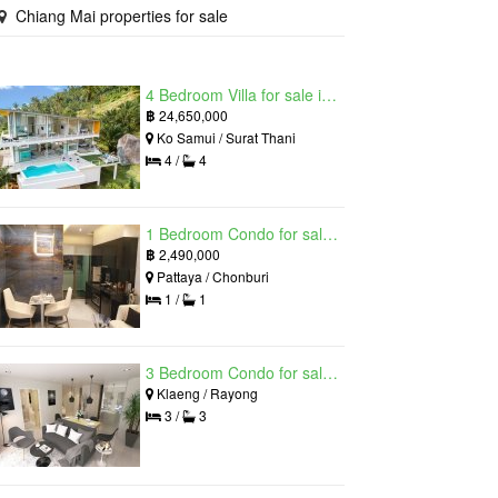
Chiang Mai properties for sale
4 Bedroom Villa for sale in The Oasis Samui, Bo Phut, Surat Thani
฿
24,650,000
Ko Samui / Surat Thani
4 /
4
1 Bedroom Condo for sale in Grand Solaire, South Pattaya, Chonburi
฿
2,490,000
Pattaya / Chonburi
1 /
1
3 Bedroom Condo for sale in Mantra Beach Condominium, Klaeng, Rayong
Klaeng / Rayong
3 /
3