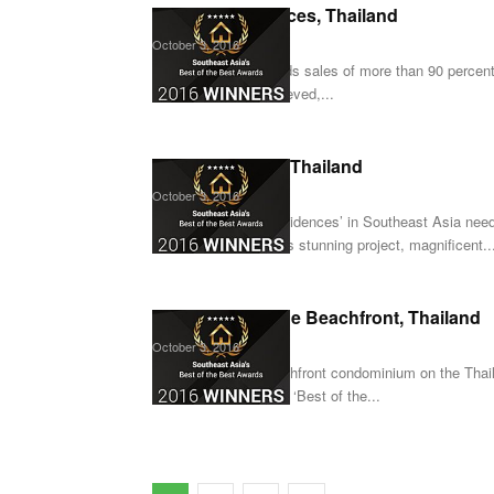
Menam Residences, Thailand
October 3, 2016
When a project records sales of more than 90 percen
Residences has achieved,...
X2 Oceanphere, Thailand
October 3, 2016
‘Best of the Best Residences’ in Southeast Asia need 
Oceanphere. With this stunning project, magnificent..
Best Western The Beachfront, Thailand
October 3, 2016
As the first ever beachfront condominium on the Tha
worthy addition to the ‘Best of the...