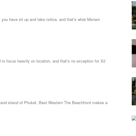
t you have sit up and take notice, and that’s what Menam
to focus heavily on location, and that’s no exception for X2
.
iland island of Phuket, Best Western The Beachfront makes a