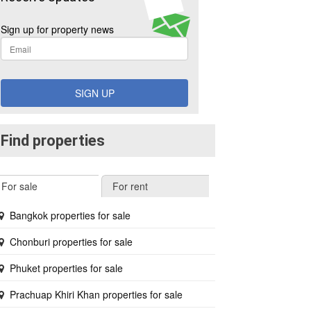
Sign up for property news
SIGN UP
Find properties
For sale
For rent
Bangkok properties for sale
Chonburi properties for sale
Phuket properties for sale
Prachuap Khiri Khan properties for sale