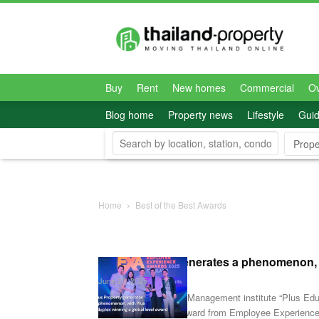
Thailand-
Property
Buy
Rent
New homes
Commercial
O
Blog home
Property news
Lifestyle
Gui
Prope
Home
Best of the Best Awards
Plus Property generates a phenomenon, wi
June 23, 2025
A first! Thai Property Management institute “Plus Edu
Learning Academy” award from Employee Experienc