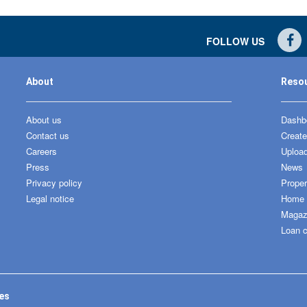
FOLLOW US
About
Reso
About us
Dashbo
Contact us
Create
Careers
Upload
Press
News
Privacy policy
Proper
Legal notice
Home &
Magaz
Loan c
tes