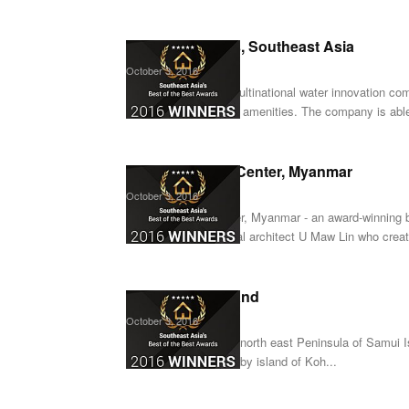
Crystal Lagoons, Southeast Asia
October 3, 2016
Crystal Lagoons, a multinational water innovation com
one of the world’s top amenities. The company is able
Keier Business Center, Myanmar
October 3, 2016
Keier Business Center, Myanmar - an award-winning 
collaboration with local architect U Maw Lin who creat
Anamaya, Thailand
October 3, 2016
Anamaya, set on the north east Peninsula of Samui I
Thailand and the nearby island of Koh...