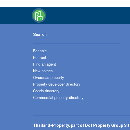
Search
For sale
For rent
Find an agent
New homes
Overseas property
Property developer directory
Condo directory
Commercial property directory
Thailand-Property, part of Dot Property Group Si