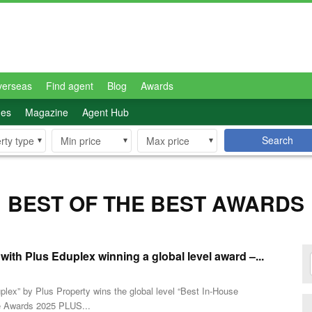
verseas
Find agent
Blog
Awards
des
Magazine
Agent Hub
Search
rty type
Min price
Max price
BEST OF THE BEST AWARDS
th Plus Eduplex winning a global level award –...
plex” by Plus Property wins the global level “Best In-House
e Awards 2025 PLUS...