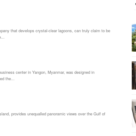
pany that develops crystal-clear lagoons, can truly claim to be
...
business center in Yangon, Myanmar, was designed in
ed the...
sland, provides unequalled panoramic views over the Gulf of