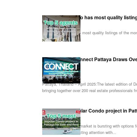
Top 5 agents who has most quality listin
April 30, 2025
Top 5 agents who has most quality listings of the month
can...
Dot Property Connect Pattaya Draws Over
Afternoon...
April 29, 2025
Pattaya, Thailand – April 2025:The latest edition of
bringing together over 200 real estate professionals f
Top 5 most popular Condo project in Pat
April 29, 2025
Pattaya's real estate market is bursting with options
risen to the top, attracting attention with...