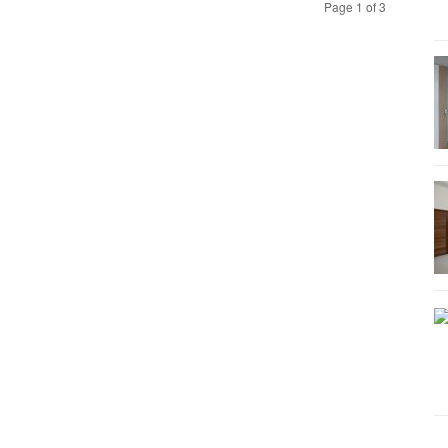
Page 1 of 3