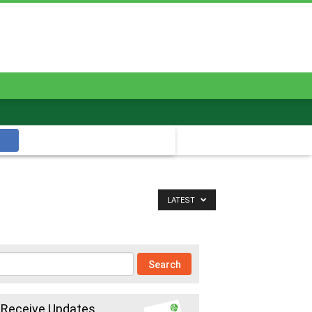
LATEST
Receive Updates