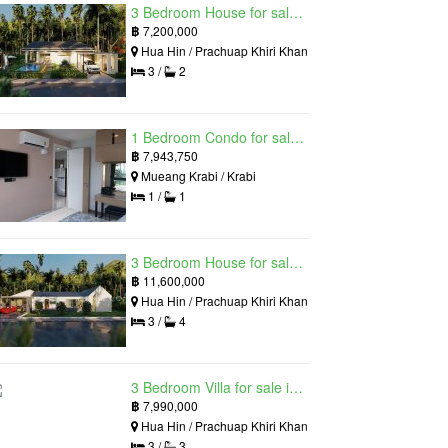
3 Bedroom House for sale in The Luxury Home, Hua Hin, Prachuap Khiri Khan
฿
7,200,000
Hua Hin / Prachuap Khiri Khan
3 /
2
1 Bedroom Condo for sale in Silk Ao Nang Condominium, Ao Nang, Krabi
฿
7,943,750
Mueang Krabi / Krabi
1 /
1
3 Bedroom House for sale in The Luxury Home, Hua Hin, Prachuap Khiri Khan
฿
11,600,000
Hua Hin / Prachuap Khiri Khan
3 /
4
3 Bedroom Villa for sale in Hua Hin Grand Hills, Hin Lek Fai, Prachuap Khiri Khan
฿
7,990,000
Hua Hin / Prachuap Khiri Khan
3 /
3