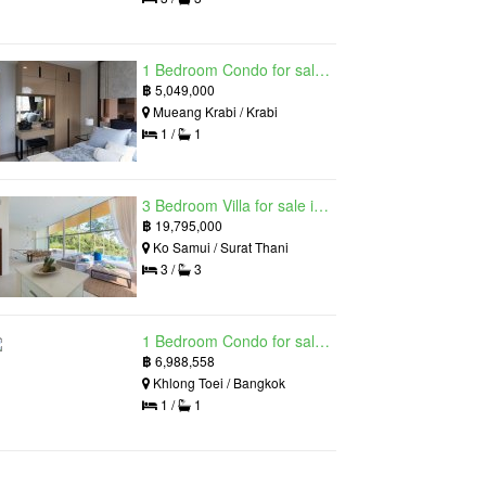
1 Bedroom Condo for sale in Silk Ao Nang Condominium, Ao Nang, Krabi
฿
5,049,000
Mueang Krabi / Krabi
1 /
1
3 Bedroom Villa for sale in The Oasis Samui, Bo Phut, Surat Thani
฿
19,795,000
Ko Samui / Surat Thani
3 /
3
1 Bedroom Condo for sale in Siamese Exclusive Queens, Khlong Toei, Bangkok near MRT Queen Sirikit National Convention Centre
฿
6,988,558
Khlong Toei / Bangkok
1 /
1