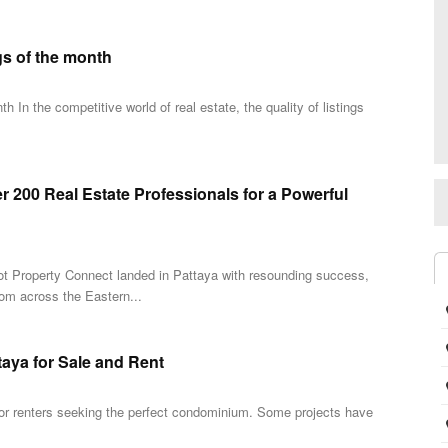
gs of the month
 In the competitive world of real estate, the quality of listings
 200 Real Estate Professionals for a Powerful
 Dot Property Connect landed in Pattaya with resounding success,
rom across the Eastern...
taya for Sale and Rent
 for renters seeking the perfect condominium. Some projects have