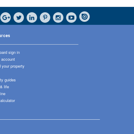
urces
ard sign in
 account
 your property
ty guides
 life
ine
alculator