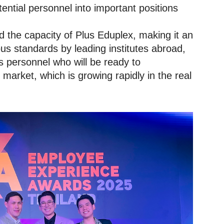
ential personnel into important positions
 the capacity of Plus Eduplex, making it an
ous standards by leading institutes abroad,
s personnel who will be ready to
market, which is growing rapidly in the real