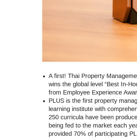
A first! Thai Property Managemen
wins the global level “Best In-
from Employee Experience Awa
PLUS is the first property mana
learning institute with compreh
250 curricula have been produce
being fed to the market each year
provided 70% of participating 