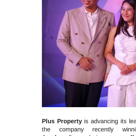
Plus Property
is advancing its l
the company recently wi