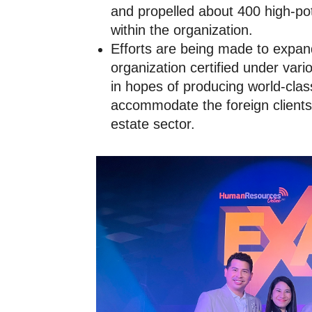
and propelled about 400 high-pot
within the organization.
Efforts are being made to expand
organization certified under vari
in hopes of producing world-clas
accommodate the foreign clients 
estate sector.