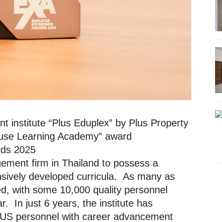
t institute “Plus Eduplex” by Plus Property
House Learning Academy” award
rds 2025
gement firm in Thailand to possess a
ensively developed curricula. As many as
d, with some 10,000 quality personnel
. In just 6 years, the institute has
PLUS personnel with career advancement