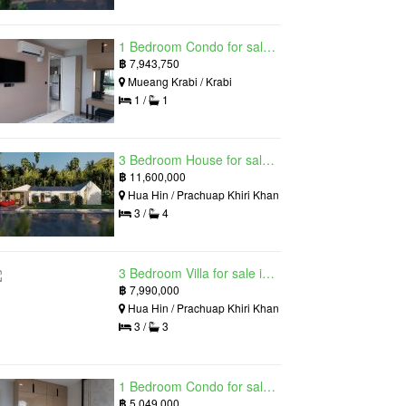
1 Bedroom Condo for sale in Silk Ao Nang Condominium, Ao Nang, Krabi
฿
7,943,750
Mueang Krabi / Krabi
1 /
1
3 Bedroom House for sale in The Luxury Home, Hua Hin, Prachuap Khiri Khan
฿
11,600,000
Hua Hin / Prachuap Khiri Khan
3 /
4
3 Bedroom Villa for sale in Hua Hin Grand Hills, Hin Lek Fai, Prachuap Khiri Khan
฿
7,990,000
Hua Hin / Prachuap Khiri Khan
3 /
3
1 Bedroom Condo for sale in Silk Ao Nang Condominium, Ao Nang, Krabi
฿
5,049,000