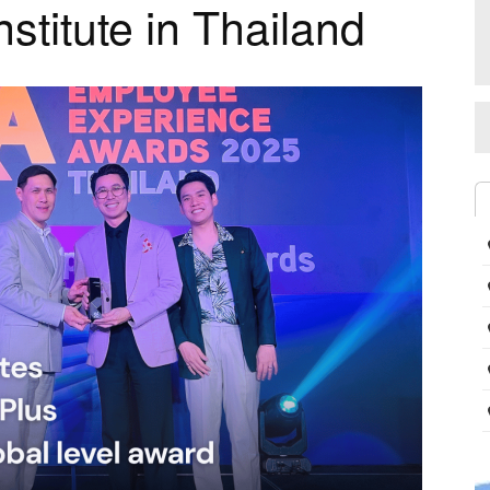
nstitute in Thailand