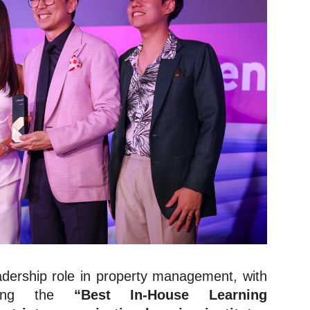
eadership role in property management, with
nning the
“Best In-House Learning