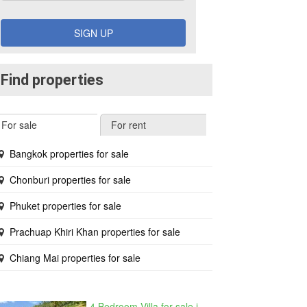
SIGN UP
Find properties
For sale
For rent
Bangkok properties for sale
Chonburi properties for sale
Phuket properties for sale
Prachuap Khiri Khan properties for sale
Chiang Mai properties for sale
4 Bedroom Villa for sale in The Oasis Samui, Bo Phut, Surat Thani