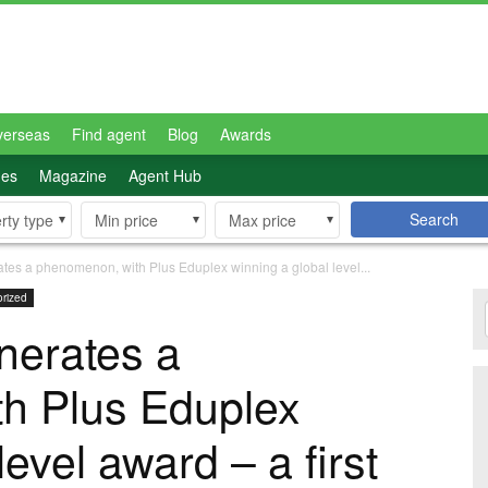
verseas
Find agent
Blog
Awards
des
Magazine
Agent Hub
Search
rty type
Min price
Max price
ates a phenomenon, with Plus Eduplex winning a global level...
rized
nerates a
h Plus Eduplex
level award – a first