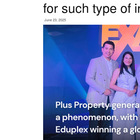
for such type of i
June 23, 2025