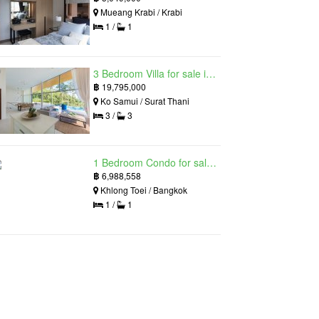
Mueang Krabi / Krabi
1 /
1
3 Bedroom Villa for sale in The Oasis Samui, Bo Phut, Surat Thani
฿
19,795,000
Ko Samui / Surat Thani
3 /
3
1 Bedroom Condo for sale in Siamese Exclusive Queens, Khlong Toei, Bangkok near MRT Queen Sirikit National Convention Centre
฿
6,988,558
Khlong Toei / Bangkok
1 /
1