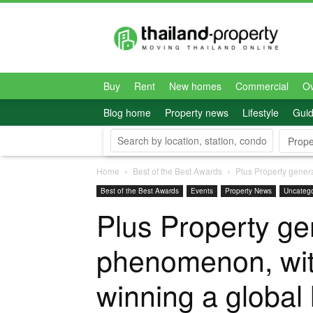
Thailand-
Property
Buy
Rent
New homes
Commercial
O
Blog home
Property news
Lifestyle
Gui
Prope
Home
Best of the Best Awards
Plus Property gener
Best of the Best Awards
Events
Property News
Uncatego
Plus Property ge
phenomenon, wit
winning a global 