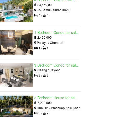
฿
24,650,000
Ko Samui / Surat Thani
4 /
4
1 Bedroom Condo for sale in Grand Solaire, South Pattaya, Chonburi
฿
2,490,000
Pattaya / Chonburi
1 /
1
3 Bedroom Condo for sale in Mantra Beach Condominium, Klaeng, Rayong
Klaeng / Rayong
3 /
3
3 Bedroom House for sale in The Luxury Home, Hua Hin, Prachuap Khiri Khan
฿
7,200,000
Hua Hin / Prachuap Khiri Khan
3 /
2