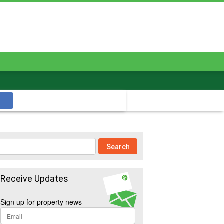
Receive Updates
Sign up for property news