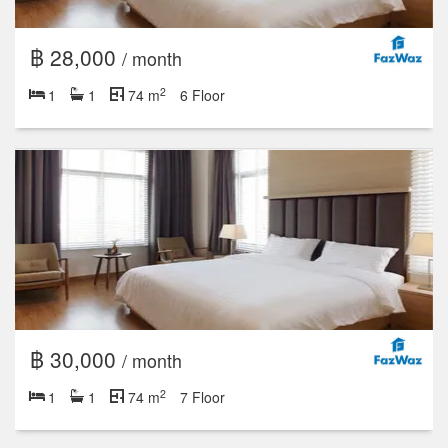
฿ 28,000
/ month
2
1
1
74 m
6 Floor
฿ 30,000
/ month
2
1
1
74 m
7 Floor