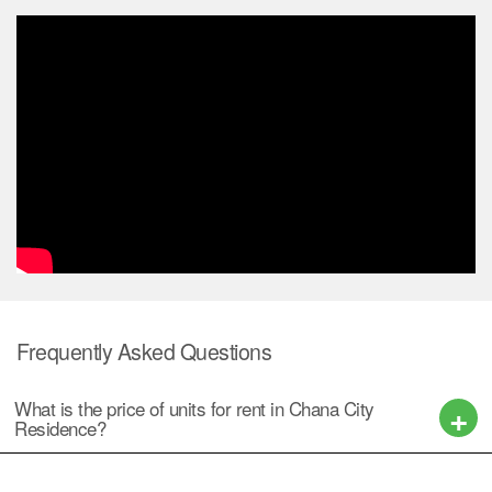
Frequently Asked Questions
What is the price of units for rent in Chana City
Residence?