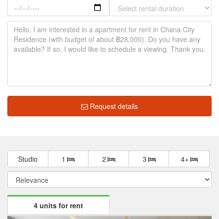
Request details
Studio
1
2
3
4+
4 units for rent