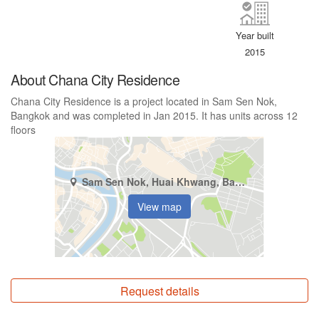
Year built
2015
About Chana City Residence
Chana City Residence is a project located in Sam Sen Nok,
Bangkok and was completed in Jan 2015. It has units across 12
floors
Sam Sen Nok, Huai Khwang, Bangkok
View map
Request details