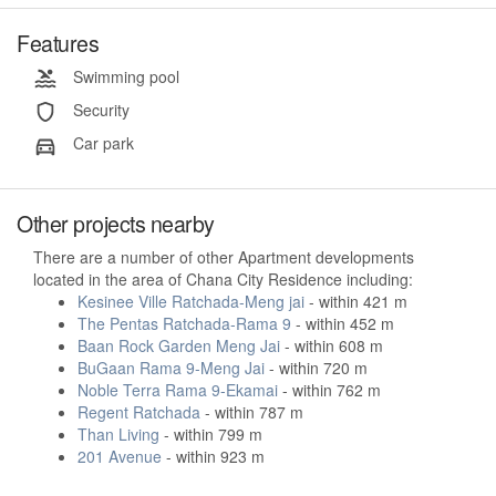
Features
Swimming pool
Security
Car park
Other projects nearby
There are a number of other Apartment developments
located in the area of Chana City Residence including:
Kesinee Ville Ratchada-Meng jai
- within 421 m
The Pentas Ratchada-Rama 9
- within 452 m
Baan Rock Garden Meng Jai
- within 608 m
BuGaan Rama 9-Meng Jai
- within 720 m
Noble Terra Rama 9-Ekamai
- within 762 m
Regent Ratchada
- within 787 m
Than Living
- within 799 m
201 Avenue
- within 923 m