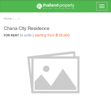
Home > ... >
Chana City Residence
(
4 units
)
starting from ฿ 28,000
FOR RENT