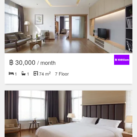
฿ 30,000
/ month
2
1
1
74 m
7 Floor