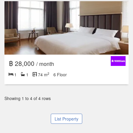
฿ 28,000
/ month
2
1
1
74 m
6 Floor
Showing 1 to 4 of 4 rows
List Property