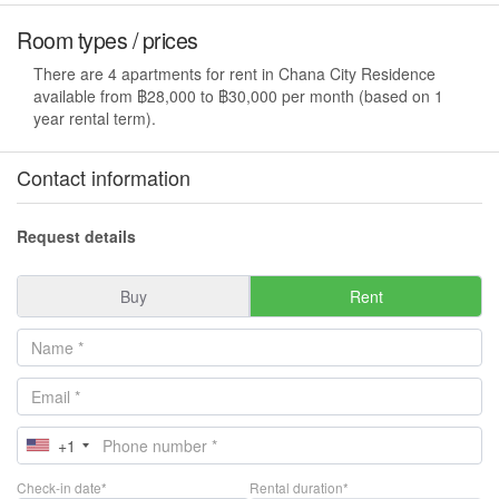
Room types / prices
There are 4 apartments for rent in Chana City Residence
available from ฿28,000 to ฿30,000 per month (based on 1
year rental term).
Contact information
Request details
Buy
Rent
+1
Check-in date*
Rental duration*