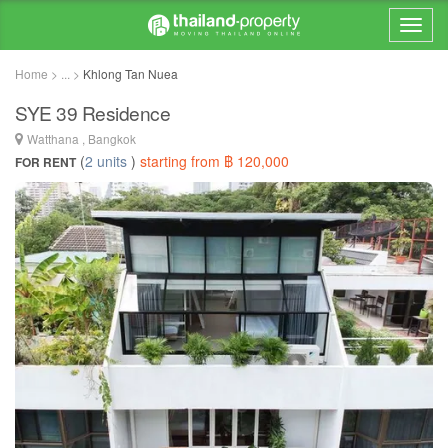
Home > ... >
Khlong Tan Nuea
SYE 39 Residence
Watthana , Bangkok
(
2 units
)
starting from ฿ 120,000
FOR RENT