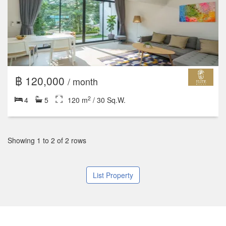
฿ 120,000
/ month
2
4
5
120 m
/ 30 Sq.W.
Showing 1 to 2 of 2 rows
List Property