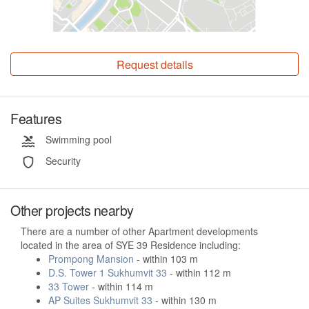
Request details
Features
Swimming pool
Security
Other projects nearby
There are a number of other Apartment developments
located in the area of SYE 39 Residence including:
Prompong Mansion
- within 103 m
D.S. Tower 1 Sukhumvit 33
- within 112 m
33 Tower
- within 114 m
AP Suites Sukhumvit 33
- within 130 m