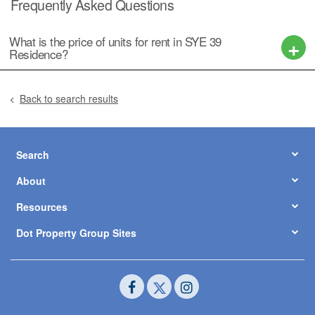
Frequently Asked Questions
What is the price of units for rent in SYE 39
Residence?
Back to search results
Search
About
Resources
Dot Property Group Sites