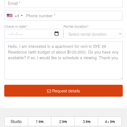
+1
Check-in date*
Rental duration*
Request details
Studio
1
2
3
4+