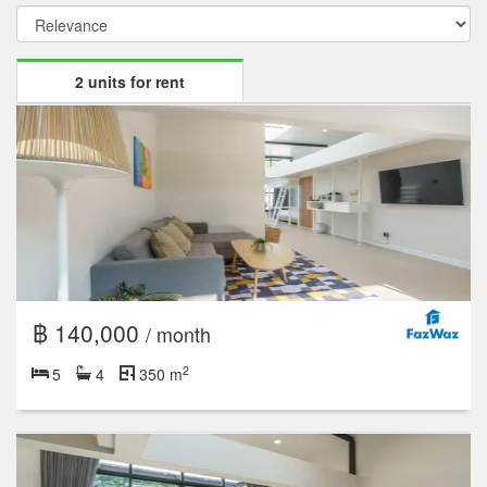
2 units for rent
฿ 140,000
/ month
2
5
4
350 m