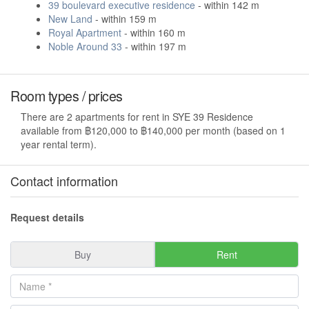
39 boulevard executive residence
- within 142 m
New Land
- within 159 m
Royal Apartment
- within 160 m
Noble Around 33
- within 197 m
Room types / prices
There are 2 apartments for rent in SYE 39 Residence
available from ฿120,000 to ฿140,000 per month (based on 1
year rental term).
Contact information
Request details
Buy
Rent