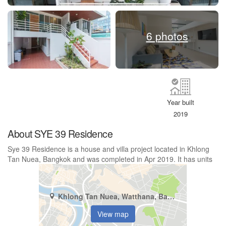
6 photos
Year built
2019
About SYE 39 Residence
Sye 39 Residence is a house and villa project located in Khlong
Tan Nuea, Bangkok and was completed in Apr 2019. It has units
Khlong Tan Nuea, Watthana, Bangkok
View map