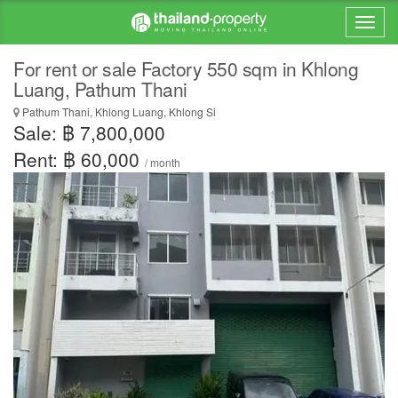
For rent or sale Factory 550 sqm in Khlong
Luang, Pathum Thani
Pathum Thani, Khlong Luang, Khlong Si
Sale: ฿ 7,800,000
Rent: ฿ 60,000
/ month