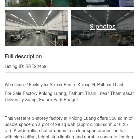
9 photos
Full description
Listing ID: BRE22459
Warehouse / Factory for Sale or Rent in Khlong Si, Pathum Thani
For Sale Factory Khlong Luang, Pathum Thani | near Thammasat
University &amp; Future Park Rangsit
This versatile 3-storey factory in Khlong Luang offers 550 sq m of
usable space on a plot of 99 sq wah (approx. 396 sq m or 0.25
rai). A wide roller shutter opens to a clear-span production hall
with high ceiling, bright strip lighting and durable concrete flooring,