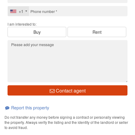
+1
I am interested to:
Buy
Rent
Contact agent
Report this property
Do not transfer any money before signing a contract or personally viewing
the property. Always verify the listing and the identity of the landlord or seller
to avoid fraud.