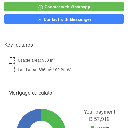
Contact with Whatsapp
Contact with Messenger
Key features
2
Usable area: 550 m
2
Land area: 396 m
/ 99 Sq.W.
Mortgage calculator
Your payment
฿
57,912