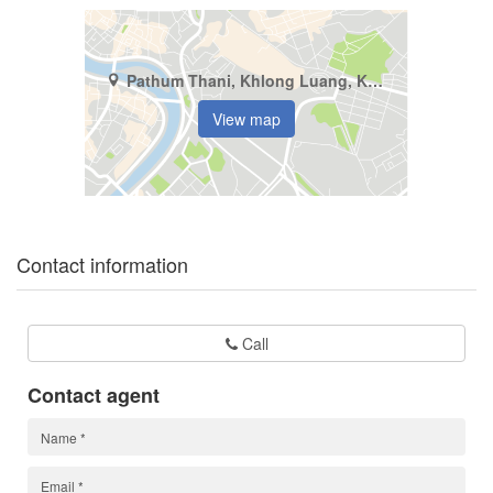
Pathum Thani, Khlong Luang, Khlong Si
View map
Contact information
Call
Contact agent