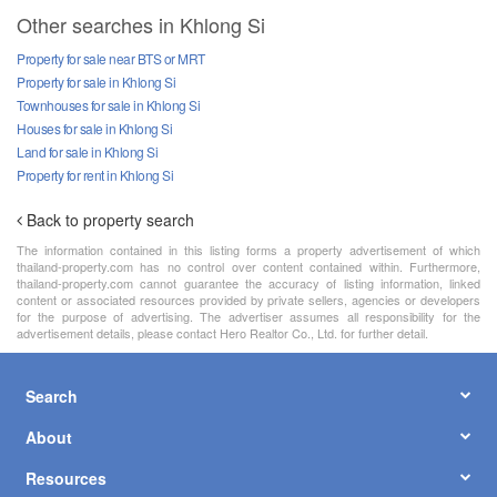
Other searches in Khlong Si
Property for sale near BTS or MRT
Property for sale in Khlong Si
Townhouses for sale in Khlong Si
Houses for sale in Khlong Si
Land for sale in Khlong Si
Property for rent in Khlong Si
Back to property search
The information contained in this listing forms a property advertisement of which
thailand-property.com has no control over content contained within. Furthermore,
thailand-property.com cannot guarantee the accuracy of listing information, linked
content or associated resources provided by private sellers, agencies or developers
for the purpose of advertising. The advertiser assumes all responsibility for the
advertisement details, please contact Hero Realtor Co., Ltd. for further detail.
Search
About
Resources