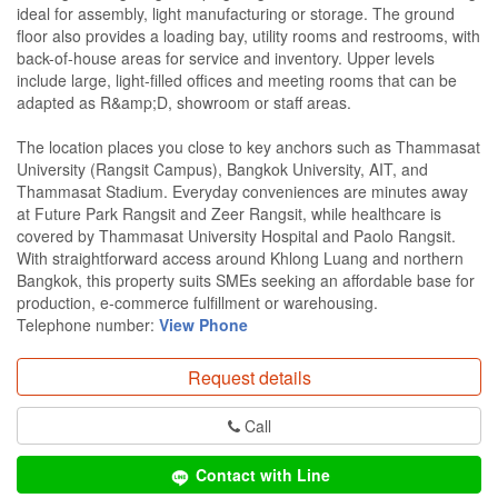
ideal for assembly, light manufacturing or storage. The ground
floor also provides a loading bay, utility rooms and restrooms, with
back-of-house areas for service and inventory. Upper levels
include large, light-filled offices and meeting rooms that can be
adapted as R&amp;D, showroom or staff areas.
The location places you close to key anchors such as Thammasat
University (Rangsit Campus), Bangkok University, AIT, and
Thammasat Stadium. Everyday conveniences are minutes away
at Future Park Rangsit and Zeer Rangsit, while healthcare is
covered by Thammasat University Hospital and Paolo Rangsit.
With straightforward access around Khlong Luang and northern
Bangkok, this property suits SMEs seeking an affordable base for
production, e‑commerce fulfillment or warehousing.
Telephone number:
View Phone
Request details
Call
Contact with Line