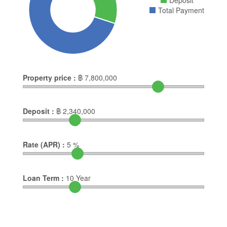
Deposit
Total Payment
Property price :
฿
7,800,000
Deposit :
฿
2,340,000
Rate (APR) :
5
%
Loan Term :
10
Year