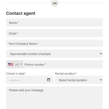
OR
Contact agent
+1
Check-in date*
Rental duration*