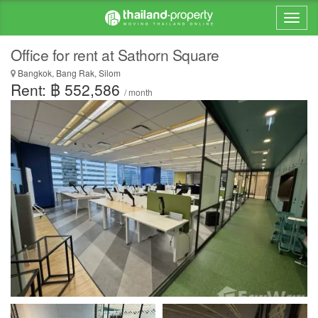
Office for rent at Sathorn Square
Bangkok, Bang Rak, Silom
Rent: ฿ 552,586
/ month