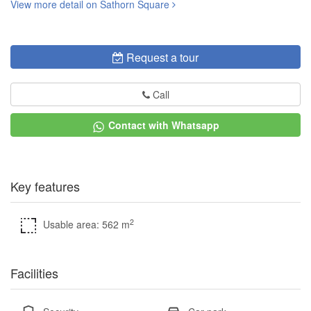
View more detail on Sathorn Square
Request a tour
Call
Contact with Whatsapp
Key features
2
Usable area: 562 m
Facilities