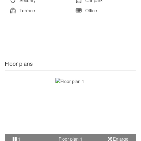
Security
Car park
Terrace
Office
Floor plans
1
Floor plan 1
Enlarge