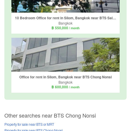
10 Bedroom Office for rent in Silom, Bangkok near BTS Sala Daeng
Bangkok
฿ 550,000
/ month
Office for rent in Silom, Bangkok near BTS Chong Nonsi
Bangkok
฿ 600,000
/ month
Other searches near BTS Chong Nonsi
Property for sale near BTS or MRT
Property for sale near BTS Chong Nonsi