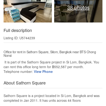
38 photos
Full description
Listing ID: U5744239
Office for rent in Sathorn Square, Silom, Bangkok near BTS Chong
Nonsi
It is part of the Sathorn Square project in Si Lom, Bangkok. You
can rent this office long term for ฿552,587 per month.
Telephone number:
View Phone
About Sathorn Square
Sathorn Square is a project located in Si Lom, Bangkok and was
completed in Jan 2011. It has units across 44 floors