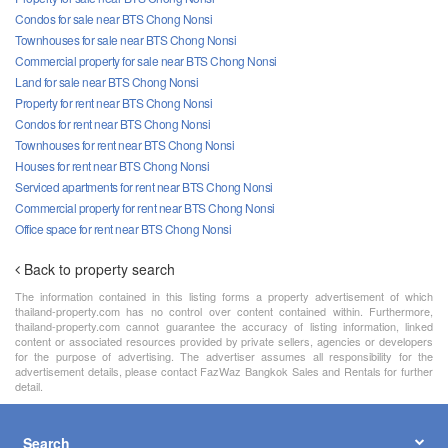
Condos for sale near BTS Chong Nonsi
Townhouses for sale near BTS Chong Nonsi
Commercial property for sale near BTS Chong Nonsi
Land for sale near BTS Chong Nonsi
Property for rent near BTS Chong Nonsi
Condos for rent near BTS Chong Nonsi
Townhouses for rent near BTS Chong Nonsi
Houses for rent near BTS Chong Nonsi
Serviced apartments for rent near BTS Chong Nonsi
Commercial property for rent near BTS Chong Nonsi
Office space for rent near BTS Chong Nonsi
Back to property search
The information contained in this listing forms a property advertisement of which
thailand-property.com has no control over content contained within. Furthermore,
thailand-property.com cannot guarantee the accuracy of listing information, linked
content or associated resources provided by private sellers, agencies or developers
for the purpose of advertising. The advertiser assumes all responsibility for the
advertisement details, please contact FazWaz Bangkok Sales and Rentals for further
detail.
Search