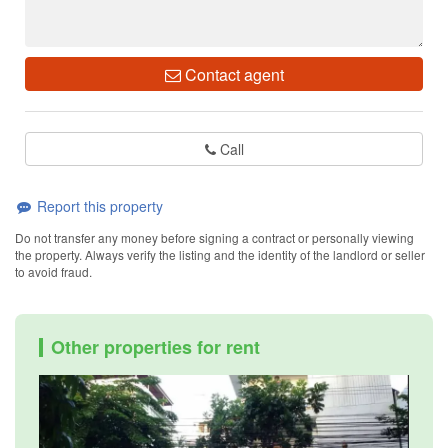
Contact agent
Call
Report this property
Do not transfer any money before signing a contract or personally viewing
the property. Always verify the listing and the identity of the landlord or seller
to avoid fraud.
Other properties for rent