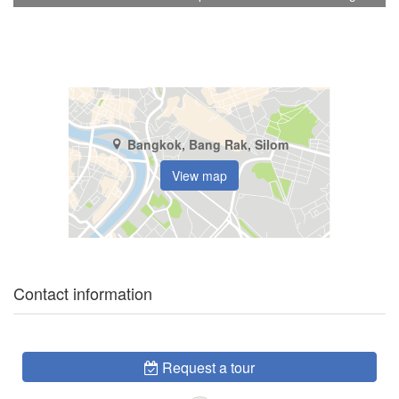
Bangkok, Bang Rak, Silom
View map
Contact information
Request a tour