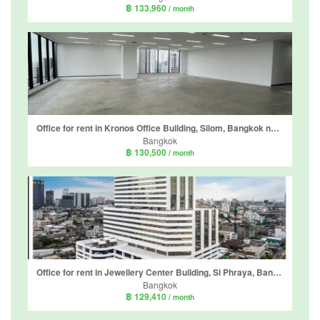
฿ 133,960
/ month
Office for rent in Kronos Office Building, Silom, Bangkok near BTS Chong Nonsi
Bangkok
฿ 130,500
/ month
Office for rent in Jewellery Center Building, Si Phraya, Bangkok near MRT Sam Yan
Bangkok
฿ 129,410
/ month