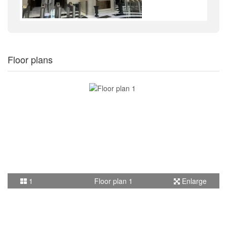
Floor plans
1
Floor plan 1
Enlarge