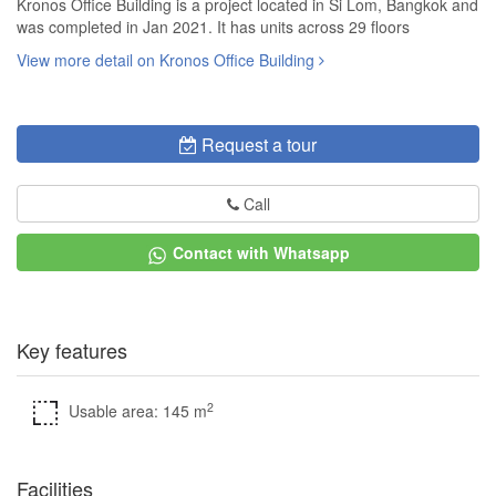
Kronos Office Building is a project located in Si Lom, Bangkok and
was completed in Jan 2021. It has units across 29 floors
View more detail on Kronos Office Building
Request a tour
Call
Contact with Whatsapp
Key features
2
Usable area: 145 m
Facilities