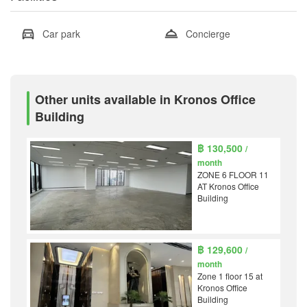
Car park
Concierge
Other units available in Kronos Office
Building
฿ 130,500
/
month
ZONE 6 FLOOR 11
AT Kronos Office
Building
฿ 129,600
/
month
Zone 1 floor 15 at
Kronos Office
Building