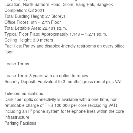
Location: North Sathorn Road, Silom, Bang Rak, Bangkok
Completion: Q2 2021
Total Building Height: 27 Storeys
Office Floors: 9th – 27th Floor
Total Lettable Area: 22,481 sq.m.
Typical Floor Plate: Approximately 1,149 – 1,271 sq.m.
Ceiling Height: 3.0 meters
Facilities: Pantry and disabled-friendly restrooms on every office
floor
Lease Terms
Lease Term: 3 years with an option to renew
Security Deposit: Equivalent to 3 months' gross rental plus VAT
Telecommunications
Dark fiber optic connectivity is available with a one-time, non-
refundable charge of THB 100,000 per core (excluding VAT),
including an IP phone system for telephone lines within the core
infrastructure.
Parking Facilities