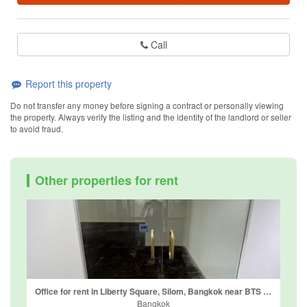
Call
Report this property
Do not transfer any money before signing a contract or personally viewing
the property. Always verify the listing and the identity of the landlord or seller
to avoid fraud.
Other properties for rent
Office for rent in Liberty Square, Silom, Bangkok near BTS Sala Daeng
Bangkok