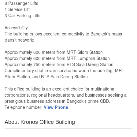
8 Passenger Lifts
1 Service Lift
3 Car Parking Lifts
Accessibility
The building enjoys excellent connectivity to Bangkok's mass
transit network:
Approximately 600 meters from MRT Silom Station
Approximately 600 meters from MRT Lumphini Station
Approximately 750 meters from BTS Sala Daeng Station
Complimentary shuttle van service between the building, MRT
Silom Station, and BTS Sala Daeng Station
This office building is an excellent choice for multinational
corporations, regional headquarters, and businesses seeking a
prestigious business address in Bangkok's prime CBD.
Telephone number:
View Phone
About Kronos Office Building