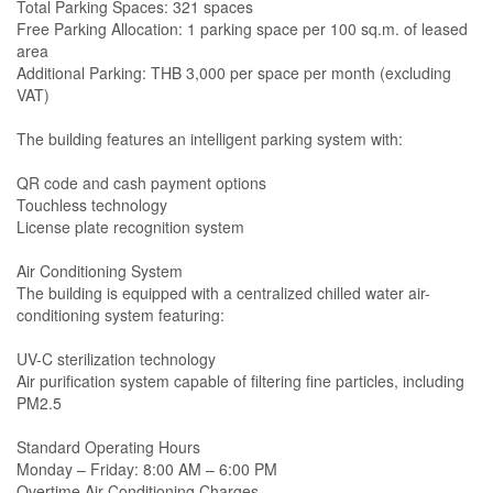
Total Parking Spaces: 321 spaces
Free Parking Allocation: 1 parking space per 100 sq.m. of leased
area
Additional Parking: THB 3,000 per space per month (excluding
VAT)
The building features an intelligent parking system with:
QR code and cash payment options
Touchless technology
License plate recognition system
Air Conditioning System
The building is equipped with a centralized chilled water air-
conditioning system featuring:
UV-C sterilization technology
Air purification system capable of filtering fine particles, including
PM2.5
Standard Operating Hours
Monday – Friday: 8:00 AM – 6:00 PM
Overtime Air Conditioning Charges