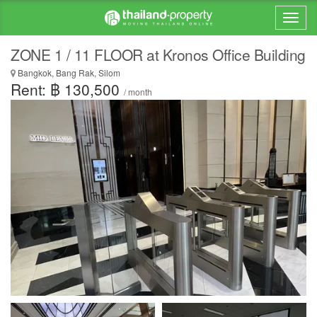
ZONE 1 / 11 FLOOR at Kronos Office Building
Bangkok, Bang Rak, Silom
Rent: ฿ 130,500
/ month