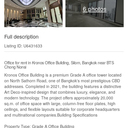
6 photos
Full description
Listing ID: U6431633
Office for rent in Kronos Office Building, Silom, Bangkok near BTS
Chong Nonsi
Kronos Office Building is a premium Grade A office tower located
on North Sathorn Road, one of Bangkok's most prestigious CBD
addresses. Completed in 2021, the building features a distinctive
Art Deco-inspired design that combines luxury, elegance, and
modern technology. The project offers approximately 20,000
sq.m. of office space with large, column-free floor plates, high
ceilings, and flexible layouts suitable for corporate headquarters
and multinational companies.Building Specifications
Property Type: Grade A Office Building