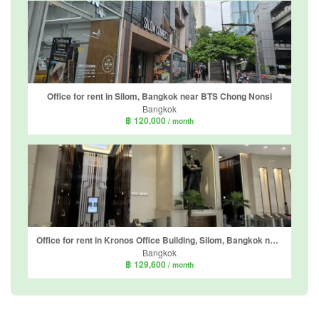
Office for rent in Silom, Bangkok near BTS Chong Nonsi
Bangkok
฿ 120,000
/ month
Office for rent in Kronos Office Building, Silom, Bangkok near BTS Chong Nonsi
Bangkok
฿ 129,600
/ month