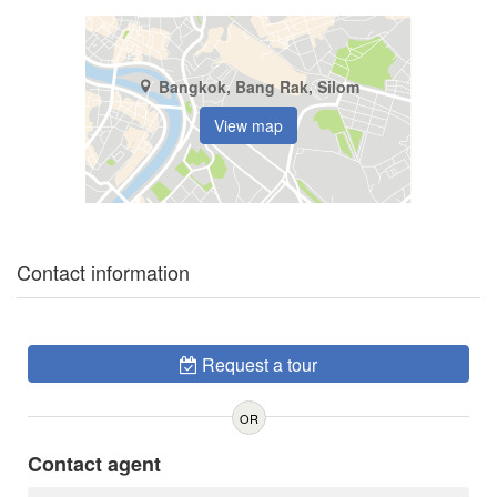
Bangkok, Bang Rak, Silom
View map
Contact information
Request a tour
OR
Contact agent