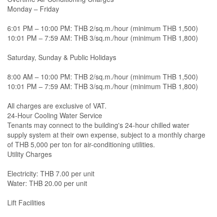
Monday – Friday
6:01 PM – 10:00 PM: THB 2/sq.m./hour (minimum THB 1,500)
10:01 PM – 7:59 AM: THB 3/sq.m./hour (minimum THB 1,800)
Saturday, Sunday & Public Holidays
8:00 AM – 10:00 PM: THB 2/sq.m./hour (minimum THB 1,500)
10:01 PM – 7:59 AM: THB 3/sq.m./hour (minimum THB 1,800)
All charges are exclusive of VAT.
24-Hour Cooling Water Service
Tenants may connect to the building's 24-hour chilled water
supply system at their own expense, subject to a monthly charge
of THB 5,000 per ton for air-conditioning utilities.
Utility Charges
Electricity: THB 7.00 per unit
Water: THB 20.00 per unit
Lift Facilities