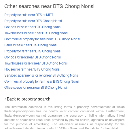
Other searches near BTS Chong Nonsi
Property for sale near BTS or MRT
Property for sale near BTS Chong Nonsi
Condos for sale near BTS Chong Nonsi
Townhouses for sale near BTS Chong Nonsi
Commercial property for sale near BTS Chong Nonsi
Land for sale near BTS Chong Nonsi
Property for rent near BTS Chong Nonsi
Condos for rent near BTS Chong Nonsi
Townhouses for rent near BTS Chong Nonsi
Houses for rent near BTS Chong Nonsi
Serviced apartments for rent near BTS Chong Nonsi
Commercial property for rent near BTS Chong Nonsi
Office space for rent near BTS Chong Nonsi
Back to property search
The information contained in this listing forms a property advertisement of which
thailand-property.com has no control over content contained within. Furthermore,
thailand-property.com cannot guarantee the accuracy of listing information, linked
content or associated resources provided by private sellers, agencies or developers
for the purpose of advertising. The advertiser assumes all responsibility for the
advertisement details, please contact 108Siam Sales and Rentals for further detail.