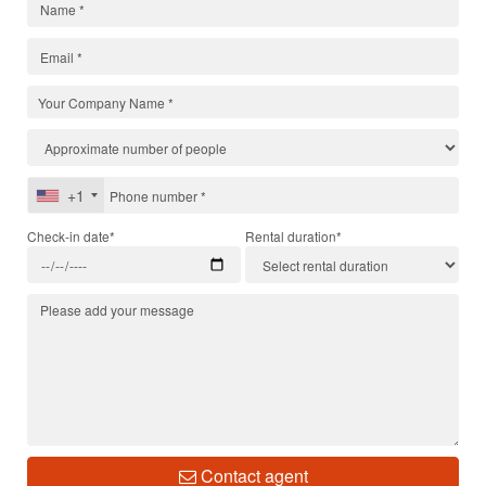
+1
Check-in date*
Rental duration*
Contact agent