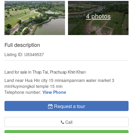
4 photos
Full description
Listing ID: U5349537
Land for sale in Thap Tai, Prachuap Khiri Khan
Land near Hua Hin city 15 minsampannam water market 3
minHuymongkol temple 15 min
Telephone number:
View Phone
Request a tour
Call