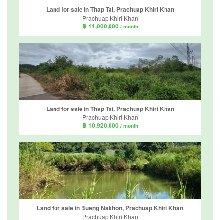
Land for sale in Thap Tai, Prachuap Khiri Khan
Prachuap Khiri Khan
฿ 11,000,000
/ month
Land for sale in Thap Tai, Prachuap Khiri Khan
Prachuap Khiri Khan
฿ 10,920,000
/ month
Land for sale in Bueng Nakhon, Prachuap Khiri Khan
Prachuap Khiri Khan