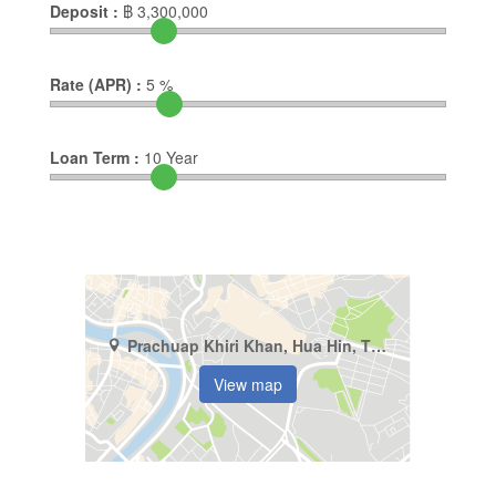
Deposit :
฿
3,300,000
Rate (APR) :
5
%
Loan Term :
10
Year
Prachuap Khiri Khan, Hua Hin, Thap Tai
View map