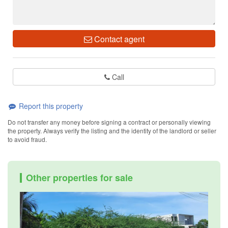
Contact agent
Call
Report this property
Do not transfer any money before signing a contract or personally viewing
the property. Always verify the listing and the identity of the landlord or seller
to avoid fraud.
Other properties for sale