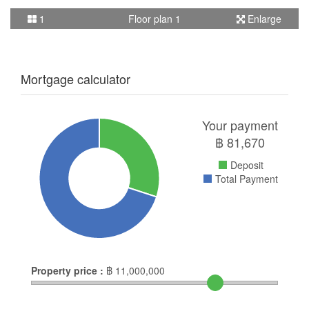
1
Floor plan 1
Enlarge
Mortgage calculator
Your payment
฿
81,670
Deposit
Total Payment
Property price :
฿
11,000,000