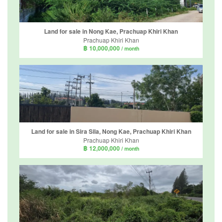
Land for sale in Nong Kae, Prachuap Khiri Khan
Prachuap Khiri Khan
฿ 10,000,000
/ month
Land for sale in Sira Sila, Nong Kae, Prachuap Khiri Khan
Prachuap Khiri Khan
฿ 12,000,000
/ month