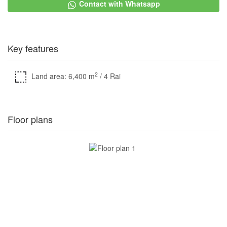
Contact with Whatsapp
Key features
2
Land area: 6,400 m
/ 4 Rai
Floor plans