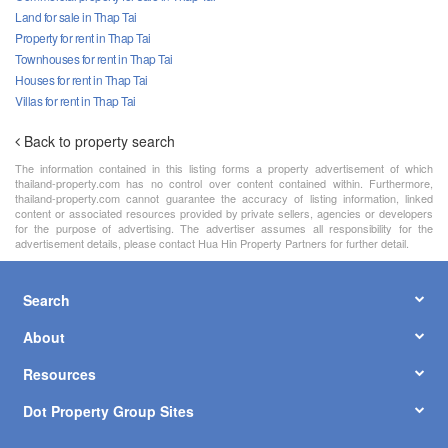
Land for sale in Thap Tai
Property for rent in Thap Tai
Townhouses for rent in Thap Tai
Houses for rent in Thap Tai
Villas for rent in Thap Tai
Back to property search
The information contained in this listing forms a property advertisement of which
thailand-property.com has no control over content contained within. Furthermore,
thailand-property.com cannot guarantee the accuracy of listing information, linked
content or associated resources provided by private sellers, agencies or developers
for the purpose of advertising. The advertiser assumes all responsibility for the
advertisement details, please contact Hua Hin Property Partners for further detail.
Search
About
Resources
Dot Property Group Sites