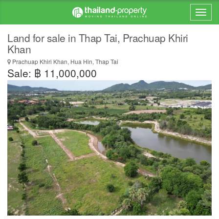
Land for sale in Thap Tai, Prachuap Khiri
Khan
Prachuap Khiri Khan, Hua Hin, Thap Tai
Sale: ฿ 11,000,000