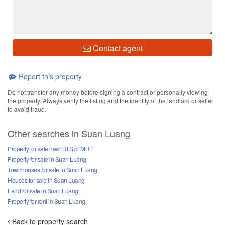
Contact agent
Report this property
Do not transfer any money before signing a contract or personally viewing
the property. Always verify the listing and the identity of the landlord or seller
to avoid fraud.
Other searches in Suan Luang
Property for sale near BTS or MRT
Property for sale in Suan Luang
Townhouses for sale in Suan Luang
Houses for sale in Suan Luang
Land for sale in Suan Luang
Property for rent in Suan Luang
Back to property search