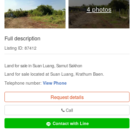
4 photos
Full description
Listing ID: 87412
Land for sale in Suan Luang, Samut Sakhon
Land for sale located at Suan Luang, Krathum Baen.
Telephone number:
View Phone
Request details
Call
Contact with Line