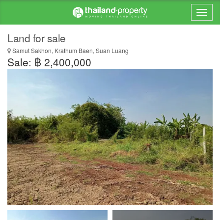
Land for sale
Samut Sakhon, Krathum Baen, Suan Luang
Sale: ฿ 2,400,000