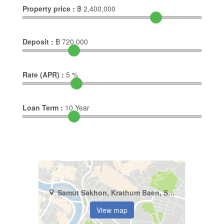
Property price :
฿
2,400,000
Deposit :
฿
720,000
Rate (APR) :
5
%
Loan Term :
10
Year
Samut Sakhon, Krathum Baen, Suan Luang
View map