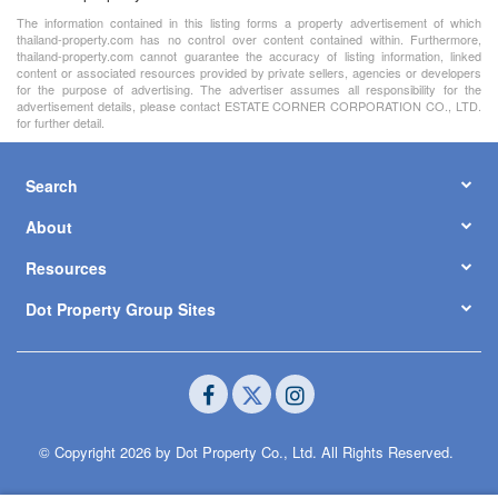
The information contained in this listing forms a property advertisement of which
thailand-property.com has no control over content contained within. Furthermore,
thailand-property.com cannot guarantee the accuracy of listing information, linked
content or associated resources provided by private sellers, agencies or developers
for the purpose of advertising. The advertiser assumes all responsibility for the
advertisement details, please contact ESTATE CORNER CORPORATION CO., LTD.
for further detail.
Search
About
Resources
Dot Property Group Sites
© Copyright 2026 by Dot Property Co., Ltd. All Rights Reserved.