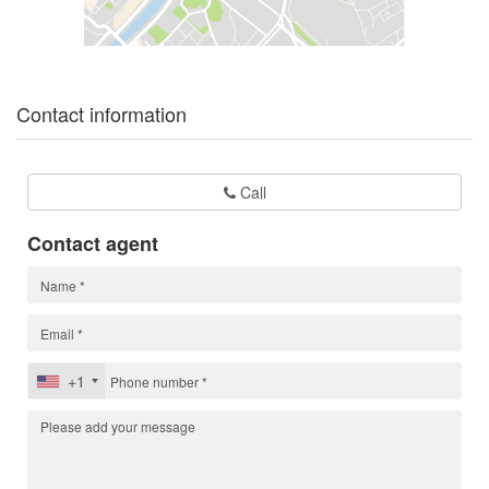
Contact information
Call
Contact agent
+1