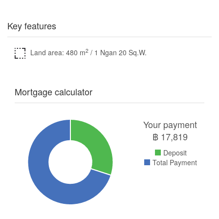
Key features
2
Land area: 480 m
/ 1 Ngan 20 Sq.W.
Mortgage calculator
Your payment
฿
17,819
Deposit
Total Payment