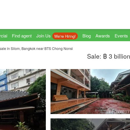
cial
Find agent
Join Us
Blog
Awards
Events
We're Hiring!
 sale in Silom, Bangkok near BTS Chong Nonsi
Sale: ฿ 3 billio