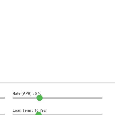
Rate (APR) :
5
%
Loan Term :
10
Year