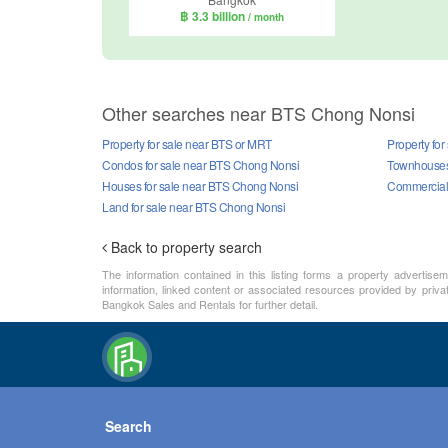
฿ 3.3 billion
/ month
Other searches near BTS Chong Nonsi
Property for sale near BTS or MRT
Property fo
Condos for sale near BTS Chong Nonsi
Townhouses 
Houses for sale near BTS Chong Nonsi
Commercial 
Land for sale near BTS Chong Nonsi
Back to property search
The information contained in this listing forms a property advertise
information, linked content or associated resources provided by priva
Bangkok Sales and Rentals for further detail.
Search