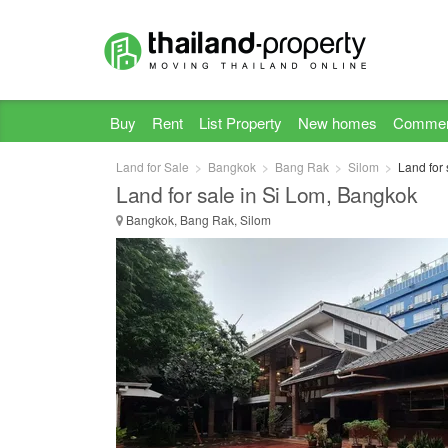
Buy
Rent
List Property
New homes
Commer
Land for Sale
Bangkok
Bang Rak
Silom
Land for
Land for sale in Si Lom, Bangkok
Bangkok, Bang Rak, Silom