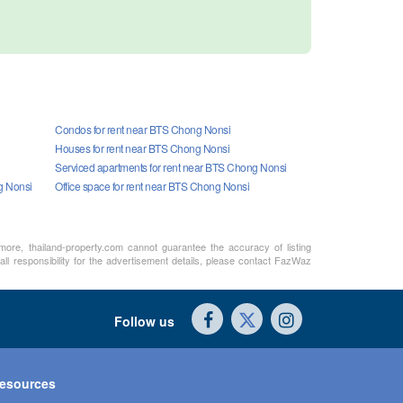
Condos for rent near BTS Chong Nonsi
Houses for rent near BTS Chong Nonsi
Serviced apartments for rent near BTS Chong Nonsi
g Nonsi
Office space for rent near BTS Chong Nonsi
rmore, thailand-property.com cannot guarantee the accuracy of listing
ll responsibility for the advertisement details, please contact FazWaz
Follow us
esources