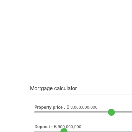
Mortgage calculator
Property price :
฿
3,000,000,000
Deposit :
฿
900,000,000