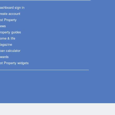
ashboard sign in
reate account
ist Property
ews
roperty guides
ome & life
agazine
oan calculator
wards
ot Property widgets