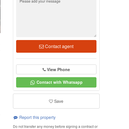
0
Contact agent
View Phone
Contact with Whatsapp
Save
Report this property
Do not transfer any money before signing a contract or