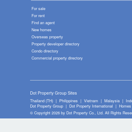
For sale
For rent
Find an agent
New homes
Overseas property
Property developer directory
Condo directory
Commercial property directory
Dot Property Group Sites
Thailand (TH)
Philippines
Vietnam
Malaysia
Ind
Dot Property Group
Dot Property International
Homes 
© Copyright 2026 by Dot Property Co., Ltd. All Rights Rese