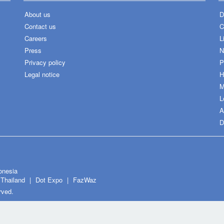
About us
D
Contact us
C
Careers
L
Press
N
Privacy policy
P
Legal notice
H
M
L
A
D
onesia
Thailand
Dot Expo
FazWaz
rved.