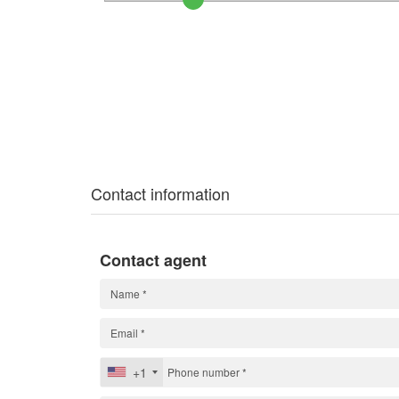
Contact information
Contact agent
+1