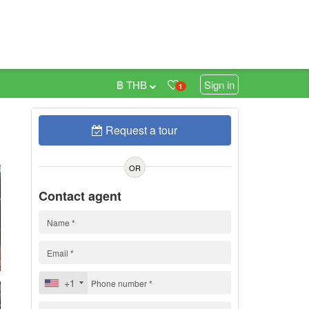
฿ THB
Sign in
1
Request a tour
n
OR
Contact agent
+1