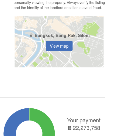
personally viewing the property. Always verify the listing
and the identity of the landlord or seller to avoid fraud.
Bangkok, Bang Rak, Silom
View map
Your payment
฿
22,273,758