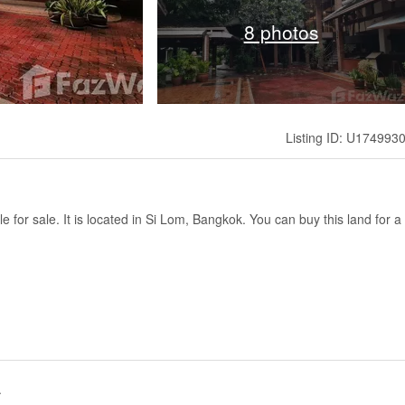
8 photos
Listing ID: U174993
le for sale. It is located in Si Lom, Bangkok. You can buy this land for a
.