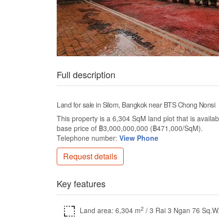
Full description
Land for sale in Silom, Bangkok near BTS Chong Nonsi
This property is a 6,304 SqM land plot that is availab
base price of ฿3,000,000,000 (฿471,000/SqM).
Telephone number:
View Phone
Request details
Key features
2
Land area: 6,304 m
/ 3 Rai 3 Ngan 76 Sq.W