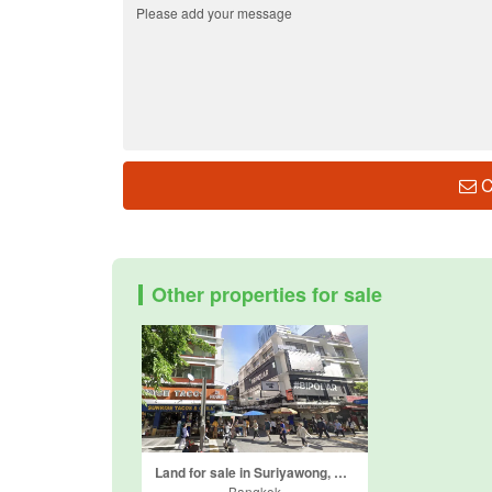
C
Other properties for sale
Land for sale in Suriyawong, Bangkok near BTS Sala Daeng
Bangkok