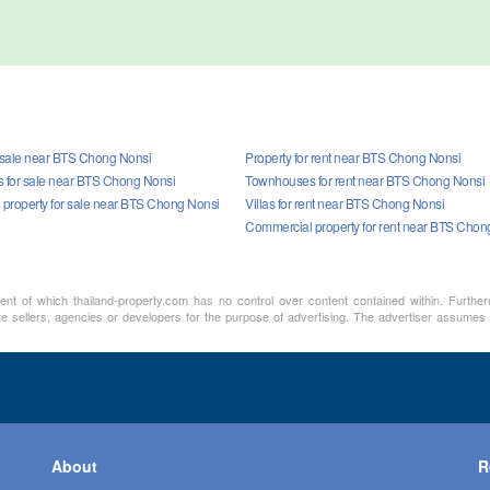
r sale near BTS Chong Nonsi
Property for rent near BTS Chong Nonsi
for sale near BTS Chong Nonsi
Townhouses for rent near BTS Chong Nonsi
property for sale near BTS Chong Nonsi
Villas for rent near BTS Chong Nonsi
Commercial property for rent near BTS Chon
ment of which thailand-property.com has no control over content contained within. Furthe
te sellers, agencies or developers for the purpose of advertising. The advertiser assumes a
About
R