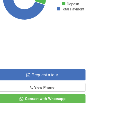
Deposit
Total Payment
Request a tour
View Phone
Contact with Whatsapp