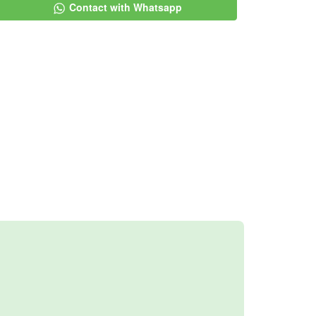
Contact with Whatsapp