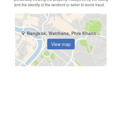
and the identity of the landlord or seller to avoid fraud.
Bangkok, Watthana, Phra Khanong Nuea
View map