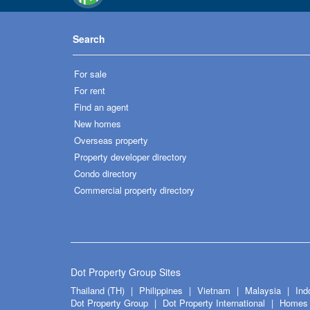
Search
For sale
For rent
Find an agent
New homes
Overseas property
Property developer directory
Condo directory
Commercial property directory
Dot Property Group Sites
Thailand (TH)
Philippines
Vietnam
Malaysia
Ind
Dot Property Group
Dot Property International
Homes 