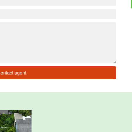
ontact agent