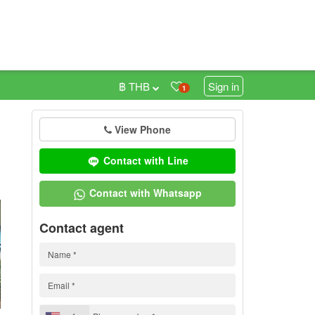
฿ THB
Sign in
1
View Phone
0
Contact with Line
Contact with Whatsapp
Contact agent