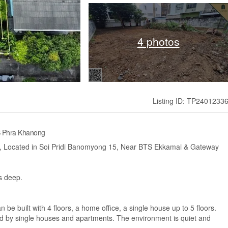
4 photos
Listing ID: TP2401233
S Phra Khanong
a., Located in Soi Pridi Banomyong 15, Near BTS Ekkamai & Gateway
s deep.
 be built with 4 floors, a home office, a single house up to 5 floors.
ed by single houses and apartments. The environment is quiet and