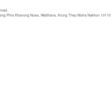
road.
hwaeng Phra Khanong Nuea, Watthana, Krung Thep Maha Nakhon 10110