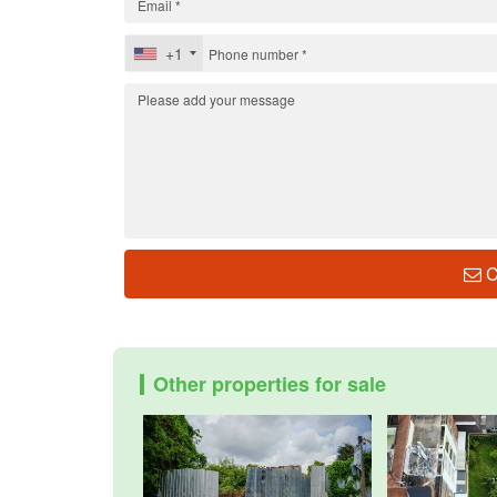
+1
C
Other properties for sale