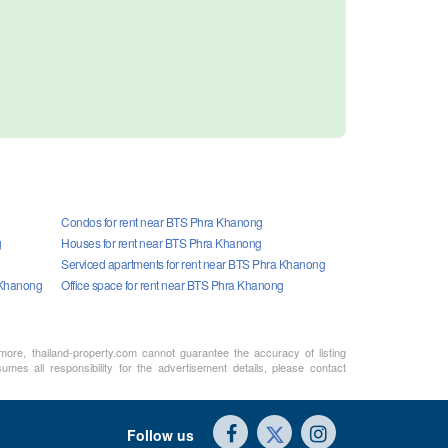
Condos for rent near BTS Phra Khanong
g
Houses for rent near BTS Phra Khanong
Serviced apartments for rent near BTS Phra Khanong
 Khanong
Office space for rent near BTS Phra Khanong
rmore, thailand-property.com cannot guarantee the accuracy of listing
mes all responsibility for the advertisement details, please contact
Follow us