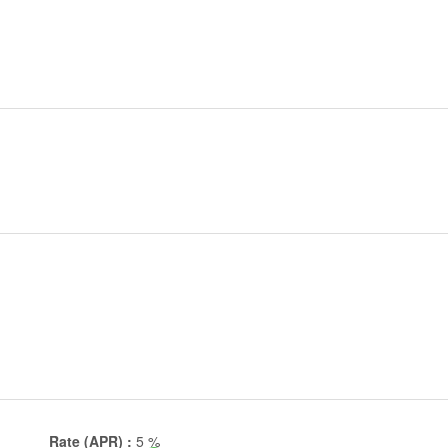
Rate (APR) :
5
%