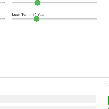
Loan Term :
10
Year