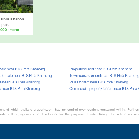
Land for sale in Phra Khanong Nuea, Bangkok near BTS Phra Khanong
ngkok
,000
/ month
r sale near BTS Phra Khanong
Property for rent near BTS Phra Khanong
 for sale near BTS Phra Khanong
Townhouses for rent near BTS Phra Khanon
sale near BTS Phra Khanong
Villas for rent near BTS Phra Khanong
le near BTS Phra Khanong
Commercial property for rent near BTS Phra
ment of which thailand-property.com has no control over content contained within. Furthe
vate sellers, agencies or developers for the purpose of advertising. The advertiser assu