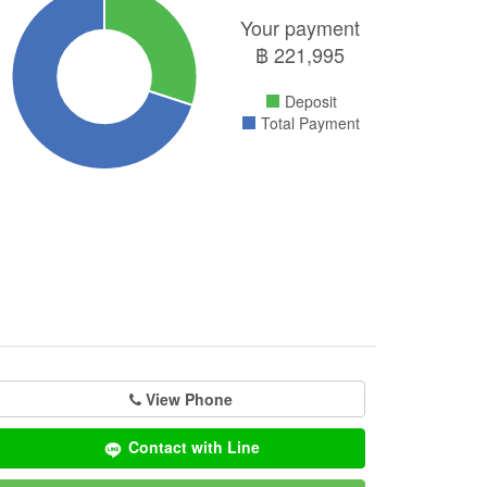
Your payment
฿
221,995
Deposit
Total Payment
View Phone
Contact with Line