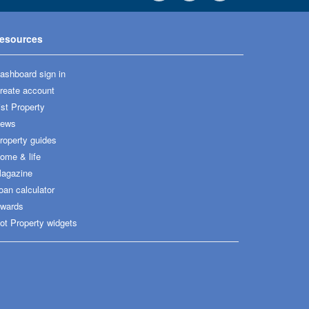
esources
ashboard sign in
reate account
ist Property
ews
roperty guides
ome & life
agazine
oan calculator
wards
ot Property widgets