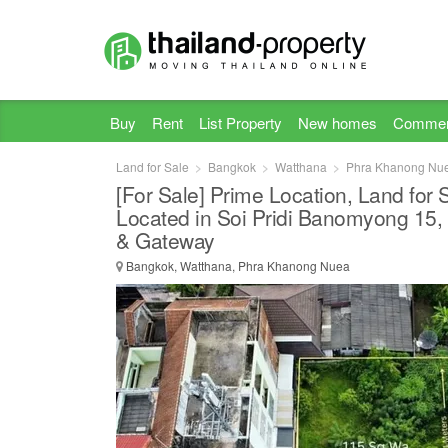
Buy
Rent
List Property
New homes
Commer
Land for Sale
Bangkok
Watthana
Phra Khanong Nu
[For Sale] Prime Location, Land for
Located in Soi Pridi Banomyong 15
& Gateway
Bangkok, Watthana, Phra Khanong Nuea