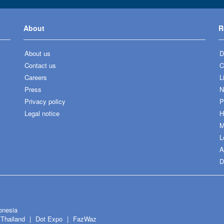
About
R
About us
D
Contact us
C
Careers
L
Press
N
Privacy policy
P
Legal notice
H
M
L
A
D
onesia
Thailand
Dot Expo
FazWaz