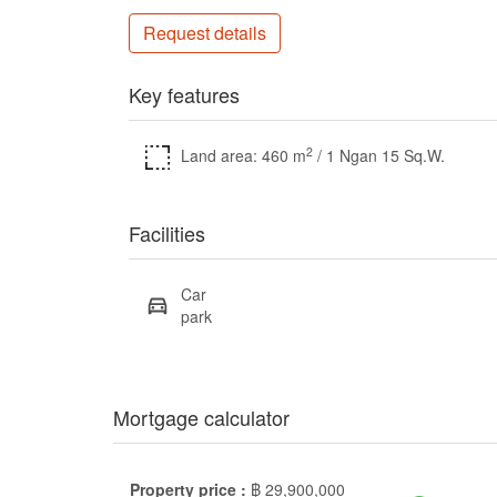
Request details
Key features
2
Land area: 460 m
/ 1 Ngan 15 Sq.W.
Facilities
Car
park
Mortgage calculator
Property price :
฿
29,900,000