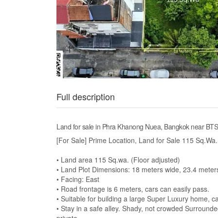
Full description
Land for sale in Phra Khanong Nuea, Bangkok near BT
[For Sale] Prime Location, Land for Sale 115 Sq.W
• Land area 115 Sq.wa. (Floor adjusted)
• Land Plot Dimensions: 18 meters wide, 23.4 meter
• Facing: East
• Road frontage is 6 meters, cars can easily pass.
• Suitable for building a large Super Luxury home, can
• Stay in a safe alley. Shady, not crowded Surround