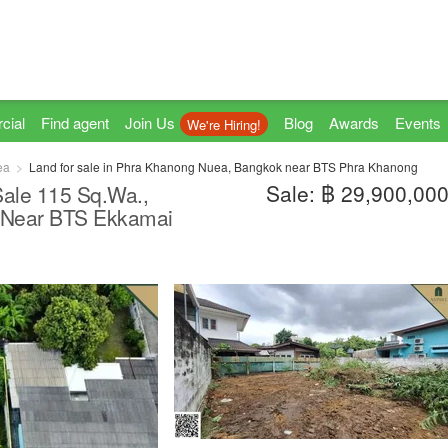
cial
Find agent
Join Us
Blog
Awards
Events
We're Hiring!
ea
Land for sale in Phra Khanong Nuea, Bangkok near BTS Phra Khanong
Sale: ฿ 29,900,00
 Sale 115 Sq.Wa.,
, Near BTS Ekkamai