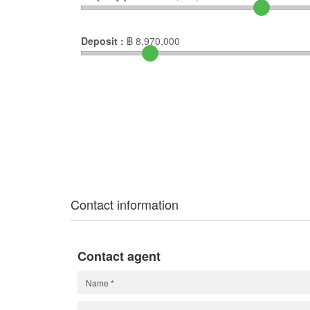
Deposit :
฿
8,970,000
Contact information
Contact agent