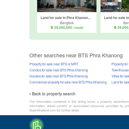
Land for sale in Phra Khanong Nuea, Bangkok near BTS Ekkamai
Bangkok
Ba
฿ 29,000,000
฿ 29,000
/ month
Other searches near BTS Phra Khanong
Property for sale near BTS or MRT
Property fo
Condos for sale near BTS Phra Khanong
Townhouses
Houses for sale near BTS Phra Khanong
Villas for 
Commercial property for sale near BTS Phra Khanong
Land for sa
Back to property search
The information contained in this listing forms a property advertise
information, linked content or associated resources provided by pri
Aspirethailand.com for further detail.