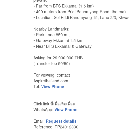
private.
• Far from BTS Ekkamai (1.5 km)
• 400 meters from Pridi Banomyong Road, the main 
• Location: Soi Pridi Banomyong 15, Lane 2/3, K
Nearby Landmarks:
• Park Lane 850 m.,
• Gateway Ekkamai 1.5 km.
• Near BTS Ekkamai & Gateway
Asking for 29,900,000 THB
(Transfer fee 50/50)
For viewing, contact
Aspirethailand.com
Tel.
View Phone
Click link นี้เพื่อเพิ่มเพื่อน
WhatsApp:
View Phone
Email:
Request details
Reference: TP24012336