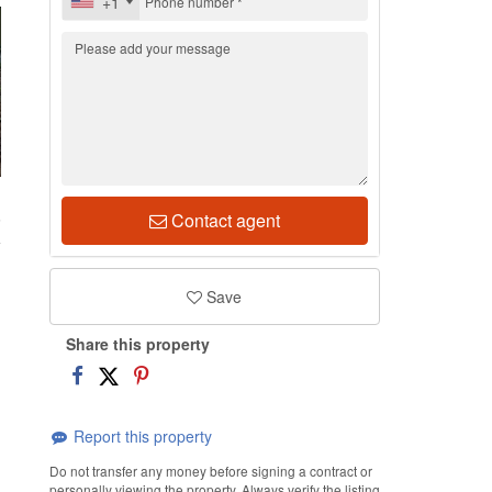
+1
6
Contact agent
Save
Share this property
Report this property
Do not transfer any money before signing a contract or
personally viewing the property. Always verify the listing