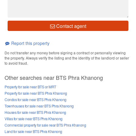
Contact agent
Report this property
Do not transfer any money before signing a contract or personally viewing
the property. Always verify the listing and the identity of the landlord or seller
to avoid fraud.
Other searches near BTS Phra Khanong
Property for sale near BTS or MRT
Property for sale near BTS Phra Khanong
Condos for sale near BTS Phra Khanong
Townhouses for sale near BTS Phra Khanong
Houses for sale near BTS Phra Khanong
Villas for sale near BTS Phra Khanong
Commercial property for sale near BTS Phra Khanong
Land for sale near BTS Phra Khanong