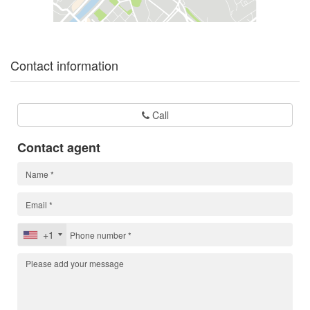
Contact information
Call
Contact agent
+1