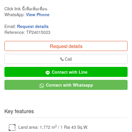
Click link นี้เพื่อเพิ่มเพื่อน
WhatsApp:
View Phone
Email:
Request details
Reference: TP24015023
Request details
Call
Contact with Line
Contact with Whatsapp
Key features
2
Land area: 1,772 m
/ 1 Rai 43 Sq.W.