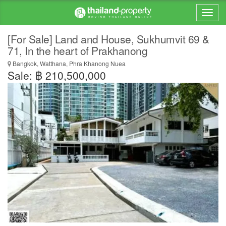
[For Sale] Land and House, Sukhumvit 69 &
71, In the heart of Prakhanong
Bangkok, Watthana, Phra Khanong Nuea
Sale: ฿ 210,500,000