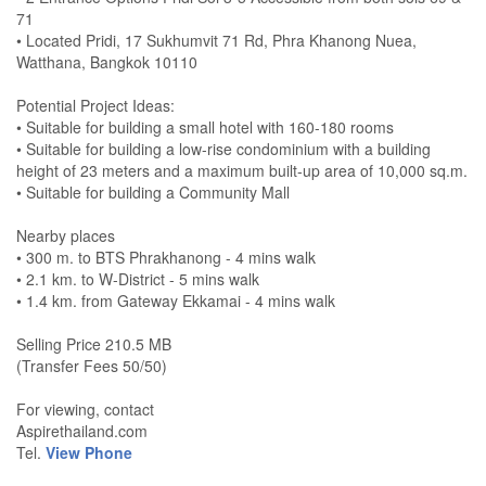
71
• Located Pridi, 17 Sukhumvit 71 Rd, Phra Khanong Nuea,
Watthana, Bangkok 10110
Potential Project Ideas:
• Suitable for building a small hotel with 160-180 rooms
• Suitable for building a low-rise condominium with a building
height of 23 meters and a maximum built-up area of 10,000 sq.m.
• Suitable for building a Community Mall
Nearby places
• 300 m. to BTS Phrakhanong - 4 mins walk
• 2.1 km. to W-District - 5 mins walk
• 1.4 km. from Gateway Ekkamai - 4 mins walk
Selling Price 210.5 MB
(Transfer Fees 50/50)
For viewing, contact
Aspirethailand.com
Tel.
View Phone