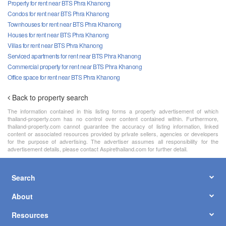
Property for rent near BTS Phra Khanong
Condos for rent near BTS Phra Khanong
Townhouses for rent near BTS Phra Khanong
Houses for rent near BTS Phra Khanong
Villas for rent near BTS Phra Khanong
Serviced apartments for rent near BTS Phra Khanong
Commercial property for rent near BTS Phra Khanong
Office space for rent near BTS Phra Khanong
Back to property search
The information contained in this listing forms a property advertisement of which
thailand-property.com has no control over content contained within. Furthermore,
thailand-property.com cannot guarantee the accuracy of listing information, linked
content or associated resources provided by private sellers, agencies or developers
for the purpose of advertising. The advertiser assumes all responsibility for the
advertisement details, please contact Aspirethailand.com for further detail.
Search
About
Resources