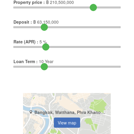
Property price :
฿
210,500,000
Deposit :
฿
63,150,000
Rate (APR) :
5
%
Loan Term :
10
Year
Bangkok, Watthana, Phra Khanong Nuea
View map