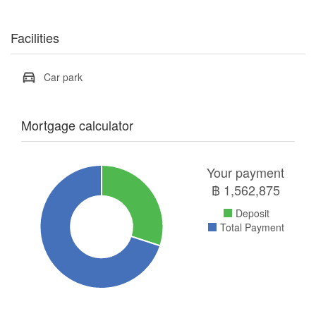
Facilities
Car park
Mortgage calculator
Your payment
฿
1,562,875
Deposit
Total Payment