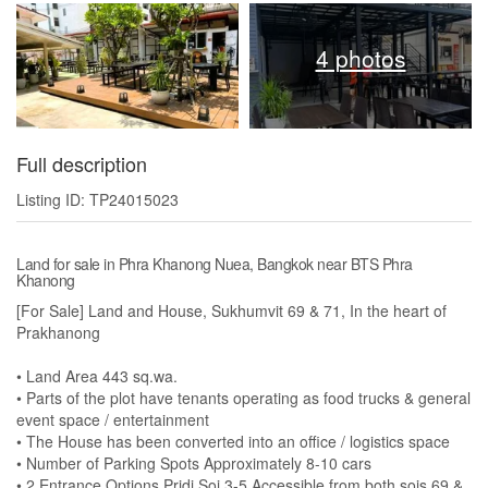
4 photos
Full description
Listing ID: TP24015023
Land for sale in Phra Khanong Nuea, Bangkok near BTS Phra
Khanong
[For Sale] Land and House, Sukhumvit 69 & 71, In the heart of
Prakhanong
• Land Area 443 sq.wa.
• Parts of the plot have tenants operating as food trucks & general
event space / entertainment
• The House has been converted into an office / logistics space
• Number of Parking Spots Approximately 8-10 cars
• 2 Entrance Options Pridi Soi 3-5 Accessible from both sois 69 &