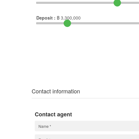
Deposit :
฿
3,300,000
Contact information
Contact agent