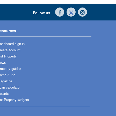
Follow us
esources
ashboard sign in
reate account
ist Property
ews
roperty guides
ome & life
agazine
oan calculator
wards
ot Property widgets