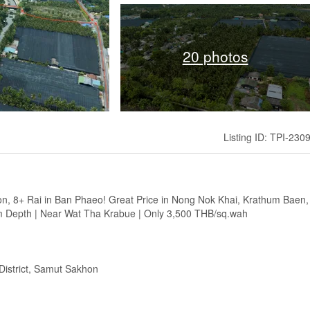
20 photos
Listing ID: TPI-230
ion, 8+ Rai in Ban Phaeo! Great Price in Nong Nok Khai, Krathum Baen,
 Depth | Near Wat Tha Krabue | Only 3,500 THB/sq.wah
District, Samut Sakhon