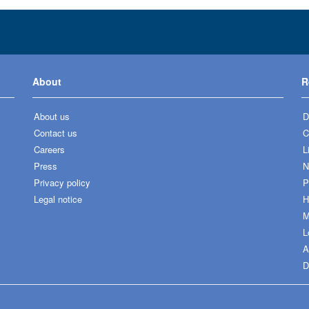
About
R
About us
D
Contact us
C
Careers
L
Press
N
Privacy policy
P
Legal notice
H
M
L
A
D