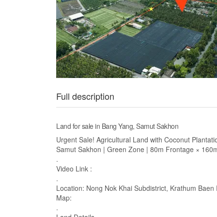
Full description
Land for sale in Bang Yang, Samut Sakhon
Urgent Sale! Agricultural Land with Coconut Plantat
Samut Sakhon | Green Zone | 80m Frontage × 160m
.
Video Link :
.
Location: Nong Nok Khai Subdistrict, Krathum Baen 
Map:
.