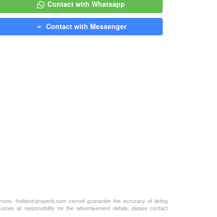
Contact with Whatsapp
Contact with Messenger
rmore, thailand-property.com cannot guarantee the accuracy of listing
mes all responsibility for the advertisement details, please contact