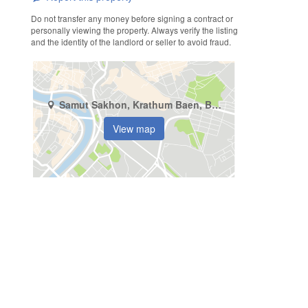
Do not transfer any money before signing a contract or
personally viewing the property. Always verify the listing
and the identity of the landlord or seller to avoid fraud.
Samut Sakhon, Krathum Baen, Bang Yang
View map