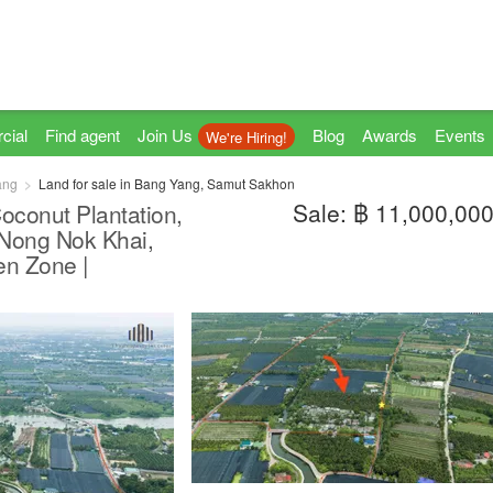
cial
Find agent
Join Us
Blog
Awards
Events
We're Hiring!
ang
Land for sale in Bang Yang, Samut Sakhon
Sale: ฿ 11,000,00
Coconut Plantation,
 Nong Nok Khai,
n Zone |