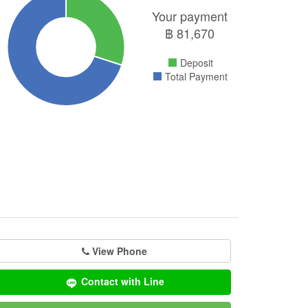
Your payment
฿
81,670
Deposit
Total Payment
View Phone
Contact with Line