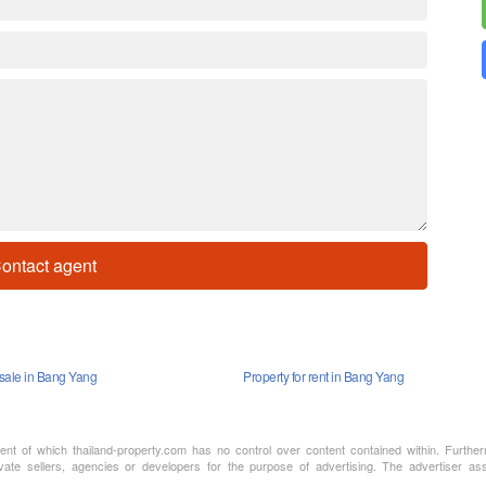
ontact agent
 sale in Bang Yang
Property for rent in Bang Yang
ment of which thailand-property.com has no control over content contained within. Furthe
vate sellers, agencies or developers for the purpose of advertising. The advertiser assu