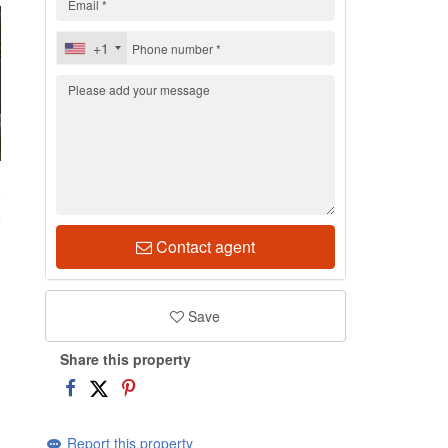
+1
9
Contact agent
Save
Share this property
Report this property