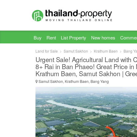
Buy
Rent
List Property
New homes
Commer
Land for Sale
Samut Sakhon
Krathum Baen
Bang Y
Urgent Sale! Agricultural Land with 
8+ Rai in Ban Phaeo! Great Price in
Krathum Baen, Samut Sakhon | Gree
Samut Sakhon, Krathum Baen, Bang Yang