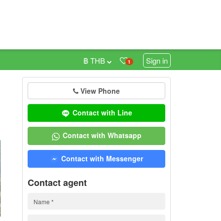
฿ THB
Sign in
1
View Phone
0
Contact with Line
Contact with Whatsapp
Contact with Messenger
Contact agent