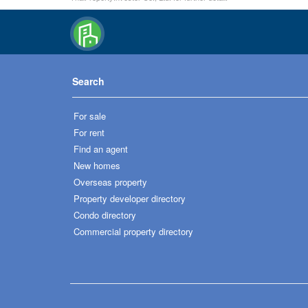
Search
For sale
For rent
Find an agent
New homes
Overseas property
Property developer directory
Condo directory
Commercial property directory