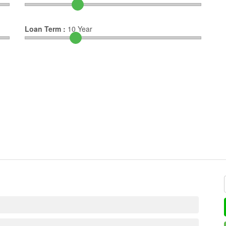
Loan Term :
10
Year