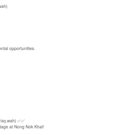
wah)
ntal opportunities.
B/sq.wah) ✅✅
ntage at Nong Nok Khai!