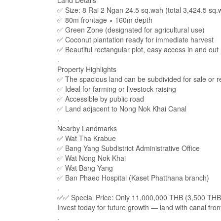
Land Details
✅ Size: 8 Rai 2 Ngan 24.5 sq.wah (total 3,424.5 sq.
✅ 80m frontage × 160m depth
✅ Green Zone (designated for agricultural use)
✅ Coconut plantation ready for immediate harvest
✅ Beautiful rectangular plot, easy access in and out
.
Property Highlights
✅ The spacious land can be subdivided for sale or re
✅ Ideal for farming or livestock raising
✅ Accessible by public road
✅ Land adjacent to Nong Nok Khai Canal
.
Nearby Landmarks
✅ Wat Tha Krabue
✅ Bang Yang Subdistrict Administrative Office
✅ Wat Nong Nok Khai
✅ Wat Bang Yang
✅ Ban Phaeo Hospital (Kaset Phatthana branch)
.
✅✅ Special Price: Only 11,000,000 THB (3,500 TH
Invest today for future growth — land with canal fro
.