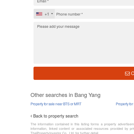
+1
C
Other searches in Bang Yang
Property for sale near BTS or MRT
Property for
Back to property search
The information contained in this listing forms a property advertise
information, linked content or associated resources provided by pri
ThaiPropertyInvestor Co., Ltd. for further detail.