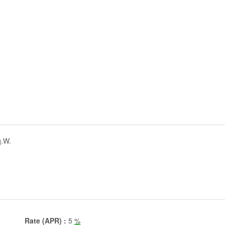
q.W.
Rate (APR) :
5
%