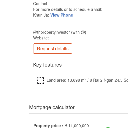
Contact
For more details or to schedule a visit:
Khun Ja:
View Phone
@thpropertyinvestor (with @)
Website:
Request details
Key features
2
Land area: 13,698 m
/ 8 Rai 2 Ngan 24.5 S
Mortgage calculator
Property price :
฿
11,000,000