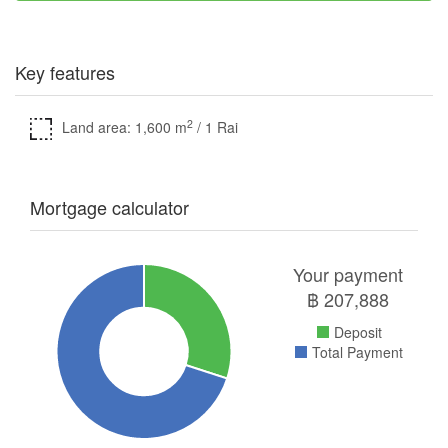
Key features
2
Land area: 1,600 m
/ 1 Rai
Mortgage calculator
Your payment
฿
207,888
Deposit
Total Payment