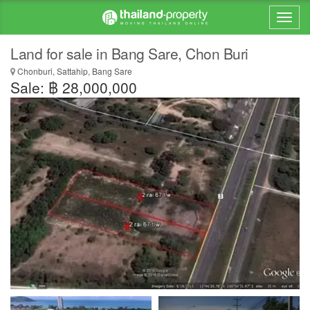
Land for sale in Bang Sare, Chon Buri
Chonburi, Sattahip, Bang Sare
Sale: ฿ 28,000,000