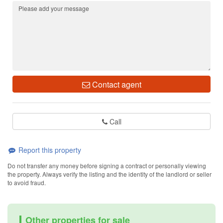
Contact agent
Call
Report this property
Do not transfer any money before signing a contract or personally viewing
the property. Always verify the listing and the identity of the landlord or seller
to avoid fraud.
Other properties for sale