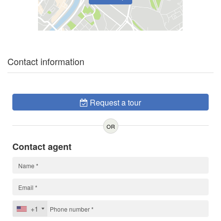
Contact information
Request a tour
OR
Contact agent
+1