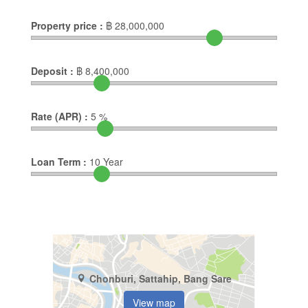
Property price :
฿
28,000,000
Deposit :
฿
8,400,000
Rate (APR) :
5
%
Loan Term :
10
Year
Chonburi, Sattahip, Bang Sare
View map