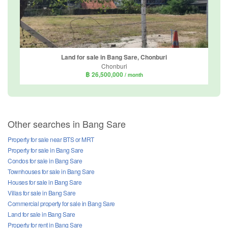
Land for sale in Bang Sare, Chonburi
Chonburi
฿ 26,500,000
/ month
Other searches in Bang Sare
Property for sale near BTS or MRT
Property for sale in Bang Sare
Condos for sale in Bang Sare
Townhouses for sale in Bang Sare
Houses for sale in Bang Sare
Villas for sale in Bang Sare
Commercial property for sale in Bang Sare
Land for sale in Bang Sare
Property for rent in Bang Sare