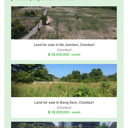
Land for sale in Na Jomtien, Chonburi
Chonburi
฿ 28,000,000
/ month
Land for sale in Bang Sare, Chonburi
Chonburi
฿ 28,000,000
/ month