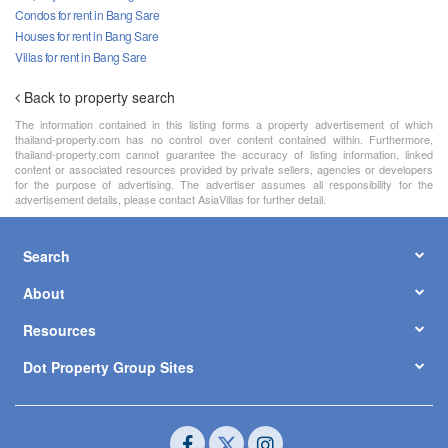
Condos for rent in Bang Sare
Houses for rent in Bang Sare
Villas for rent in Bang Sare
Back to property search
The information contained in this listing forms a property advertisement of which
thailand-property.com has no control over content contained within. Furthermore,
thailand-property.com cannot guarantee the accuracy of listing information, linked
content or associated resources provided by private sellers, agencies or developers
for the purpose of advertising. The advertiser assumes all responsibility for the
advertisement details, please contact AsiaVillas for further detail.
Search
About
Resources
Dot Property Group Sites