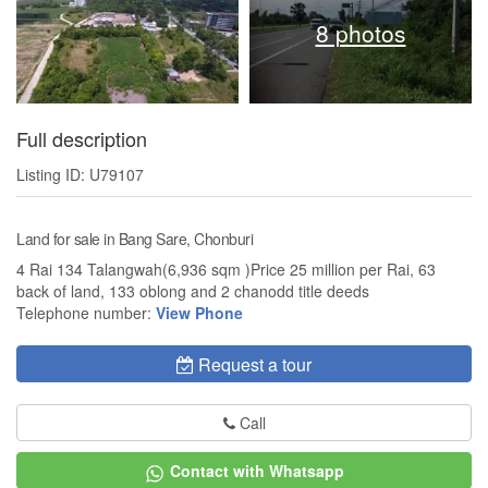
8 photos
Full description
Listing ID: U79107
Land for sale in Bang Sare, Chonburi
4 Rai 134 Talangwah(6,936 sqm )Price 25 million per Rai, 63
back of land, 133 oblong and 2 chanodd title deeds
Telephone number:
View Phone
Request a tour
Call
Contact with Whatsapp