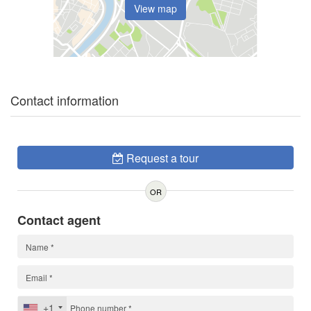
View map
Contact information
Request a tour
OR
Contact agent
+1