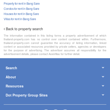
Property for rent in Bang Sare
Condos for rent in Bang Sare
Houses for rent in Bang Sare
Villas for rent in Bang Sare
Back to property search
The information contained in this listing forms a property advertisement of which
thailand-property.com has no control over content contained within. Furthermore,
thailand-property.com cannot guarantee the accuracy of listing information, linked
content or associated resources provided by private sellers, agencies or developers
for the purpose of advertising. The advertiser assumes all responsibility for the
advertisement details, please contact AsiaVillas for further detail.
Search
About
Resources
Dot Property Group Sites