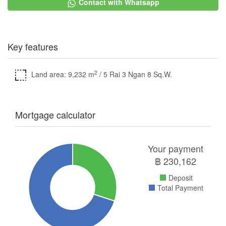
Contact with Whatsapp
Key features
2
Land area: 9,232 m
/ 5 Rai 3 Ngan 8 Sq.W.
Mortgage calculator
Your payment
฿
230,162
Deposit
Total Payment