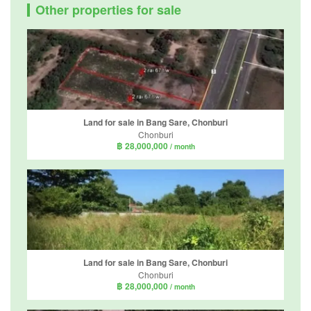
Other properties for sale
Land for sale in Bang Sare, Chonburi
Chonburi
฿ 28,000,000
/ month
Land for sale in Bang Sare, Chonburi
Chonburi
฿ 28,000,000
/ month