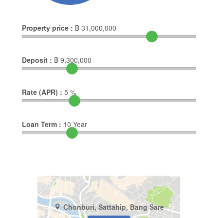
Property price :
฿
31,000,000
Deposit :
฿
9,300,000
Rate (APR) :
5
%
Loan Term :
10
Year
Chonburi, Sattahip, Bang Sare