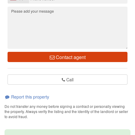
Contact agent
Call
Report this property
Do not transfer any money before signing a contract or personally viewing
the property. Always verify the listing and the identity of the landlord or seller
to avoid fraud.