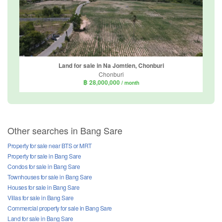
Land for sale in Na Jomtien, Chonburi
Chonburi
฿ 28,000,000
/ month
Other searches in Bang Sare
Property for sale near BTS or MRT
Property for sale in Bang Sare
Condos for sale in Bang Sare
Townhouses for sale in Bang Sare
Houses for sale in Bang Sare
Villas for sale in Bang Sare
Commercial property for sale in Bang Sare
Land for sale in Bang Sare