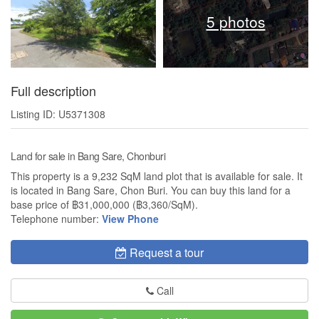
5 photos
Full description
Listing ID: U5371308
Land for sale in Bang Sare, Chonburi
This property is a 9,232 SqM land plot that is available for sale. It
is located in Bang Sare, Chon Buri. You can buy this land for a
base price of ฿31,000,000 (฿3,360/SqM).
Telephone number:
View Phone
Request a tour
Call