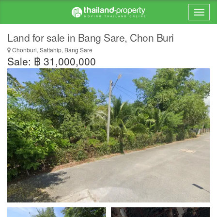
Land for sale in Bang Sare, Chon Buri
Chonburi, Sattahip, Bang Sare
Sale: ฿ 31,000,000