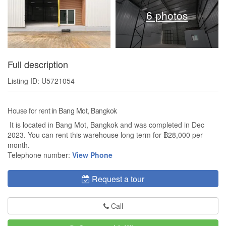
6 photos
Full description
Listing ID: U5721054
House for rent in Bang Mot, Bangkok
It is located in Bang Mot, Bangkok and was completed in Dec
2023. You can rent this warehouse long term for ฿28,000 per
month.
Telephone number:
View Phone
Request a tour
Call