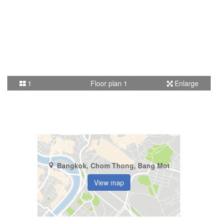
1
Floor plan 1
Enlarge
Bangkok, Chom Thong, Bang Mot
View map