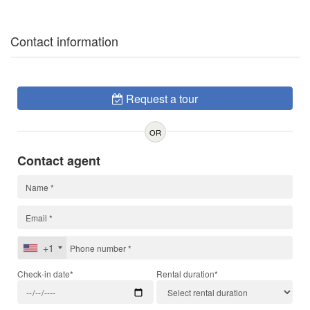
Contact information
Request a tour
OR
Contact agent
+1
Check-in date*
Rental duration*