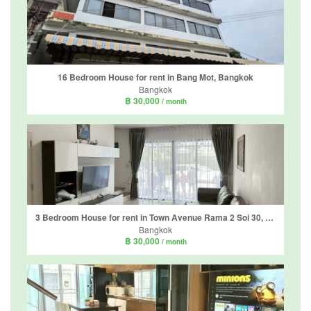
16 Bedroom House for rent in Bang Mot, Bangkok
Bangkok
฿ 30,000
/ month
3 Bedroom House for rent in Town Avenue Rama 2 Soi 30, Chom Thong, Bangkok
Bangkok
฿ 30,000
/ month