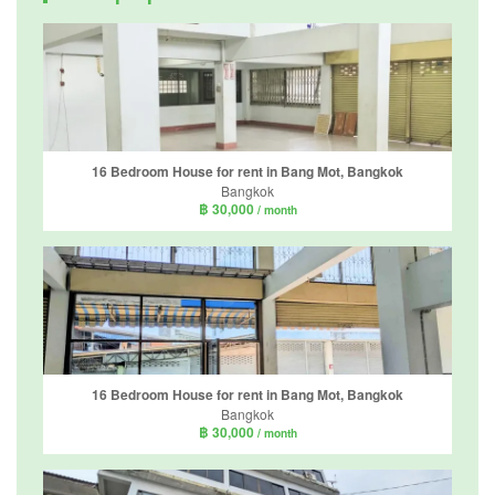
16 Bedroom House for rent in Bang Mot, Bangkok
Bangkok
฿ 30,000
/ month
16 Bedroom House for rent in Bang Mot, Bangkok
Bangkok
฿ 30,000
/ month