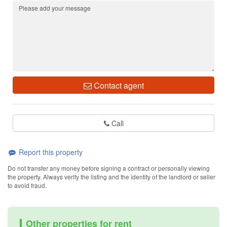
Contact agent
Call
Report this property
Do not transfer any money before signing a contract or personally viewing
the property. Always verify the listing and the identity of the landlord or seller
to avoid fraud.
Other properties for rent