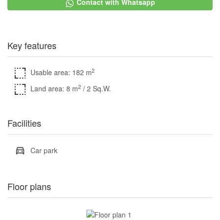
Contact with Whatsapp
Key features
2
Usable area: 182 m
2
Land area: 8 m
/ 2 Sq.W.
Facilities
Car park
Floor plans