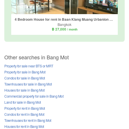
4 Bedroom House for rent in Baan Klang Muang Urbanion Sathorn-Taksin, Bang Kho, Bangkok near BTS Wutthakat
Bangkok
฿ 27,000
/ month
Other searches in Bang Mot
Property for sale near BTS or MRT
Property for sale in Bang Mot
Condos for sale in Bang Mot
Townhouses for sale in Bang Mot
Houses for sale in Bang Mot
Commercial property for sale in Bang Mot
Land for sale in Bang Mot
Property for rent in Bang Mot
Condos for rent in Bang Mot
Townhouses for rent in Bang Mot
Houses for rent in Bang Mot