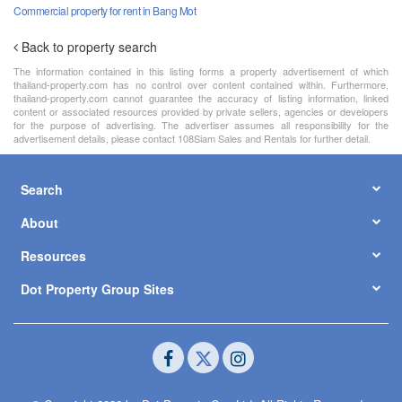
Commercial property for rent in Bang Mot
Back to property search
The information contained in this listing forms a property advertisement of which
thailand-property.com has no control over content contained within. Furthermore,
thailand-property.com cannot guarantee the accuracy of listing information, linked
content or associated resources provided by private sellers, agencies or developers
for the purpose of advertising. The advertiser assumes all responsibility for the
advertisement details, please contact 108Siam Sales and Rentals for further detail.
Search
About
Resources
Dot Property Group Sites