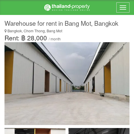
Warehouse for rent in Bang Mot, Bangkok
Bangkok, Chom Thong, Bang Mot
Rent: ฿ 28,000
/ month