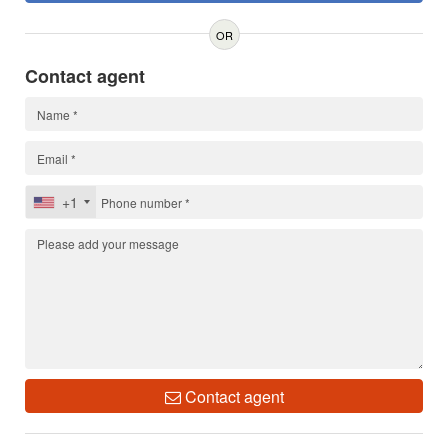
OR
Contact agent
+1
Contact agent