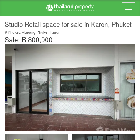
Studio Retail space for sale in Karon, Phuket
Phuket, Mueang Phuket, Karon
Sale: ฿ 800,000