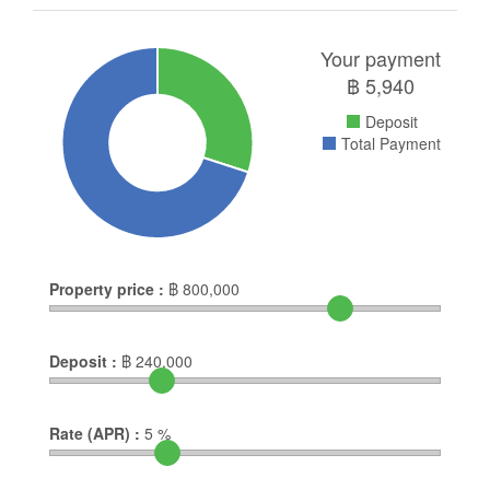
Your payment
฿
5,940
Deposit
Total Payment
Property price :
฿
800,000
Deposit :
฿
240,000
Rate (APR) :
5
%