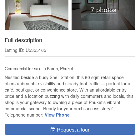
7 photos
Full description
Listing ID: U5355165
Commercial for sale in Karon, Phuket
Nestled beside a busy Shell Station, this 60 sqm retail space
offers unbeatable visibility and steady foot traffic — perfect for a
café, boutique, or convenience store. With an affordable entry
price and a location buzzing with daily commuters and locals, this
shop is your gateway to owning a piece of Phuket’s vibrant
commercial scene. Ready for your next success story?
Telephone number:
View Phone
Request a tour