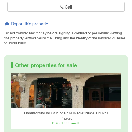
Call
Report this property
Do not transfer any money before signing a contract or personally viewing
the property. Always verify the listing and the identity of the landlord or seller
to avoid fraud.
Other properties for sale
Commercial for Sale or Rent in Talat Nuea, Phuket
Phuket
฿ 750,000
/ month