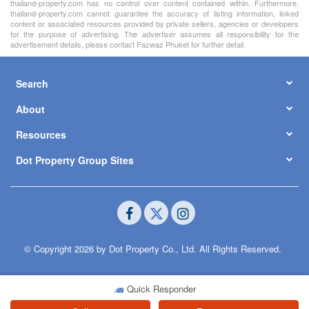
thailand-property.com has no control over content contained within. Furthermore,
thailand-property.com cannot guarantee the accuracy of listing information, linked
content or associated resources provided by private sellers, agencies or developers
for the purpose of advertising. The advertiser assumes all responsibility for the
advertisement details, please contact Fazwaz Phuket for further detail.
Search
About
Resources
Dot Property Group Sites
© Copyright 2026 by Dot Property Co., Ltd. All Rights Reserved.
Quick Responder