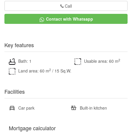
Call
Contact with Whatsapp
Key features
2
Bath: 1
Usable area: 60 m
2
Land area: 60 m
/ 15 Sq.W.
Facilities
Car park
Built-in kitchen
Mortgage calculator