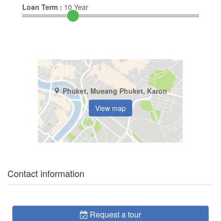
Loan Term :
10
Year
Phuket, Mueang Phuket, Karon
View map
Contact information
Request a tour