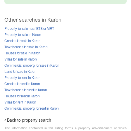
Other searches in Karon
Property for sale near BTS or MRT
Property for sale in Karon
Condos for sale in Karon
Townhouses for sale in Karon
Houses for sale in Karon
Villas for sale in Karon
Commercial property for sale in Karon
Land for sale in Karon
Property for rent in Karon
Condos for rent in Karon
Townhouses for rent in Karon
Houses for rent in Karon
Villas for rent in Karon
Commercial property for rent in Karon
Back to property search
The information contained in this listing forms a property advertisement of which