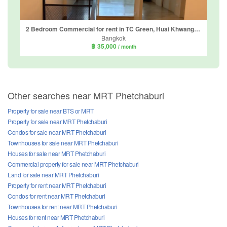
2 Bedroom Commercial for rent in TC Green, Huai Khwang, Bangkok near MRT Phetchaburi
Bangkok
฿ 35,000
/ month
Other searches near MRT Phetchaburi
Property for sale near BTS or MRT
Property for sale near MRT Phetchaburi
Condos for sale near MRT Phetchaburi
Townhouses for sale near MRT Phetchaburi
Houses for sale near MRT Phetchaburi
Commercial property for sale near MRT Phetchaburi
Land for sale near MRT Phetchaburi
Property for rent near MRT Phetchaburi
Condos for rent near MRT Phetchaburi
Townhouses for rent near MRT Phetchaburi
Houses for rent near MRT Phetchaburi