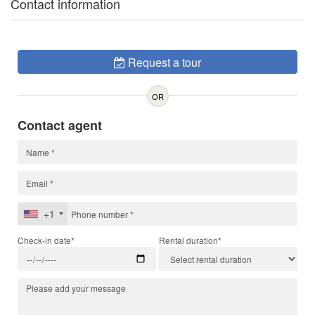
Contact information
Request a tour
OR
Contact agent
+1
Check-in date*
Rental duration*