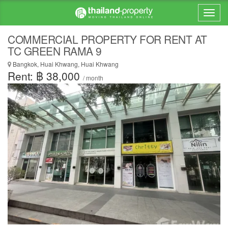
COMMERCIAL PROPERTY FOR RENT AT
TC GREEN RAMA 9
Bangkok, Huai Khwang, Huai Khwang
Rent: ฿ 38,000
/ month