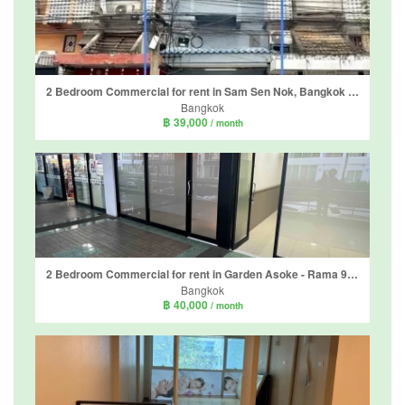
2 Bedroom Commercial for rent in Sam Sen Nok, Bangkok near MRT Phawana
Bangkok
฿ 39,000
/ month
2 Bedroom Commercial for rent in Garden Asoke - Rama 9, Bang Kapi, Bangkok
Bangkok
฿ 40,000
/ month