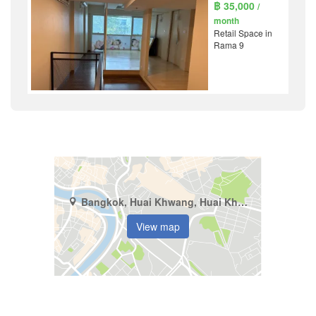
฿ 35,000
/
month
Retail Space in
Rama 9
Bangkok, Huai Khwang, Huai Khwang
View map