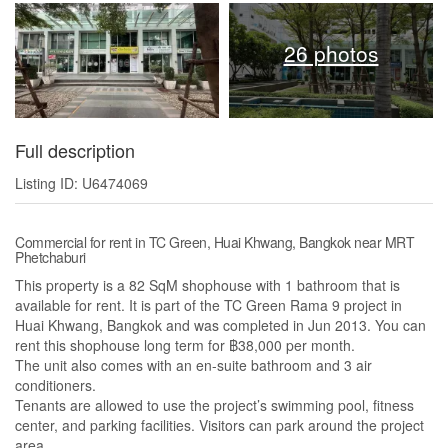
26 photos
Full description
Listing ID: U6474069
Commercial for rent in TC Green, Huai Khwang, Bangkok near MRT
Phetchaburi
This property is a 82 SqM shophouse with 1 bathroom that is
available for rent. It is part of the TC Green Rama 9 project in
Huai Khwang, Bangkok and was completed in Jun 2013. You can
rent this shophouse long term for ฿38,000 per month.
The unit also comes with an en-suite bathroom and 3 air
conditioners.
Tenants are allowed to use the project’s swimming pool, fitness
center, and parking facilities. Visitors can park around the project
area.