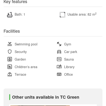
Key features
2
Bath: 1
Usable area: 82 m
Facilities
Swimming pool
Gym
Security
Car park
Garden
Sauna
Children's area
Library
Terrace
Office
Other units available in TC Green