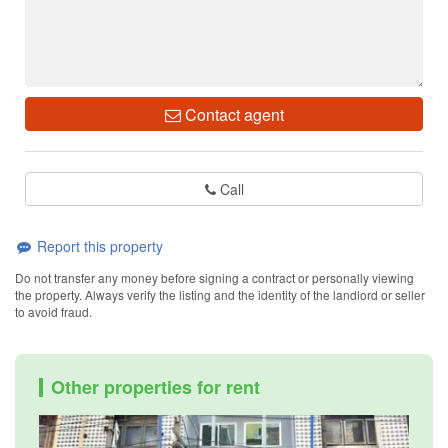
Contact agent
Call
Report this property
Do not transfer any money before signing a contract or personally viewing
the property. Always verify the listing and the identity of the landlord or seller
to avoid fraud.
Other properties for rent