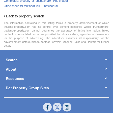
Commercial property for rent near MRT Phetchaburi
Office space for rent near MRT Phetchaburi
Back to property search
The information contained in this listing forms a property advertisement of which
thailand-property.com has no control over content contained within. Furthermore,
thailand-property.com cannot guarantee the accuracy of listing information, linked
content or associated resources provided by private sellers, agencies or developers
for the purpose of advertising. The advertiser assumes all responsibility for the
advertisement details, please contact FazWaz Bangkok Sales and Rentals for further
detail.
Search
About
Resources
Dot Property Group Sites