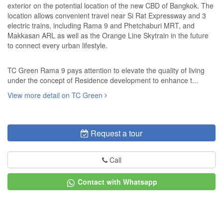
exterior on the potential location of the new CBD of Bangkok. The
location allows convenient travel near Si Rat Expressway and 3
electric trains, including Rama 9 and Phetchaburi MRT, and
Makkasan ARL as well as the Orange Line Skytrain in the future
to connect every urban lifestyle.
TC Green Rama 9 pays attention to elevate the quality of living
under the concept of Residence development to enhance t...
View more detail on TC Green
Request a tour
Call
Contact with Whatsapp