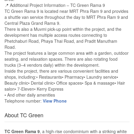
📍 Additional Project Information – TC Green Rama 9
TC Green Rama 9 is located near MRT Phra Ram 9 and provides
a shuttle van service throughout the day to MRT Phra Ram 9 and
Central Plaza Grand Rama 9.
There is also a Muvmi pick-up point within the project, and the
development has multiple access routes connecting to
Phetchaburi Road, Phaya Thai Road, and Pradit Manutham
Road.
The project features a large common area with a garden, outdoor
seating, and relaxation spaces. There are also rotating food
trucks (3–4 vendors daily) within the development.
Inside the project, there are various convenient facilities and
shops, including:• Restaurants• Pharmacy• Laundry service•
Beauty clinic• Dental clinic• Office spaces• Spa & massage• Hair
salon• 7-Eleven• Kerry Express
• And other daily amenities
Telephone number:
View Phone
About TC Green
TC Green Rama 9
, a high-rise condominium with a striking white