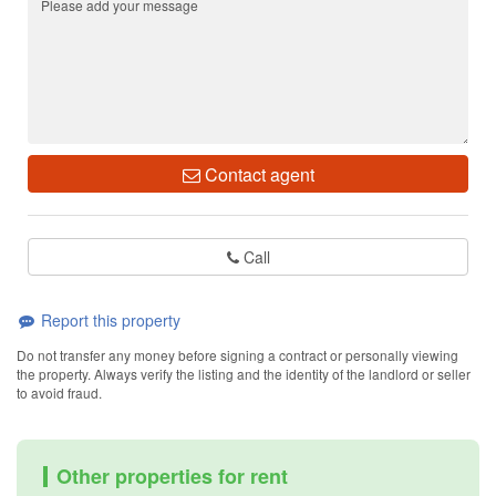
Contact agent
Call
Report this property
Do not transfer any money before signing a contract or personally viewing
the property. Always verify the listing and the identity of the landlord or seller
to avoid fraud.
Other properties for rent