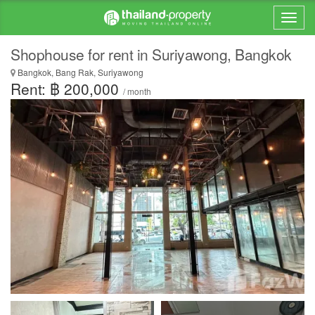
Shophouse for rent in Suriyawong, Bangkok
Bangkok, Bang Rak, Suriyawong
Rent: ฿ 200,000
/ month