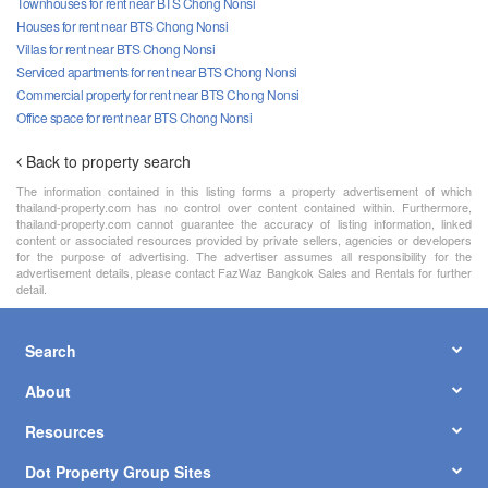
Townhouses for rent near BTS Chong Nonsi
Houses for rent near BTS Chong Nonsi
Villas for rent near BTS Chong Nonsi
Serviced apartments for rent near BTS Chong Nonsi
Commercial property for rent near BTS Chong Nonsi
Office space for rent near BTS Chong Nonsi
Back to property search
The information contained in this listing forms a property advertisement of which
thailand-property.com has no control over content contained within. Furthermore,
thailand-property.com cannot guarantee the accuracy of listing information, linked
content or associated resources provided by private sellers, agencies or developers
for the purpose of advertising. The advertiser assumes all responsibility for the
advertisement details, please contact FazWaz Bangkok Sales and Rentals for further
detail.
Search
About
Resources
Dot Property Group Sites