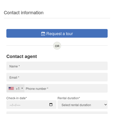
Contact information
Request a tour
OR
Contact agent
+1
Check-in date*
Rental duration*