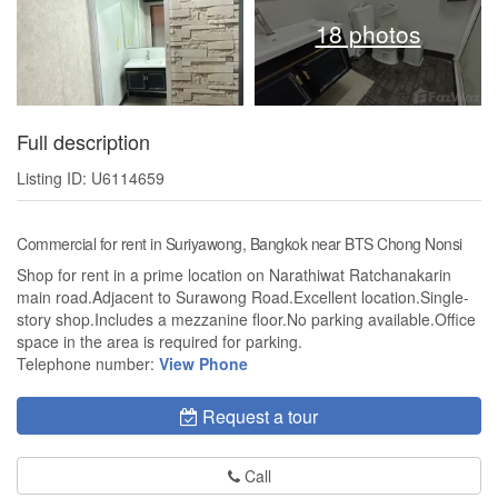
18 photos
Full description
Listing ID: U6114659
Commercial for rent in Suriyawong, Bangkok near BTS Chong Nonsi
Shop for rent in a prime location on Narathiwat Ratchanakarin
main road.Adjacent to Surawong Road.Excellent location.Single-
story shop.Includes a mezzanine floor.No parking available.Office
space in the area is required for parking.
Telephone number:
View Phone
Request a tour
Call