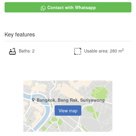
Contact with Whatsapp
Key features
2
Baths: 2
Usable area: 280 m
Bangkok, Bang Rak, Suriyawong
View map