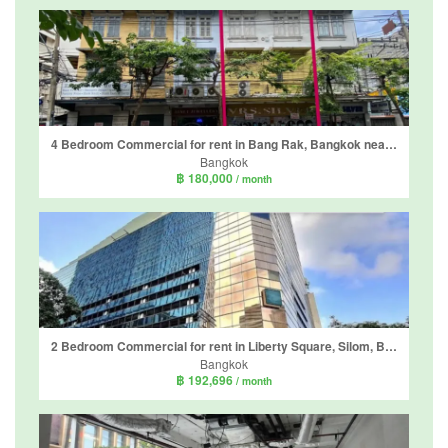
4 Bedroom Commercial for rent in Bang Rak, Bangkok near BTS Charoen Nakhon
Bangkok
฿ 180,000
/ month
2 Bedroom Commercial for rent in Liberty Square, Silom, Bangkok near BTS Sala Daeng
Bangkok
฿ 192,696
/ month