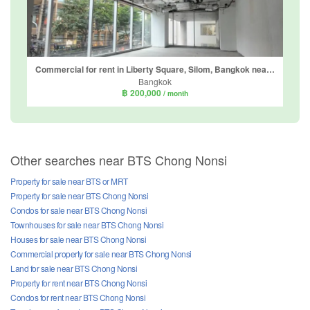
Commercial for rent in Liberty Square, Silom, Bangkok near BTS Sala Daeng
Bangkok
฿ 200,000
/ month
Other searches near BTS Chong Nonsi
Property for sale near BTS or MRT
Property for sale near BTS Chong Nonsi
Condos for sale near BTS Chong Nonsi
Townhouses for sale near BTS Chong Nonsi
Houses for sale near BTS Chong Nonsi
Commercial property for sale near BTS Chong Nonsi
Land for sale near BTS Chong Nonsi
Property for rent near BTS Chong Nonsi
Condos for rent near BTS Chong Nonsi