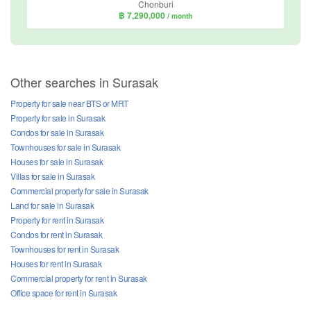
Chonburi
฿ 7,290,000
/ month
Other searches in Surasak
Property for sale near BTS or MRT
Property for sale in Surasak
Condos for sale in Surasak
Townhouses for sale in Surasak
Houses for sale in Surasak
Villas for sale in Surasak
Commercial property for sale in Surasak
Land for sale in Surasak
Property for rent in Surasak
Condos for rent in Surasak
Townhouses for rent in Surasak
Houses for rent in Surasak
Commercial property for rent in Surasak
Office space for rent in Surasak