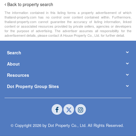
Back to property search
The information contained in this listing forms a property advertisement of which
thailand-property.com has no control over content contained within. Furthermore,
thailand-property.com cannot guarantee the accuracy of listing information, linked
content or associated resources provided by private sellers, agencies or developers
for the purpose of advertising. The advertiser assumes all responsibility for the
advertisement details, please contact A House Property Co., Ltd. for further detail.
Search
About
Resources
Dot Property Group Sites
© Copyright 2026 by Dot Property Co., Ltd. All Rights Reserved.