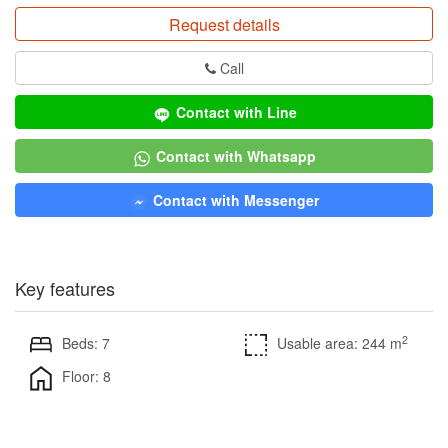
Request details
Call
Contact with Line
Contact with Whatsapp
Contact with Messenger
Key features
2
Beds: 7
Usable area: 244 m
Floor: 8