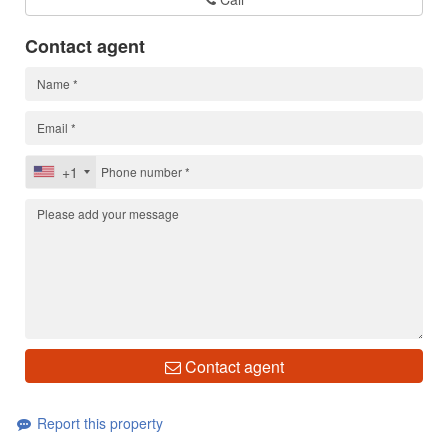
Contact agent
+1
Contact agent
Report this property