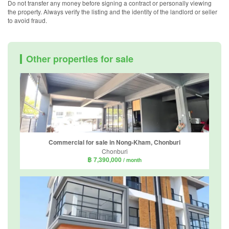
Do not transfer any money before signing a contract or personally viewing
the property. Always verify the listing and the identity of the landlord or seller
to avoid fraud.
Other properties for sale
Commercial for sale in Nong-Kham, Chonburi
Chonburi
฿ 7,390,000
/ month