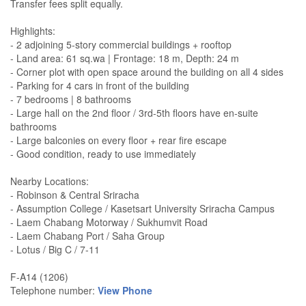
Transfer fees split equally.
Highlights:
- 2 adjoining 5-story commercial buildings + rooftop
- Land area: 61 sq.wa | Frontage: 18 m, Depth: 24 m
- Corner plot with open space around the building on all 4 sides
- Parking for 4 cars in front of the building
- 7 bedrooms | 8 bathrooms
- Large hall on the 2nd floor / 3rd-5th floors have en-suite
bathrooms
- Large balconies on every floor + rear fire escape
- Good condition, ready to use immediately
Nearby Locations:
- Robinson & Central Sriracha
- Assumption College / Kasetsart University Sriracha Campus
- Laem Chabang Motorway / Sukhumvit Road
- Laem Chabang Port / Saha Group
- Lotus / Big C / 7-11
F-A14 (1206)
Telephone number:
View Phone