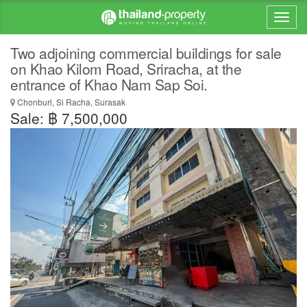
Two adjoining commercial buildings for sale
on Khao Kilom Road, Sriracha, at the
entrance of Khao Nam Sap Soi.
Chonburi, Si Racha, Surasak
Sale: ฿ 7,500,000