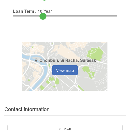
Loan Term :
10
Year
Chonburi, Si Racha, Surasak
View map
Contact information
Call