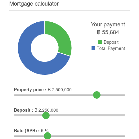
Mortgage calculator
Your payment
฿
55,684
Deposit
Total Payment
Property price :
฿
7,500,000
Deposit :
฿
2,250,000
Rate (APR) :
5
%