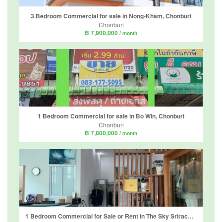
3 Bedroom Commercial for sale in Nong-Kham, Chonburi
Chonburi
฿ 7,900,000
/ month
1 Bedroom Commercial for sale in Bo Win, Chonburi
Chonburi
฿ 7,800,000
/ month
1 Bedroom Commercial for Sale or Rent in The Sky Sriracha, Surasak, Chonburi