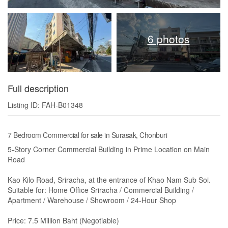
6 photos
Full description
Listing ID: FAH-B01348
7 Bedroom Commercial for sale in Surasak, Chonburi
5-Story Corner Commercial Building in Prime Location on Main
Road
Kao Kilo Road, Sriracha, at the entrance of Khao Nam Sub Soi.
Suitable for: Home Office Sriracha / Commercial Building /
Apartment / Warehouse / Showroom / 24-Hour Shop
Price: 7.5 Million Baht (Negotiable)