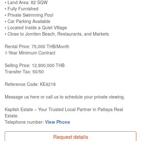
• Land Area: 82 SQW
• Fully Furnished
• Private Swimming Pool
• Car Parking Available
• Located Inside a Quiet Village
• Close to Jomtien Beach, Restaurants, and Markets
Rental Price: 75,000 THB/Month
1-Year Minimum Contract
Selling Price: 12,900,000 THB
Transfer Tax: 50/50
Reference Code: KE4218
Message us here or call us to schedule your private viewing.
Kaplish Estate – Your Trusted Local Partner in Pattaya Real
Estate.
Telephone number:
View Phone
Request details