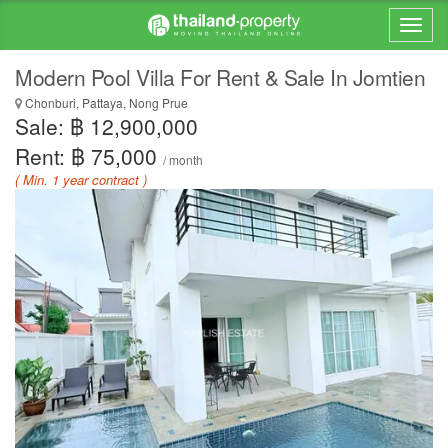
Modern Pool Villa For Rent & Sale In Jomtien
Chonburi, Pattaya, Nong Prue
Sale: ฿ 12,900,000
Rent: ฿ 75,000
/ month
( Min. 1 year contract )