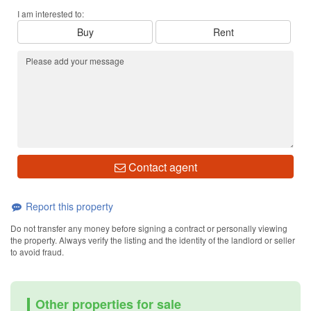
I am interested to:
Buy
Rent
Contact agent
Report this property
Do not transfer any money before signing a contract or personally viewing
the property. Always verify the listing and the identity of the landlord or seller
to avoid fraud.
Other properties for sale