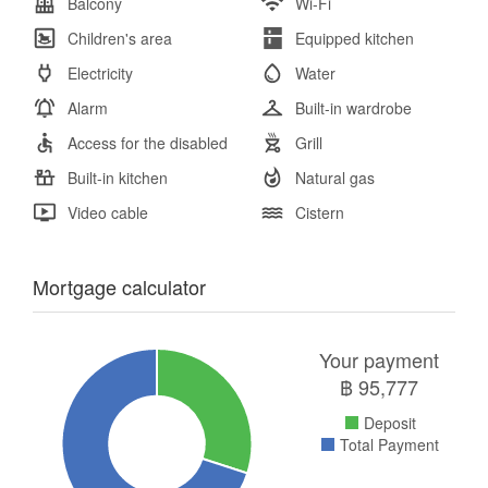
Balcony
Wi-Fi
Children's area
Equipped kitchen
Electricity
Water
Alarm
Built-in wardrobe
Access for the disabled
Grill
Built-in kitchen
Natural gas
Video cable
Cistern
Mortgage calculator
Your payment
฿
95,777
Deposit
Total Payment