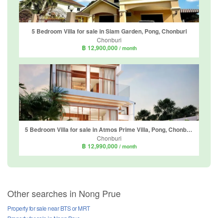
5 Bedroom Villa for sale in Siam Garden, Pong, Chonburi
Chonburi
฿ 12,900,000
/ month
5 Bedroom Villa for sale in Atmos Prime Villa, Pong, Chonburi
Chonburi
฿ 12,990,000
/ month
Other searches in Nong Prue
Property for sale near BTS or MRT