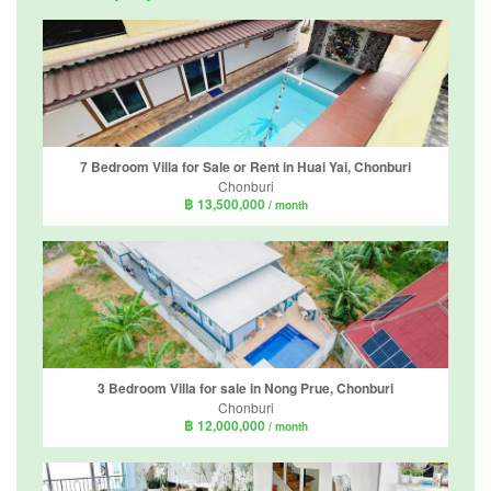
7 Bedroom Villa for Sale or Rent in Huai Yai, Chonburi
Chonburi
฿ 13,500,000
/ month
3 Bedroom Villa for sale in Nong Prue, Chonburi
Chonburi
฿ 12,000,000
/ month