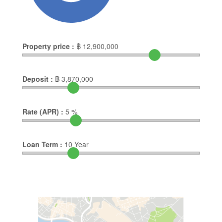
Property price :
฿
12,900,000
Deposit :
฿
3,870,000
Rate (APR) :
5
%
Loan Term :
10
Year