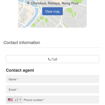
Chonburi, Pattaya, Nong Prue
View map
Contact information
Call
Contact agent
+1