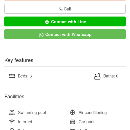
Call
Contact with Line
Contact with Whatsapp
Key features
Beds: 6
Baths: 6
Facilities
Swimming pool
Air conditioning
Internet
Car park