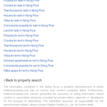
Property for sale in Nong Prue
Condos for sale in Nong Prue
Townhouses for sale in Nong Prue
Houses for sale in Nong Prue
Villas for sale in Nong Prue
Commercial property for sale in Nong Prue
Land for sale in Nong Prue
Property for rent in Nong Prue
Condos for rent in Nong Prue
Townhouses for rent in Nong Prue
Houses for rent in Nong Prue
Villas for rent in Nong Prue
Serviced apartments for rent in Nong Prue
Commercial property for rent in Nong Prue
Office space for rent in Nong Prue
Back to property search
The information contained in this listing forms a property advertisement of which
thailand-property.com has no control over content contained within. Furthermore,
thailand-property.com cannot guarantee the accuracy of listing information, linked
content or associated resources provided by private sellers, agencies or developers
for the purpose of advertising. The advertiser assumes all responsibility for the
advertisement details, please contact Kaplish Estate Co., Ltd. for further detail.