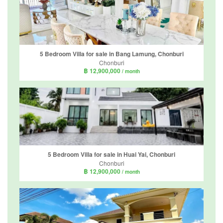
5 Bedroom Villa for sale in Bang Lamung, Chonburi
Chonburi
฿ 12,900,000
/ month
5 Bedroom Villa for sale in Huai Yai, Chonburi
Chonburi
฿ 12,900,000
/ month