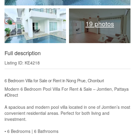
19 photos
Full description
Listing ID: KE4218
6 Bedroom Villa for Sale or Rent in Nong Prue, Chonburi
Modern 6 Bedroom Pool Villa For Rent & Sale – Jomtien, Pattaya
#Direct
A spacious and modern pool villa located in one of Jomtien’s most
convenient residential areas. Perfect for both living and
investment.
• 6 Bedrooms | 6 Bathrooms