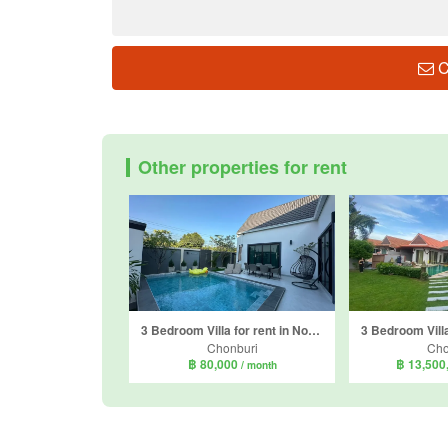
C
Other properties for rent
3 Bedroom Villa for rent in Nong Prue, Chonburi
Chonburi
Cho
฿ 80,000
฿ 13,500
/ month