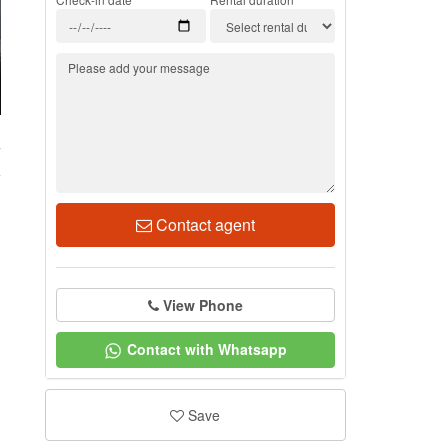
7
Contact agent
View Phone
Contact with Whatsapp
Save