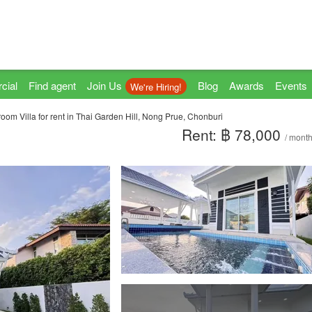
cial
Find agent
Join Us
Blog
Awards
Events
We're Hiring!
oom Villa for rent in Thai Garden Hill, Nong Prue, Chonburi
Rent: ฿ 78,000
/ mont