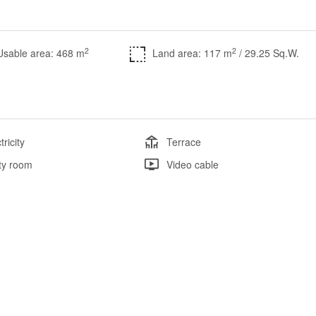
2
2
Usable area: 468 m
Land area: 117 m
/ 29.25 Sq.W.
tricity
Terrace
ity room
Video cable