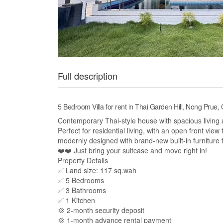
Full description
5 Bedroom Villa for rent in Thai Garden Hill, Nong Prue,
Contemporary Thai-style house with spacious living 
Perfect for residential living, with an open front view
modernly designed with brand-new built-in furniture
❤️❤️ Just bring your suitcase and move right in!
Property Details
✅ Land size: 117 sq.wah
✅ 5 Bedrooms
✅ 3 Bathrooms
✅ 1 Kitchen
💢 2-month security deposit
💢 1-month advance rental payment