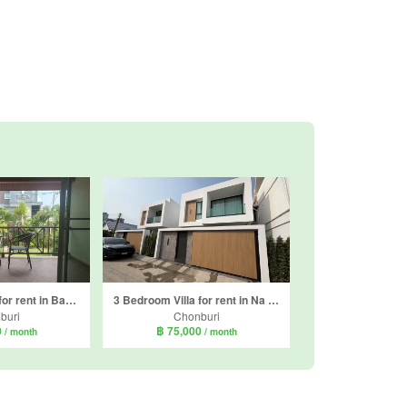
4 Bedroom Villa for rent in Bang Lamung, Chonburi
3 Bedroom Villa for rent in Na Kluea, Chonburi
buri
Chonburi
0
฿ 75,000
/ month
/ month