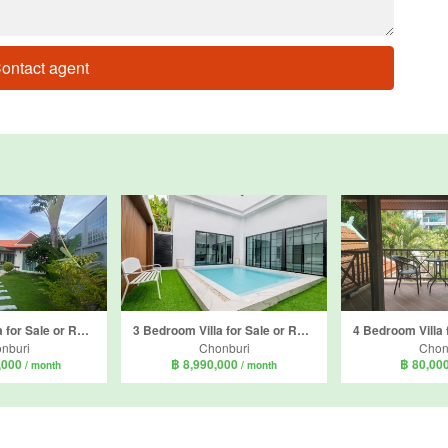
ontact agent
3 Bedroom Villa for Sale or Rent in AD House, Nong Prue, Chonburi
3 Bedroom Villa for Sale or Rent in Nong Prue, Chonburi
nburi
Chonburi
Chon
,000
฿ 8,990,000
฿ 80,00
/ month
/ month