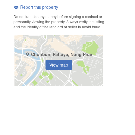
Report this property
Do not transfer any money before signing a contract or
personally viewing the property. Always verify the listing
and the identity of the landlord or seller to avoid fraud.
Chonburi, Pattaya, Nong Prue
View map