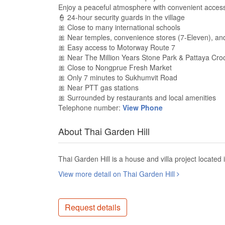
Enjoy a peaceful atmosphere with convenient acces
👮 24-hour security guards in the village
🎀 Close to many international schools
🎀 Near temples, convenience stores (7-Eleven), and
🎀 Easy access to Motorway Route 7
🎀 Near The Million Years Stone Park & Pattaya Cro
🎀 Close to Nongprue Fresh Market
🎀 Only 7 minutes to Sukhumvit Road
🎀 Near PTT gas stations
🎀 Surrounded by restaurants and local amenities
Telephone number:
View Phone
About Thai Garden Hill
Thai Garden Hill is a house and villa project located
View more detail on Thai Garden Hill
Request details