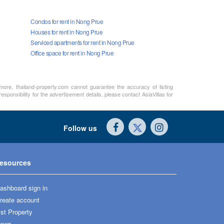
Condos for rent in Nong Prue
Houses for rent in Nong Prue
Serviced apartments for rent in Nong Prue
Office space for rent in Nong Prue
rmore, thailand-property.com cannot guarantee the accuracy of listing
sponsibility for the advertisement details, please contact AsiaVillas for
Follow us
esources
ashboard sign in
reate account
ist Property
ews