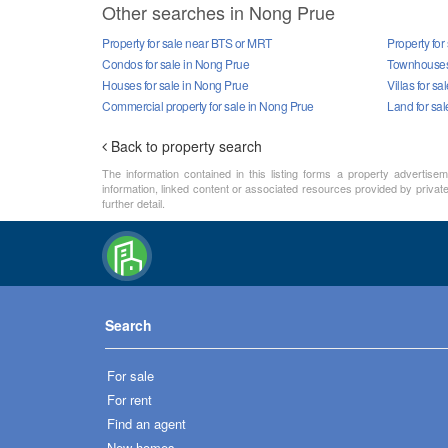
Other searches in Nong Prue
Property for sale near BTS or MRT
Property for
Condos for sale in Nong Prue
Townhouses 
Houses for sale in Nong Prue
Villas for s
Commercial property for sale in Nong Prue
Land for sa
Back to property search
The information contained in this listing forms a property advertise
information, linked content or associated resources provided by private 
further detail.
Search
For sale
For rent
Find an agent
New homes