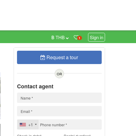
฿ THB
Sign in
1
Request a tour
h
OR
Contact agent
+1
Check-in date*
Rental duration*