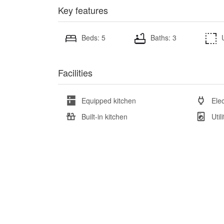
Key features
Beds: 5
Baths: 3
Facilities
Equipped kitchen
Elec
Built-in kitchen
Util