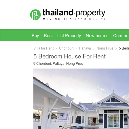
Buy
Rent
List Property
New homes
Commer
Villa for Rent
Chonburi
Pattaya
Nong Prue
5 Bedr
5 Bedroom House For Rent
Chonburi, Pattaya, Nong Prue