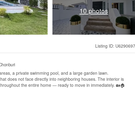
10 photos
Listing ID: U629069
 Chonburi
areas, a private swimming pool, and a large garden lawn.
 that does not face directly into neighboring houses. The interior is
 throughout the entire home — ready to move in immediately. 🏡🏠