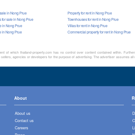
 sale in Nong Prue
Property for rent in Nong Prue
for sale in Nong Prue
Townhouses for rent in Nong Prue
ale in Nong Prue
Villas for rent in Nong Prue
le in Nong Prue
Commercial property for rent in Nong Prue
ment of which thailand-property.com has no control over content contained within. Furthe
sellers, agencies or developers for the purpose of advertising. The advertiser assumes all re
About
R
About us
D
Contact us
C
Careers
L
Press
N