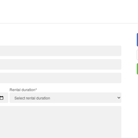
Rental duration*