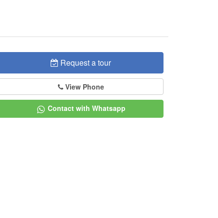
Request a tour
View Phone
Contact with Whatsapp