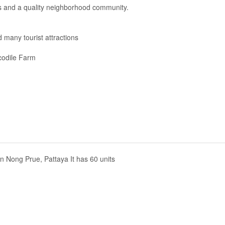
s and a quality neighborhood community.
 many tourist attractions
codile Farm
 in Nong Prue, Pattaya It has 60 units