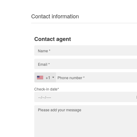
Contact information
Contact agent
+1
Check-in date*