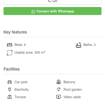
Call
Contact with Whatsapp
Key features
Beds: 5
Baths: 3
2
Usable area: 300 m
Facilities
Car park
Balcony
Electricity
Roof garden
Terrace
Video cable