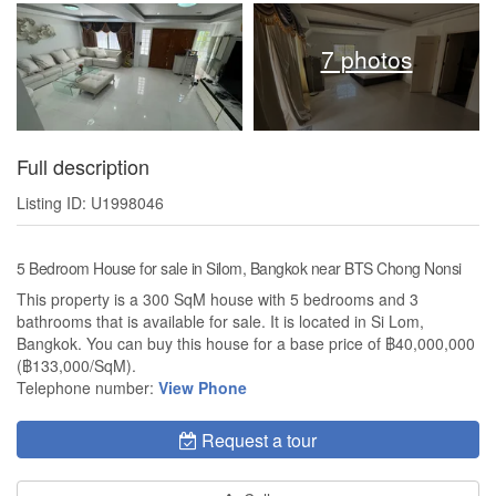
7 photos
Full description
Listing ID: U1998046
5 Bedroom House for sale in Silom, Bangkok near BTS Chong Nonsi
This property is a 300 SqM house with 5 bedrooms and 3
bathrooms that is available for sale. It is located in Si Lom,
Bangkok. You can buy this house for a base price of ฿40,000,000
(฿133,000/SqM).
Telephone number:
View Phone
Request a tour