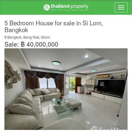
5 Bedroom House for sale in Si Lom,
Bangkok
Bangkok, Bang Rak, Silom
Sale: ฿ 40,000,000