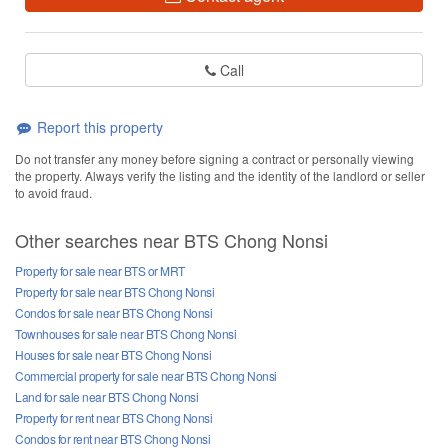
Call
Report this property
Do not transfer any money before signing a contract or personally viewing
the property. Always verify the listing and the identity of the landlord or seller
to avoid fraud.
Other searches near BTS Chong Nonsi
Property for sale near BTS or MRT
Property for sale near BTS Chong Nonsi
Condos for sale near BTS Chong Nonsi
Townhouses for sale near BTS Chong Nonsi
Houses for sale near BTS Chong Nonsi
Commercial property for sale near BTS Chong Nonsi
Land for sale near BTS Chong Nonsi
Property for rent near BTS Chong Nonsi
Condos for rent near BTS Chong Nonsi