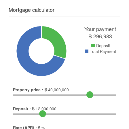
Mortgage calculator
Your payment
฿
296,983
Deposit
Total Payment
Property price :
฿
40,000,000
Deposit :
฿
12,000,000
Rate (APR) :
5
%