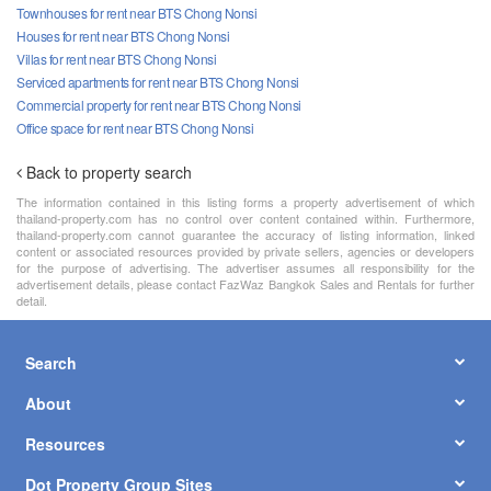
Townhouses for rent near BTS Chong Nonsi
Houses for rent near BTS Chong Nonsi
Villas for rent near BTS Chong Nonsi
Serviced apartments for rent near BTS Chong Nonsi
Commercial property for rent near BTS Chong Nonsi
Office space for rent near BTS Chong Nonsi
Back to property search
The information contained in this listing forms a property advertisement of which
thailand-property.com has no control over content contained within. Furthermore,
thailand-property.com cannot guarantee the accuracy of listing information, linked
content or associated resources provided by private sellers, agencies or developers
for the purpose of advertising. The advertiser assumes all responsibility for the
advertisement details, please contact FazWaz Bangkok Sales and Rentals for further
detail.
Search
About
Resources
Dot Property Group Sites