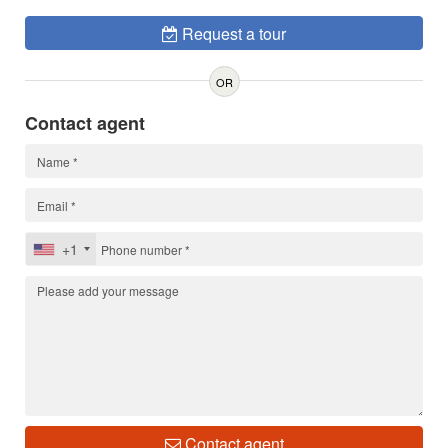
Request a tour
OR
Contact agent
+1
Contact agent