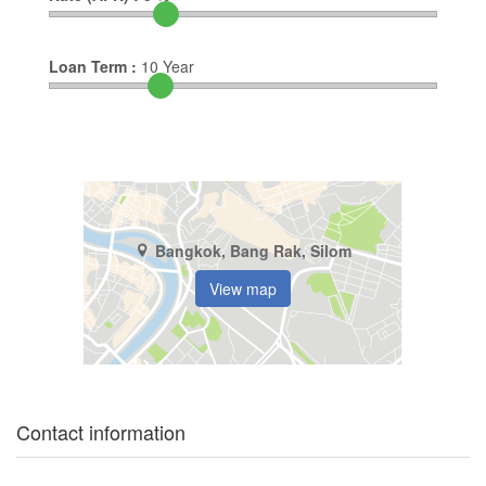
Loan Term :
10
Year
Bangkok, Bang Rak, Silom
View map
Contact information