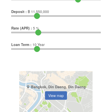
Deposit :
฿
11,550,000
Rate (APR) :
5
%
Loan Term :
10
Year
Bangkok, Din Daeng, Din Daeng
View map