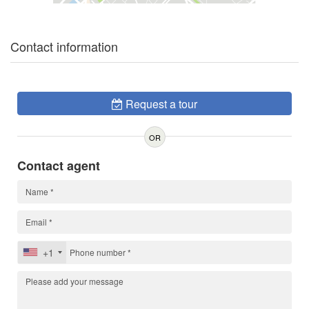
Contact information
Request a tour
OR
Contact agent
+1