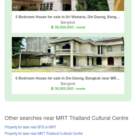
5 Bedroom House for sale in Sri Wattana, Din Daeng, Bangkok near MRT Ratchadaphisek
Bangkok
฿ 38,000,000
/ month
6 Bedroom House for sale in Din Daeng, Bangkok near MRT Phra Ram 9
Bangkok
฿ 38,900,000
/ month
Other searches near MRT Thailand Cultural Centre
Property for sale near BTS or MRT
Property for sale near MRT Thailand Cultural Centre