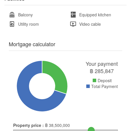
Balcony
Equipped kitchen
Utility room
Video cable
Mortgage calculator
Your payment
฿
285,847
Deposit
Total Payment
Property price :
฿
38,500,000