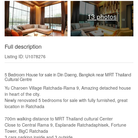
13 photos
Full description
Listing ID: U1078276
5 Bedroom House for sale in Din Daeng, Bangkok near MRT Thailand
Cultural Centre
Yu Charoen Village Ratchada-Rama 9, Amazing detached house
in heart of the city.
Newly renovated 5 bedrooms for sale with fully furnished, great
location in Ratchada
700m walking distance to MRT Thailand cultural Center
Close to Central Rama 9, Esplanade Ratchadaphisek, Fortune
Tower, BigC Ratchada
3 cars parking inside and 3 outside