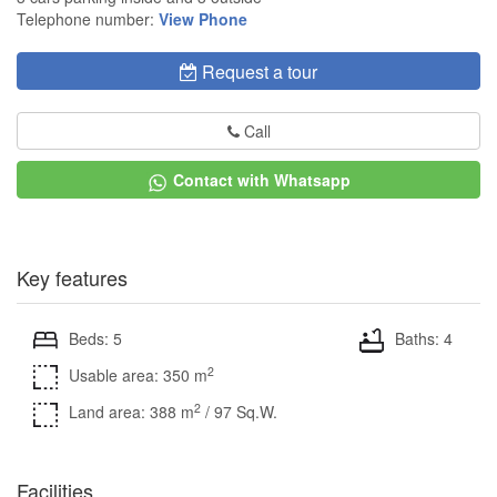
Telephone number:
View Phone
Request a tour
Call
Contact with Whatsapp
Key features
Beds: 5
Baths: 4
2
Usable area: 350 m
2
Land area: 388 m
/ 97 Sq.W.
Facilities