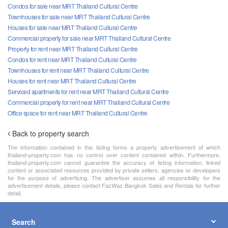
Condos for sale near MRT Thailand Cultural Centre
Townhouses for sale near MRT Thailand Cultural Centre
Houses for sale near MRT Thailand Cultural Centre
Commercial property for sale near MRT Thailand Cultural Centre
Property for rent near MRT Thailand Cultural Centre
Condos for rent near MRT Thailand Cultural Centre
Townhouses for rent near MRT Thailand Cultural Centre
Houses for rent near MRT Thailand Cultural Centre
Serviced apartments for rent near MRT Thailand Cultural Centre
Commercial property for rent near MRT Thailand Cultural Centre
Office space for rent near MRT Thailand Cultural Centre
Back to property search
The information contained in this listing forms a property advertisement of which
thailand-property.com has no control over content contained within. Furthermore,
thailand-property.com cannot guarantee the accuracy of listing information, linked
content or associated resources provided by private sellers, agencies or developers
for the purpose of advertising. The advertiser assumes all responsibility for the
advertisement details, please contact FazWaz Bangkok Sales and Rentals for further
detail.
Search