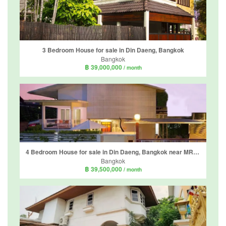
3 Bedroom House for sale in Din Daeng, Bangkok
Bangkok
฿ 39,000,000
/ month
4 Bedroom House for sale in Din Daeng, Bangkok near MRT Phra Ram 9
Bangkok
฿ 39,500,000
/ month