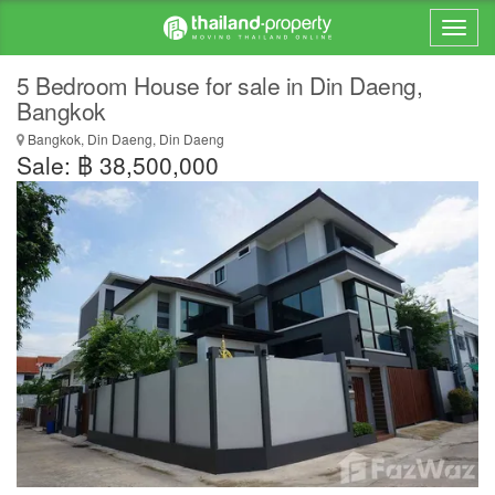
5 Bedroom House for sale in Din Daeng,
Bangkok
Bangkok, Din Daeng, Din Daeng
Sale: ฿ 38,500,000