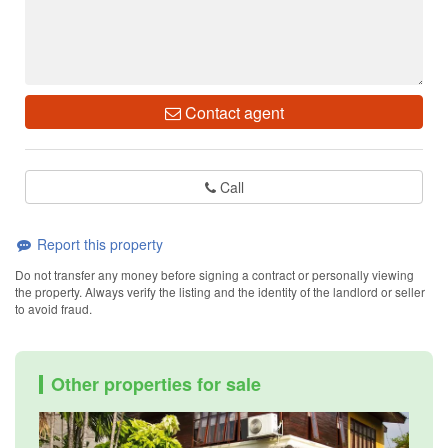
Contact agent
Call
Report this property
Do not transfer any money before signing a contract or personally viewing
the property. Always verify the listing and the identity of the landlord or seller
to avoid fraud.
Other properties for sale