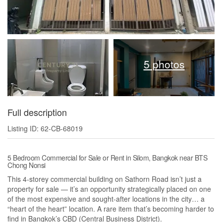
5 photos
Full description
Listing ID: 62-CB-68019
5 Bedroom Commercial for Sale or Rent in Silom, Bangkok near BTS
Chong Nonsi
This 4-storey commercial building on Sathorn Road isn’t just a
property for sale — it’s an opportunity strategically placed on one
of the most expensive and sought-after locations in the city… a
“heart of the heart” location. A rare item that’s becoming harder to
find in Bangkok’s CBD (Central Business District).