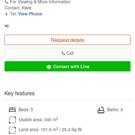
📞 For Viewing & More Information
Contact: Kiwie
📱 Tel:
View Phone
📲
Request details
Call
Contact with Line
Key features
Beds: 5
Baths: 4
2
Usable area: 340 m
2
Land area: 101.6 m
/ 25.4 Sq.W.