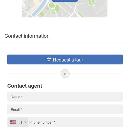
Contact information
Request a tour
OR
Contact agent
+1