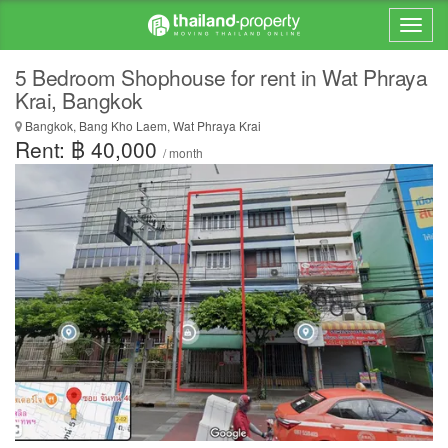
5 Bedroom Shophouse for rent in Wat Phraya
Krai, Bangkok
Bangkok, Bang Kho Laem, Wat Phraya Krai
Rent: ฿ 40,000
/ month