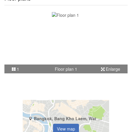
1
Floor plan 1
Enlarge
Bangkok, Bang Kho Laem, Wat Phraya Krai
View map