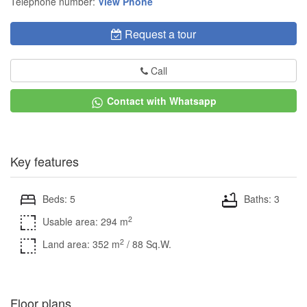
Telephone number:
View Phone
Request a tour
Call
Contact with Whatsapp
Key features
Beds: 5
Baths: 3
2
Usable area: 294 m
2
Land area: 352 m
/ 88 Sq.W.
Floor plans