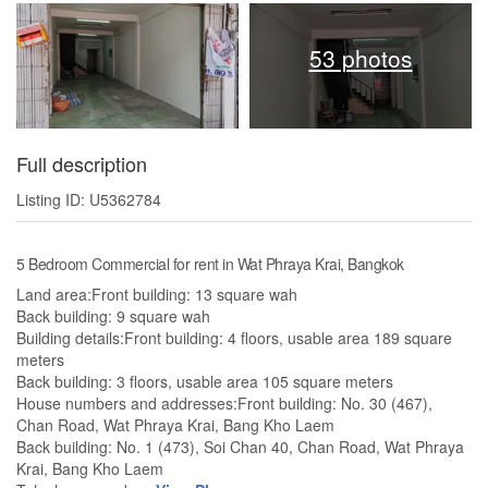
53 photos
Full description
Listing ID: U5362784
5 Bedroom Commercial for rent in Wat Phraya Krai, Bangkok
Land area:Front building: 13 square wah
Back building: 9 square wah
Building details:Front building: 4 floors, usable area 189 square
meters
Back building: 3 floors, usable area 105 square meters
House numbers and addresses:Front building: No. 30 (467),
Chan Road, Wat Phraya Krai, Bang Kho Laem
Back building: No. 1 (473), Soi Chan 40, Chan Road, Wat Phraya
Krai, Bang Kho Laem