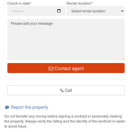
Check-in date*
Rental duration*
Contact agent
Call
Report this property
Do not transfer any money before signing a contract or personally viewing
the property. Always verify the listing and the identity of the landlord or seller
to avoid fraud.