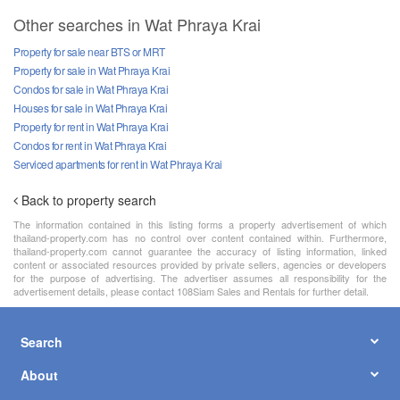
Other searches in Wat Phraya Krai
Property for sale near BTS or MRT
Property for sale in Wat Phraya Krai
Condos for sale in Wat Phraya Krai
Houses for sale in Wat Phraya Krai
Property for rent in Wat Phraya Krai
Condos for rent in Wat Phraya Krai
Serviced apartments for rent in Wat Phraya Krai
Back to property search
The information contained in this listing forms a property advertisement of which
thailand-property.com has no control over content contained within. Furthermore,
thailand-property.com cannot guarantee the accuracy of listing information, linked
content or associated resources provided by private sellers, agencies or developers
for the purpose of advertising. The advertiser assumes all responsibility for the
advertisement details, please contact 108Siam Sales and Rentals for further detail.
Search
About