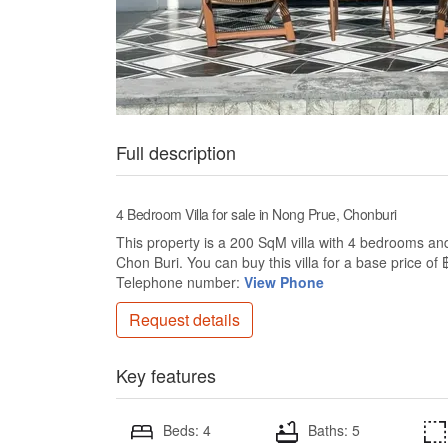
Full description
4 Bedroom Villa for sale in Nong Prue, Chonburi
This property is a 200 SqM villa with 4 bedrooms and 
Chon Buri. You can buy this villa for a base price 
Telephone number:
View Phone
Request details
Key features
Beds: 4
Baths: 5