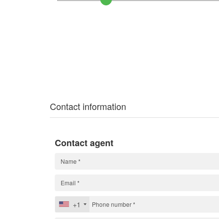
Contact information
Contact agent
+1