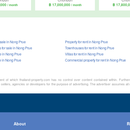
,000
฿ 17,000,000
฿ 17,800,
/ month
/ month
 sale in Nong Prue
Property for rent in Nong Prue
for sale in Nong Prue
Townhouses for rent in Nong Prue
ale in Nong Prue
Villas for rent in Nong Prue
le in Nong Prue
Commercial property for rent in Nong Prue
ment of which thailand-property.com has no control over content contained within. Furthe
sellers, agencies or developers for the purpose of advertising. The advertiser assumes all re
About
R