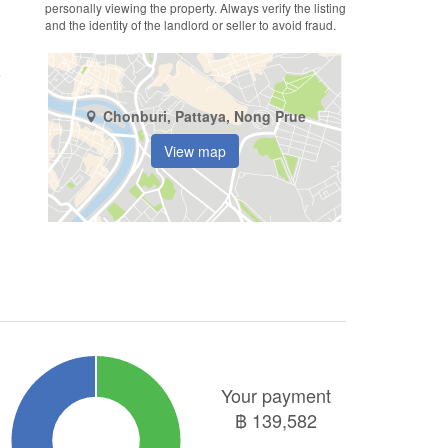
personally viewing the property. Always verify the listing
and the identity of the landlord or seller to avoid fraud.
Chonburi, Pattaya, Nong Prue
View map
Your payment
฿
139,582