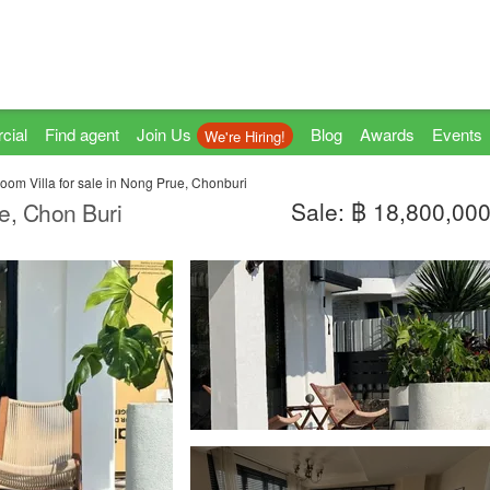
cial
Find agent
Join Us
Blog
Awards
Events
We're Hiring!
oom Villa for sale in Nong Prue, Chonburi
Sale: ฿ 18,800,00
ue, Chon Buri