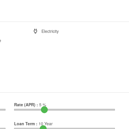
Electricity
e
Rate (APR) :
5
%
Loan Term :
10
Year