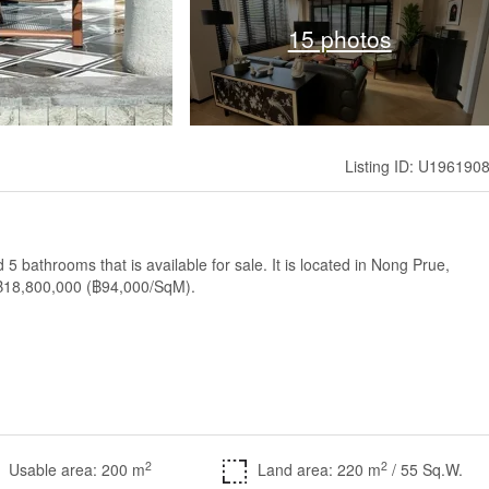
15 photos
Listing ID: U196190
5 bathrooms that is available for sale. It is located in Nong Prue,
of ฿18,800,000 (฿94,000/SqM).
2
2
Usable area: 200 m
Land area: 220 m
/ 55 Sq.W.