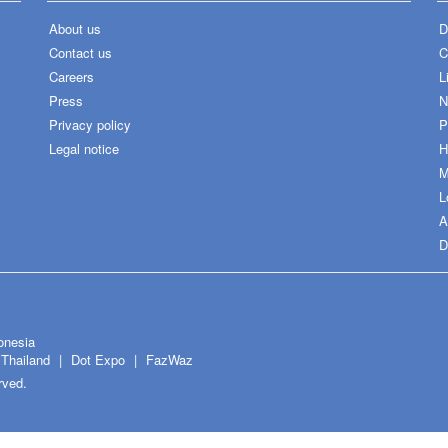
About us
D
Contact us
C
Careers
L
Press
N
Privacy policy
P
Legal notice
H
M
L
A
D
onesia
Thailand
Dot Expo
FazWaz
rved.