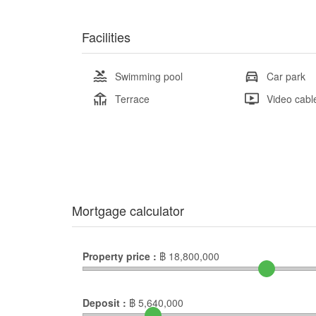
Facilities
Swimming pool
Car park
Terrace
Video cabl
Mortgage calculator
Property price :
฿
18,800,000
Deposit :
฿
5,640,000