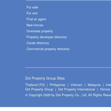
For sale
For rent
Find an agent
New homes
Overseas property
Property developer directory
Condo directory
Commercial property directory
Dot Property Group Sites
Thailand (TH)
Philippines
Vietnam
Malaysia
Ind
Dot Property Group
Dot Property International
Homes 
© Copyright 2026 by Dot Property Co., Ltd. All Rights Rese