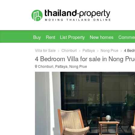
Buy
Rent
List Property
New homes
Commer
Villa for Sale
Chonburi
Pattaya
Nong Prue
4 Bedr
4 Bedroom Villa for sale in Nong Pr
Chonburi, Pattaya, Nong Prue