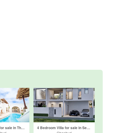
4 Bedroom Villa for sale in The Sunshine House Pattaya, Nong Prue, Chonburi
4 Bedroom Villa for sale in Serena Villas, Huai Yai, Chonburi
buri
Chonburi