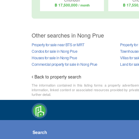
฿ 17,500,000
฿ 17,550
/ month
Other searches in Nong Prue
Property for sale near BTS or MRT
Property for
Condos for sale in Nong Prue
Townhouses 
Houses for sale in Nong Prue
Villas for s
Commercial property for sale in Nong Prue
Land for sa
Back to property search
The information contained in this listing forms a property advertise
information, linked content or associated resources provided by private 
further detail.
Search