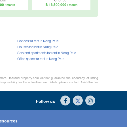
000
฿ 18,500,000
/ month
/ month
Condos for rent in Nong Prue
Houses for rent in Nong Prue
Serviced apartments for rent in Nong Prue
Office space for rent in Nong Prue
rmore, thailand-property.com cannot guarantee the accuracy of listing
sponsibility for the advertisement details, please contact AsiaVillas for
Follow us
esources