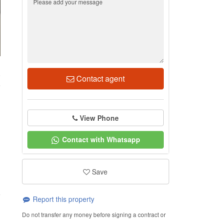
8
Contact agent
View Phone
Contact with Whatsapp
Save
Report this property
Do not transfer any money before signing a contract or