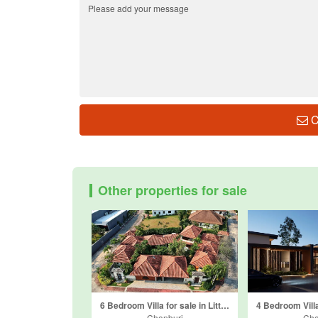
C
Other properties for sale
6 Bedroom Villa for sale in Little Hill Village, Nong Prue, Chonburi
Chonburi
Cho