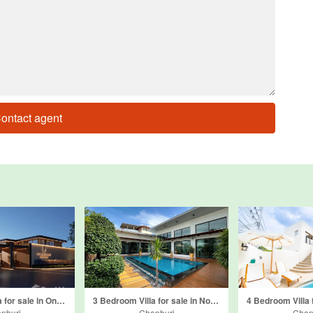
ontact agent
4 Bedroom Villa for sale in Onyx Grand Village, Nong Prue, Chonburi
3 Bedroom Villa for sale in Nong Prue, Chonburi
nburi
Chonburi
Chon