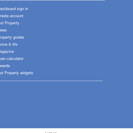
ashboard sign in
reate account
ist Property
ews
roperty guides
ome & life
agazine
oan calculator
wards
ot Property widgets