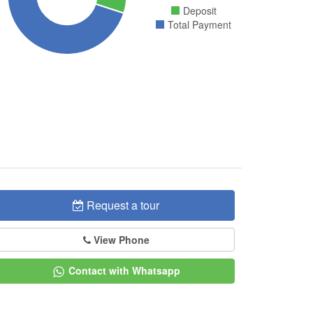
Deposit
Total Payment
Request a tour
View Phone
Contact with Whatsapp