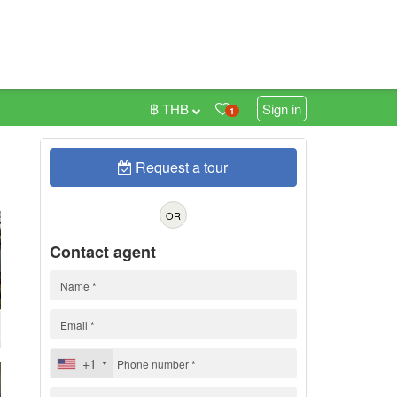
฿ THB
Sign in
1
Request a tour
0
OR
Contact agent
+1