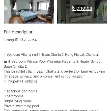
6 photos
Full description
Listing ID: U6166954
4 Bedroom Villa for rent in Baan Chalita 2, Nong Pla Lai, Chonburi
🏡 4-Bedroom Private Pool Villa near Regents & Rugby School –
Baan Chalita 2
This beautiful villa in Baan Chalita 2 is perfect for families looking
for space, privacy, and a convenient school location.
✨ Property Highlights:
4 spacious bedrooms
3 bathrooms
Bright living room
Private swimming pool
Fully equipped kitchen (oven, microwave, refrigerator, water