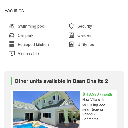
Facilities
Swimming pool
Security
Car park
Garden
Equipped kitchen
Utility room
Video cable
Other units available in Baan Chalita 2
฿ 43,580
/ month
New Villa with
swimming pool
near Regents
School 4
Bedrooms