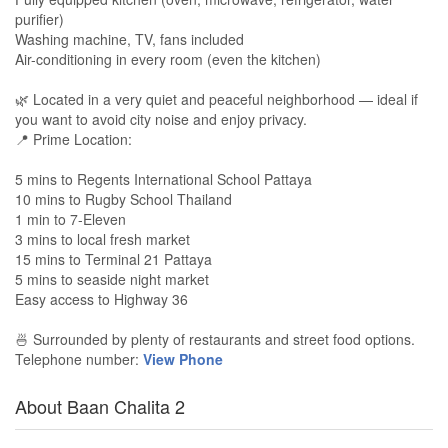
purifier)
Washing machine, TV, fans included
Air-conditioning in every room (even the kitchen)
🌿 Located in a very quiet and peaceful neighborhood — ideal if
you want to avoid city noise and enjoy privacy.
📍 Prime Location:
5 mins to Regents International School Pattaya
10 mins to Rugby School Thailand
1 min to 7-Eleven
3 mins to local fresh market
15 mins to Terminal 21 Pattaya
5 mins to seaside night market
Easy access to Highway 36
🍜 Surrounded by plenty of restaurants and street food options.
Telephone number:
View Phone
About Baan Chalita 2