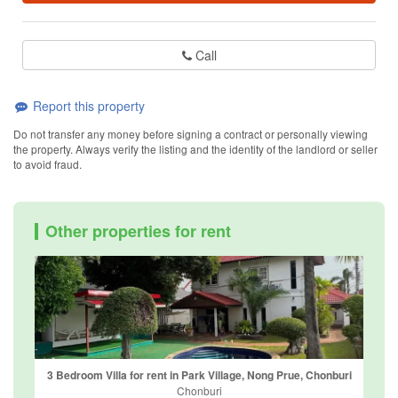
Call
Report this property
Do not transfer any money before signing a contract or personally viewing
the property. Always verify the listing and the identity of the landlord or seller
to avoid fraud.
Other properties for rent
3 Bedroom Villa for rent in Park Village, Nong Prue, Chonburi
Chonburi