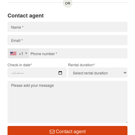
OR
Contact agent
+1
Check-in date*
Rental duration*
Contact agent