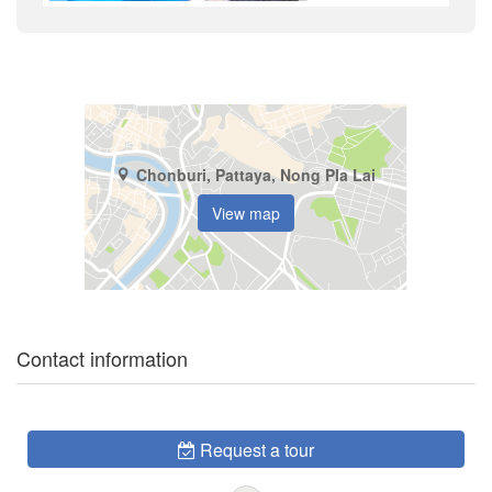
Chonburi, Pattaya, Nong Pla Lai
View map
Contact information
Request a tour