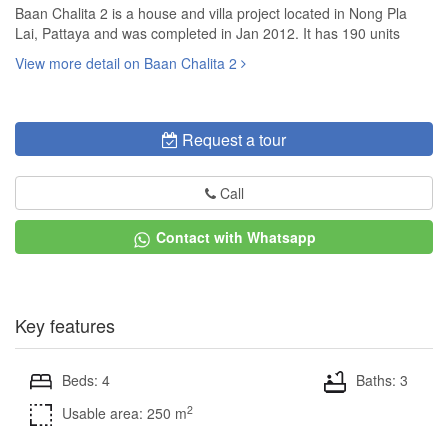
Baan Chalita 2 is a house and villa project located in Nong Pla
Lai, Pattaya and was completed in Jan 2012. It has 190 units
View more detail on Baan Chalita 2
Request a tour
Call
Contact with Whatsapp
Key features
Beds: 4
Baths: 3
2
Usable area: 250 m