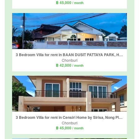
฿ 45,000
/ month
3 Bedroom Villa for rent in BAAN DUSIT PATTAYA PARK, Huai Yai, Chonburi
Chonburi
฿ 42,000
/ month
3 Bedroom Villa for rent in Censiri Home by Sirisa, Nong Pla Lai, Chonburi
Chonburi
฿ 45,000
/ month