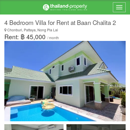
4 Bedroom Villa for Rent at Baan Chalita 2
Chonburi, Pattaya, Nong Pla Lai
Rent: ฿ 45,000
/ month