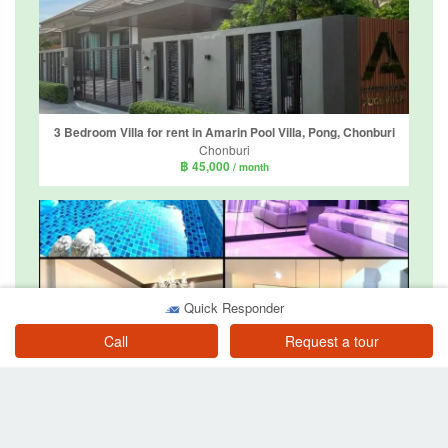
3 Bedroom Villa for rent in Amarin Pool Villa, Pong, Chonburi
Chonburi
฿ 45,000
/ month
Quick Responder
3 Bedroom Villa for rent in BAAN DUSIT PATTAYA PARK, Huai Yai, Chonburi
Call
Request a tour
Chonburi
฿ 45,000
/ month