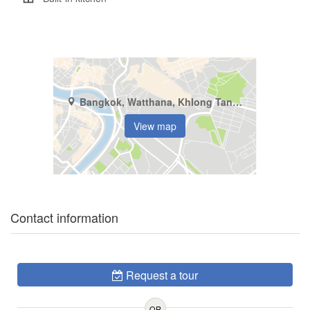
Bangkok, Watthana, Khlong Tan Nuea
View map
Contact information
Request a tour
OR