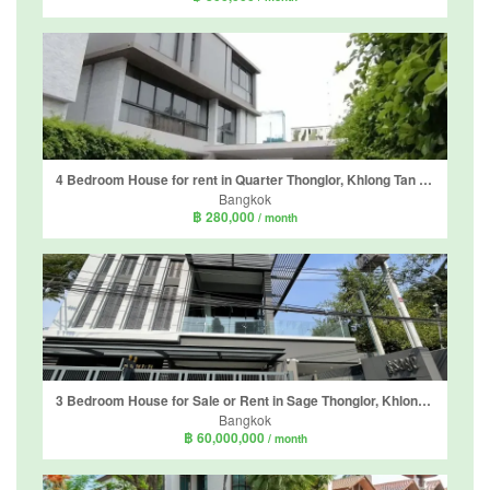
4 Bedroom House for rent in Quarter Thonglor, Khlong Tan Nuea, Bangkok
Bangkok
฿ 280,000
/ month
3 Bedroom House for Sale or Rent in Sage Thonglor, Khlong Tan Nuea, Bangkok
Bangkok
฿ 60,000,000
/ month