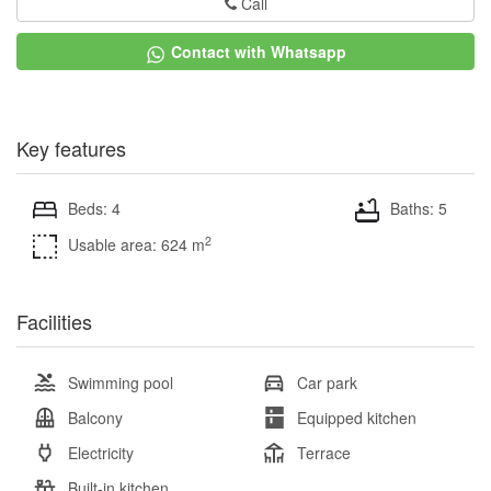
Call
Contact with Whatsapp
Key features
Beds: 4
Baths: 5
2
Usable area: 624 m
Facilities
Swimming pool
Car park
Balcony
Equipped kitchen
Electricity
Terrace
Built-in kitchen