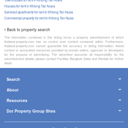
Houses for rent in Khlong Tan Nuea
Serviced apartments for rent in Khlong Tan Nuea
Commercial property for rent in Khlong Tan Nuea
Back to property search
The information contained in this listing forms a property advertisement of which
thailand-property.com has no control over content contained within. Furthermore,
thailand-property.com cannot guarantee the accuracy of listing information, linked
content or associated resources provided by private sellers, agencies or developers
for the purpose of advertising. The advertiser assumes all responsibility for the
advertisement details, please contact FazWaz Bangkok Sales and Rentals for further
detail.
Search
About
Resources
Dot Property Group Sites