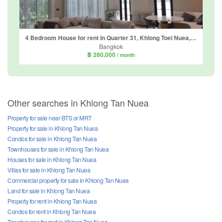
4 Bedroom House for rent in Quarter 31, Khlong Toei Nuea, Bangkok near MRT Phetchaburi
Bangkok
฿ 280,000
/ month
Other searches in Khlong Tan Nuea
Property for sale near BTS or MRT
Property for sale in Khlong Tan Nuea
Condos for sale in Khlong Tan Nuea
Townhouses for sale in Khlong Tan Nuea
Houses for sale in Khlong Tan Nuea
Villas for sale in Khlong Tan Nuea
Commercial property for sale in Khlong Tan Nuea
Land for sale in Khlong Tan Nuea
Property for rent in Khlong Tan Nuea
Condos for rent in Khlong Tan Nuea
Townhouses for rent in Khlong Tan Nuea