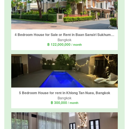
4 Bedroom House for Sale or Rent in Baan Sansiri Sukhumvit 67, Phra Khanong Nuea, Bangkok near BTS Phra Khanong
Bangkok
฿ 122,000,000
/ month
5 Bedroom House for rent in Khlong Tan Nuea, Bangkok
Bangkok
฿ 300,000
/ month