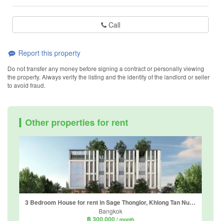
Call
Report this property
Do not transfer any money before signing a contract or personally viewing
the property. Always verify the listing and the identity of the landlord or seller
to avoid fraud.
Other properties for rent
3 Bedroom House for rent in Sage Thonglor, Khlong Tan Nuea, Bangkok
Bangkok
฿ 300,000
/ month