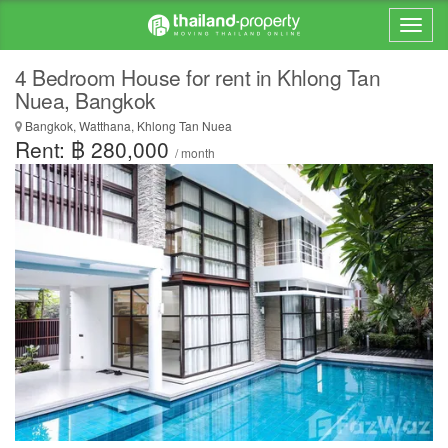
4 Bedroom House for rent in Khlong Tan
Nuea, Bangkok
Bangkok, Watthana, Khlong Tan Nuea
Rent: ฿ 280,000
/ month