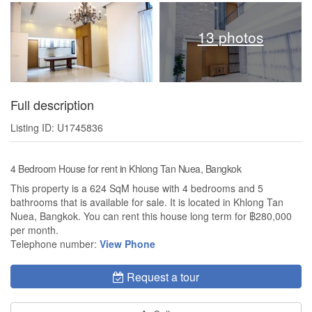
13 photos
Full description
Listing ID: U1745836
4 Bedroom House for rent in Khlong Tan Nuea, Bangkok
This property is a 624 SqM house with 4 bedrooms and 5
bathrooms that is available for sale. It is located in Khlong Tan
Nuea, Bangkok. You can rent this house long term for ฿280,000
per month.
Telephone number:
View Phone
Request a tour