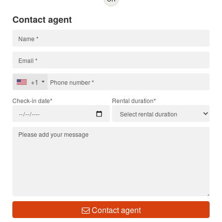
Contact agent
+1
Check-in date*
Rental duration*
Contact agent