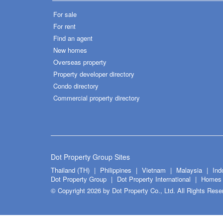
For sale
For rent
Find an agent
New homes
Overseas property
Property developer directory
Condo directory
Commercial property directory
Dot Property Group Sites
Thailand (TH)
Philippines
Vietnam
Malaysia
Ind
Dot Property Group
Dot Property International
Homes 
© Copyright 2026 by Dot Property Co., Ltd. All Rights Rese