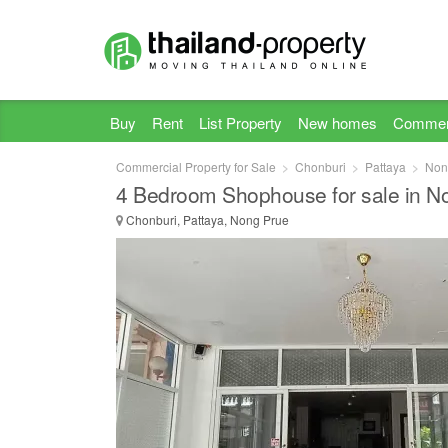
Buy
Rent
List Property
New homes
Commer
Commercial Property for Sale
Chonburi
Pattaya
Non
4 Bedroom Shophouse for sale in N
Chonburi, Pattaya, Nong Prue