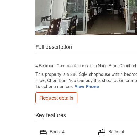
Full description
4 Bedroom Commercial for sale in Nong Prue, Chonburi
This property is a 280 SqM shophouse with 4 bedrooms
Prue, Chon Buri. You can buy this shophouse for a 
Telephone number:
View Phone
Request details
Key features
Beds: 4
Baths: 4