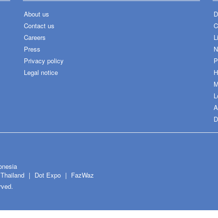
About us
D
Contact us
C
Careers
L
Press
N
Privacy policy
P
Legal notice
H
M
L
A
D
onesia
Thailand
Dot Expo
FazWaz
rved.