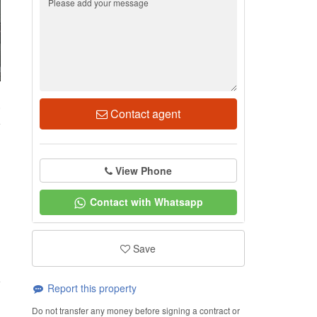
0
Contact agent
View Phone
Contact with Whatsapp
Save
Report this property
Do not transfer any money before signing a contract or