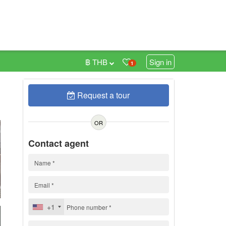
฿ THB
Sign in
1
Request a tour
0
OR
Contact agent
+1