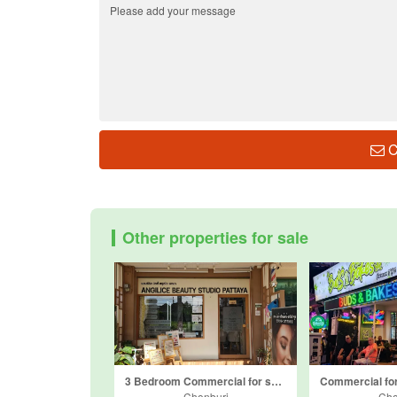
C
Other properties for sale
3 Bedroom Commercial for sale in Sensiri Town Siam Country Club, Nong Prue, Chonburi
Chonburi
Cho