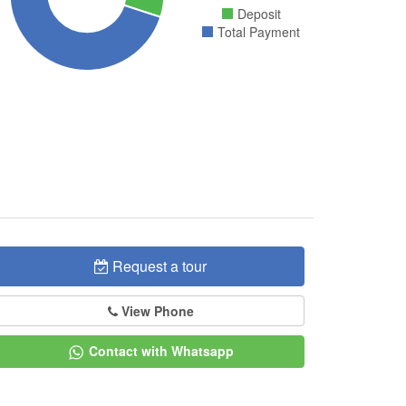
Deposit
Total Payment
Request a tour
View Phone
Contact with Whatsapp