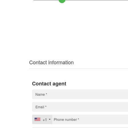
Contact information
Contact agent
+1