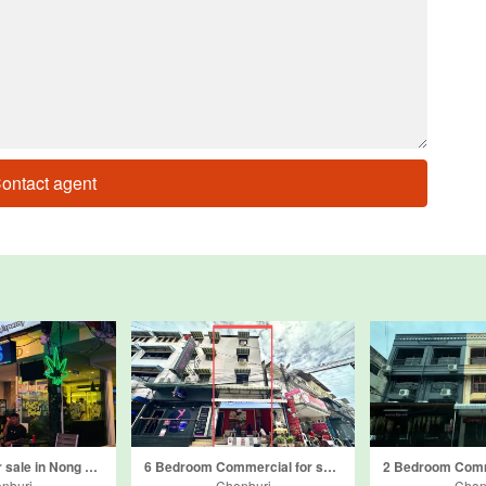
ontact agent
Commercial for sale in Nong Prue, Chonburi
6 Bedroom Commercial for sale in Bang Lamung, Chonburi
nburi
Chonburi
Chon