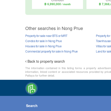
฿ 6,990,000
฿ 7,368
/ month
Other searches in Nong Prue
Property for sale near BTS or MRT
Property for
Condos for sale in Nong Prue
Townhouses 
Houses for sale in Nong Prue
Villas for s
Commercial property for sale in Nong Prue
Land for sa
Back to property search
The information contained in this listing forms a property advertise
information, linked content or associated resources provided by priva
Pattaya for further detail.
Search