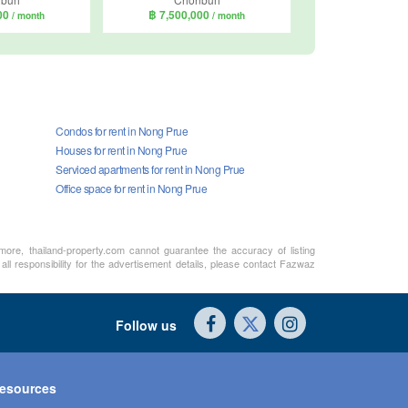
000
฿ 7,500,000
/ month
/ month
Condos for rent in Nong Prue
Houses for rent in Nong Prue
Serviced apartments for rent in Nong Prue
Office space for rent in Nong Prue
rmore, thailand-property.com cannot guarantee the accuracy of listing
ll responsibility for the advertisement details, please contact Fazwaz
Follow us
esources