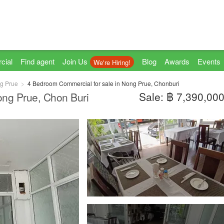
cial
Find agent
Join Us
Blog
Awards
Events
We're Hiring!
g Prue
4 Bedroom Commercial for sale in Nong Prue, Chonburi
Sale: ฿ 7,390,00
ong Prue, Chon Buri