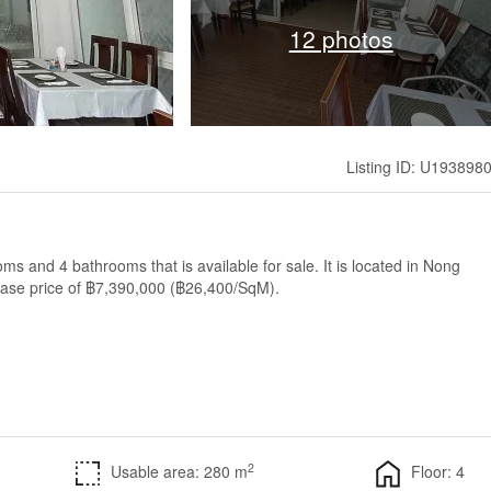
12 photos
Listing ID: U193898
 and 4 bathrooms that is available for sale. It is located in Nong
base price of ฿7,390,000 (฿26,400/SqM).
2
Usable area: 280 m
Floor: 4