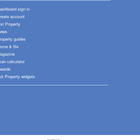
ashboard sign in
reate account
ist Property
ews
roperty guides
ome & life
agazine
oan calculator
wards
ot Property widgets