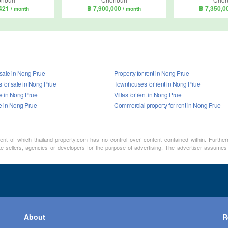
,421
฿ 7,900,000
฿ 7,350,
/ month
/ month
 sale in Nong Prue
Property for rent in Nong Prue
for sale in Nong Prue
Townhouses for rent in Nong Prue
ale in Nong Prue
Villas for rent in Nong Prue
le in Nong Prue
Commercial property for rent in Nong Prue
ment of which thailand-property.com has no control over content contained within. Furthe
te sellers, agencies or developers for the purpose of advertising. The advertiser assumes a
About
R