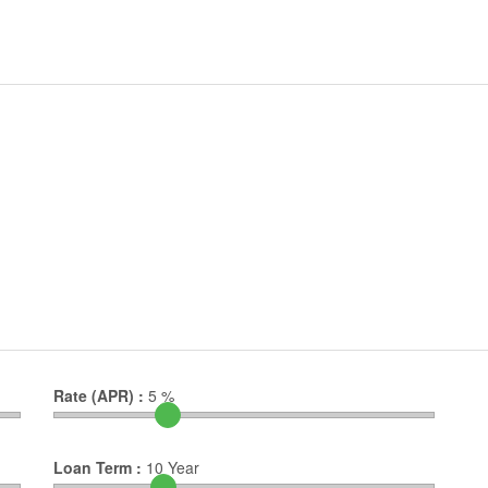
Rate (APR) :
5
%
Loan Term :
10
Year