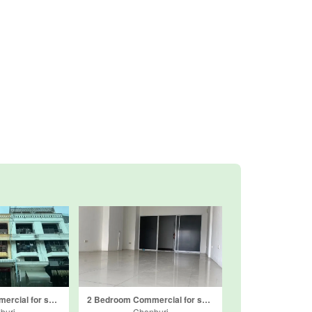
2 Bedroom Commercial for sale in Bang Lamung, Chonburi
2 Bedroom Commercial for sale in View Talay Condo 7, Nong Prue, Chonburi
buri
Chonburi