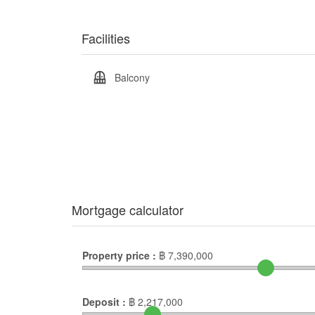
Facilities
Balcony
Mortgage calculator
Property price :
฿
7,390,000
Deposit :
฿
2,217,000