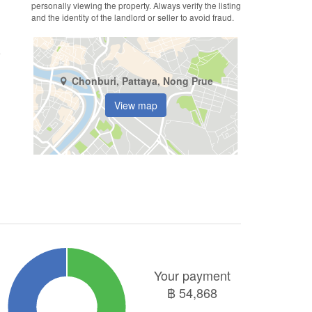
personally viewing the property. Always verify the listing
and the identity of the landlord or seller to avoid fraud.
Chonburi, Pattaya, Nong Prue
View map
Your payment
฿
54,868