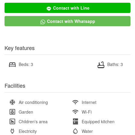
Contact with Line
Contact with Whatsapp
Key features
Beds: 3
Baths: 3
Facilities
Air conditioning
Internet
Garden
Wi-Fi
Children's area
Equipped kitchen
Electricity
Water