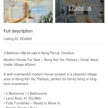
17 photos
Full description
Listing ID: KE4889
3 Bedroom Villa for sale in Nong Pla Lai, Chonburi
Modern House For Sale – Nong Ket Yai, Pattaya | Great Value
Inside Village #Direct
A well-maintained modern house located in a peaceful village
area of Nong Ket Yai, Pattaya, perfect for family living or long-
term investment.
• 3 Bedrooms | 3 Bathrooms
• Land Area: 91 SQ.Wah
• Fully Furnished – Ready to Move In
• Private Garden Area