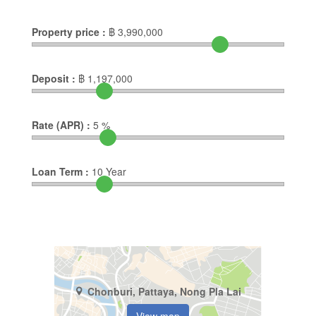
Property price :
฿
3,990,000
Deposit :
฿
1,197,000
Rate (APR) :
5
%
Loan Term :
10
Year
Chonburi, Pattaya, Nong Pla Lai
View map