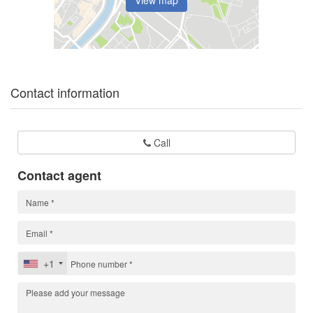
Contact information
Call
Contact agent
+1