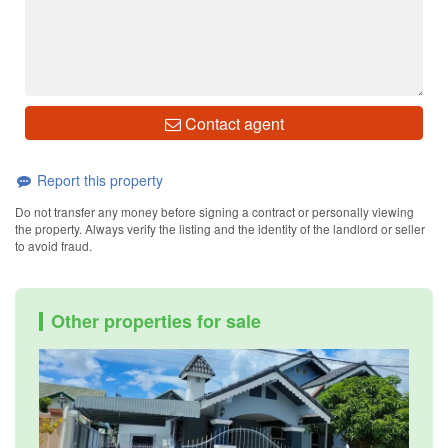
Contact agent
Report this property
Do not transfer any money before signing a contract or personally viewing
the property. Always verify the listing and the identity of the landlord or seller
to avoid fraud.
Other properties for sale