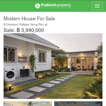
Modern House For Sale
Chonburi, Pattaya, Nong Pla Lai
Sale: ฿ 3,990,000