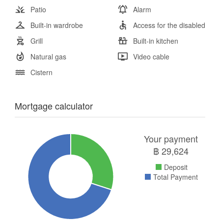
Patio
Alarm
Built-in wardrobe
Access for the disabled
Grill
Built-in kitchen
Natural gas
Video cable
Cistern
Mortgage calculator
Your payment
฿
29,624
Deposit
Total Payment