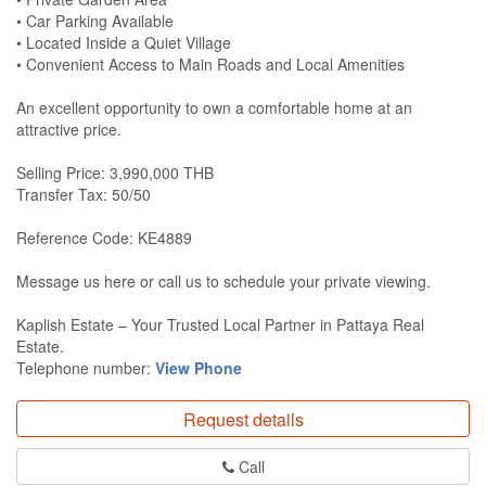
• Car Parking Available
• Located Inside a Quiet Village
• Convenient Access to Main Roads and Local Amenities
An excellent opportunity to own a comfortable home at an
attractive price.
Selling Price: 3,990,000 THB
Transfer Tax: 50/50
Reference Code: KE4889
Message us here or call us to schedule your private viewing.
Kaplish Estate – Your Trusted Local Partner in Pattaya Real
Estate.
Telephone number:
View Phone
Request details
Call