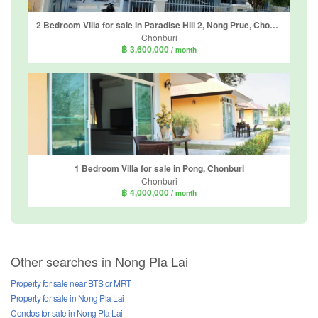
2 Bedroom Villa for sale in Paradise Hill 2, Nong Prue, Chonburi
Chonburi
฿ 3,600,000
/ month
1 Bedroom Villa for sale in Pong, Chonburi
Chonburi
฿ 4,000,000
/ month
Other searches in Nong Pla Lai
Property for sale near BTS or MRT
Property for sale in Nong Pla Lai
Condos for sale in Nong Pla Lai