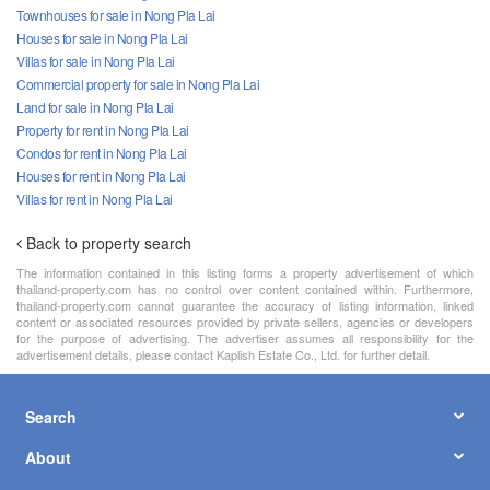
Townhouses for sale in Nong Pla Lai
Houses for sale in Nong Pla Lai
Villas for sale in Nong Pla Lai
Commercial property for sale in Nong Pla Lai
Land for sale in Nong Pla Lai
Property for rent in Nong Pla Lai
Condos for rent in Nong Pla Lai
Houses for rent in Nong Pla Lai
Villas for rent in Nong Pla Lai
Back to property search
The information contained in this listing forms a property advertisement of which
thailand-property.com has no control over content contained within. Furthermore,
thailand-property.com cannot guarantee the accuracy of listing information, linked
content or associated resources provided by private sellers, agencies or developers
for the purpose of advertising. The advertiser assumes all responsibility for the
advertisement details, please contact Kaplish Estate Co., Ltd. for further detail.
Search
About