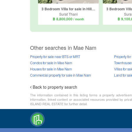
3 Bedroom Villa for sale in Hillside Cube 2, Mae Nam, Surat Thani
Surat Thani
Sura
฿ 8,800,000
฿ 9,100
/ month
Other searches in Mae Nam
Property for sale near BTS or MRT
Property fo
Condos for sale in Mae Nam
Townhouses 
Houses for sale in Mae Nam
Villas for s
Commercial property for sale in Mae Nam
Land for sa
Back to property search
The information contained in this listing forms a property advertise
information, linked content or associated resources provided by priva
ISLAND REAL ESTATE for further detail.