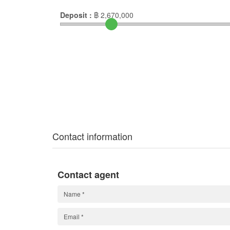
Deposit :
฿
2,670,000
Contact information
Contact agent