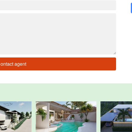
ontact agent