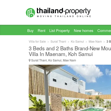
Buy
Rent
List Property
New homes
Commer
Villa for Sale
Surat Thani
Ko Samui
Mae Nam
3 B
3 Beds and 2 Baths Brand-New Moun
Villa In Maenam, Koh Samui
Surat Thani, Ko Samui, Mae Nam