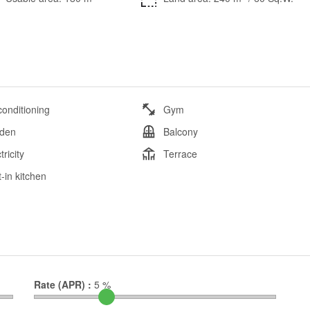
conditioning
Gym
den
Balcony
tricity
Terrace
t-in kitchen
Rate (APR) :
5
%