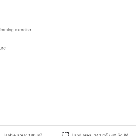
wimming exercise
ture
2
2
Usable area: 180 m
Land area: 240 m
/ 60 Sq.W.