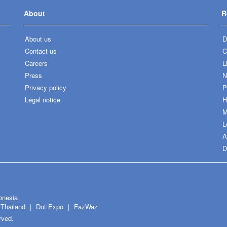
About
R
About us
D
Contact us
C
Careers
L
Press
N
Privacy policy
P
Legal notice
H
M
L
A
D
onesia
Thailand
Dot Expo
FazWaz
rved.