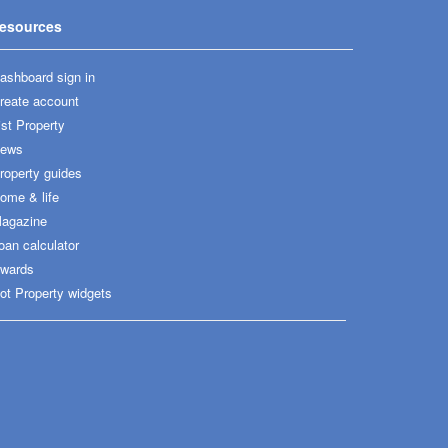
esources
ashboard sign in
reate account
ist Property
ews
roperty guides
ome & life
agazine
oan calculator
wards
ot Property widgets