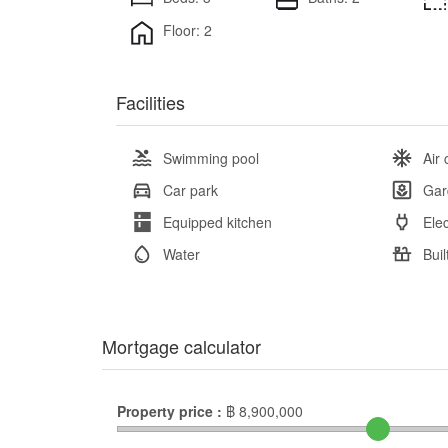
Floor: 2
Facilities
Swimming pool
Air 
Car park
Gar
Equipped kitchen
Elec
Water
Buil
Mortgage calculator
Property price :
฿
8,900,000