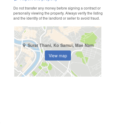
Do not transfer any money before signing a contract or
personally viewing the property. Always verify the listing
and the identity of the landlord or seller to avoid fraud.
Surat Thani, Ko Samui, Mae Nam
View map