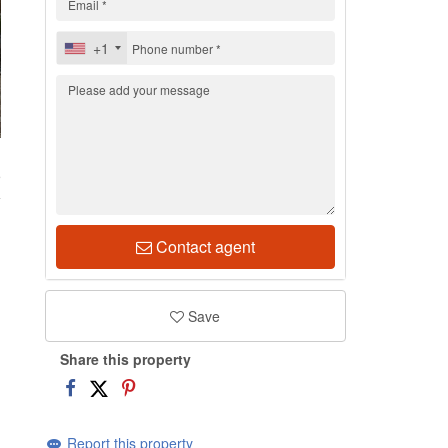
+1
5
Contact agent
Save
Share this property
Report this property