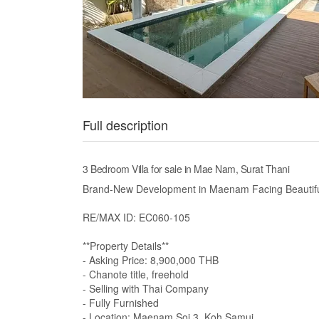
Full description
3 Bedroom Villa for sale in Mae Nam, Surat Thani
Brand-New Development in Maenam Facing Beautif
RE/MAX ID: EC060-105
**Property Details**
- Asking Price: 8,900,000 THB
- Chanote title, freehold
- Selling with Thai Company
- Fully Furnished
- Location: Maenam Soi 3, Koh Samui