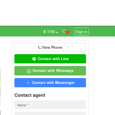
฿ THB
Sign in
1
View Phone
0
Contact with Line
Contact with Whatsapp
Contact with Messenger
Contact agent