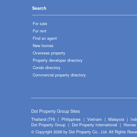
Search
For sale
For rent
Find an agent
New homes
Overseas property
Property developer directory
Condo directory
Commercial property directory
Dot Property Group Sites
Thailand (TH)
Philippines
Vietnam
Malaysia
Ind
Dot Property Group
Dot Property International
Homes 
© Copyright 2026 by Dot Property Co., Ltd. All Rights Rese