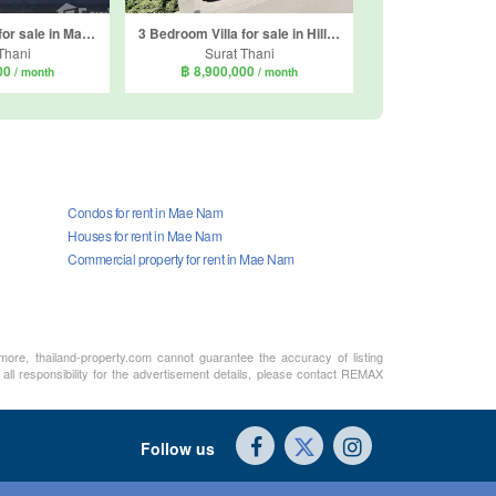
2 Bedroom Villa for sale in Mae Nam, Surat Thani
3 Bedroom Villa for sale in Hillside Cube 2, Mae Nam, Surat Thani
Thani
Surat Thani
000
฿ 8,900,000
/ month
/ month
Condos for rent in Mae Nam
Houses for rent in Mae Nam
Commercial property for rent in Mae Nam
rmore, thailand-property.com cannot guarantee the accuracy of listing
all responsibility for the advertisement details, please contact REMAX
Follow us