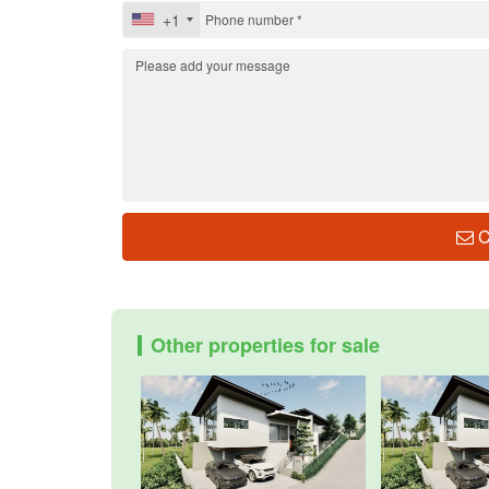
+1
C
Other properties for sale