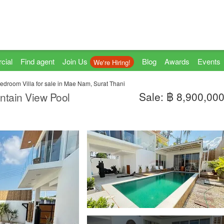
cial
Find agent
Join Us
Blog
Awards
Events
We're Hiring!
edroom Villa for sale in Mae Nam, Surat Thani
Sale: ฿ 8,900,00
tain View Pool