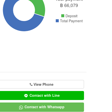
฿
66,079
Deposit
Total Payment
View Phone
Contact with Line
Contact with Whatsapp