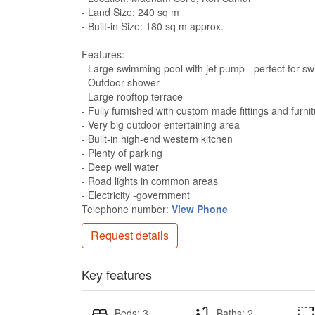
- Land Size: 240 sq m
- Built-in Size: 180 sq m approx.
Features:
- Large swimming pool with jet pump - perfect for s
- Outdoor shower
- Large rooftop terrace
- Fully furnished with custom made fittings and furni
- Very big outdoor entertaining area
- Built-in high-end western kitchen
- Plenty of parking
- Deep well water
- Road lights in common areas
- Electricity -government
Telephone number:
View Phone
Request details
Key features
Beds: 3
Baths: 2