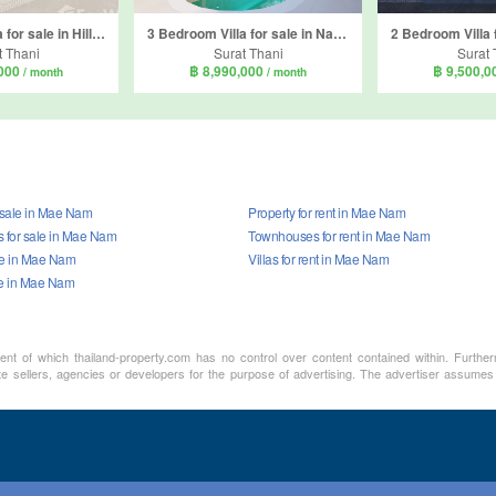
3 Bedroom Villa for sale in Hillside Cube 2, Mae Nam, Surat Thani
3 Bedroom Villa for sale in Nam Jai residence, Bo Phut, Surat Thani
t Thani
Surat Thani
Surat 
,000
฿ 8,990,000
฿ 9,500,
/ month
/ month
r sale in Mae Nam
Property for rent in Mae Nam
for sale in Mae Nam
Townhouses for rent in Mae Nam
ale in Mae Nam
Villas for rent in Mae Nam
le in Mae Nam
ment of which thailand-property.com has no control over content contained within. Furthe
te sellers, agencies or developers for the purpose of advertising. The advertiser assumes 