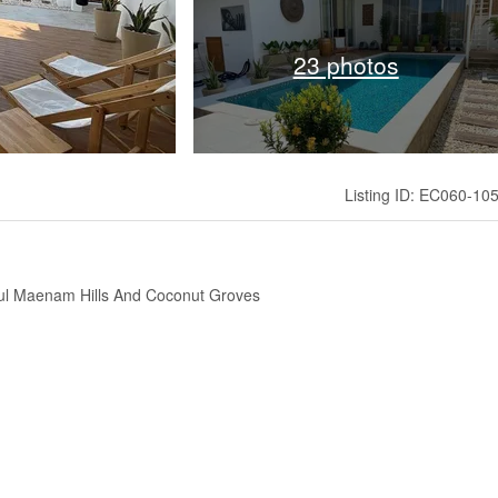
23 photos
Listing ID: EC060-10
ul Maenam Hills And Coconut Groves