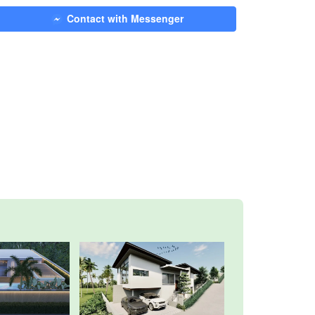
Contact with Messenger