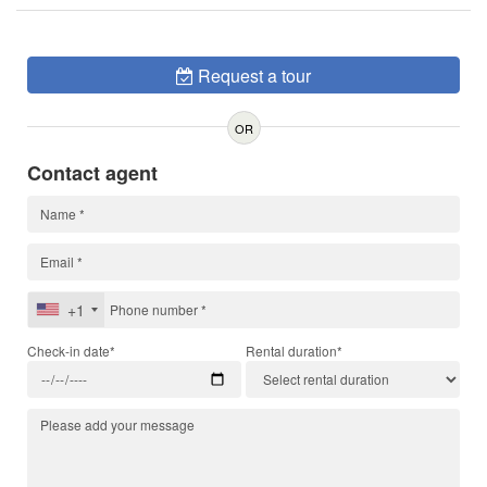
Request a tour
OR
Contact agent
+1
Check-in date*
Rental duration*