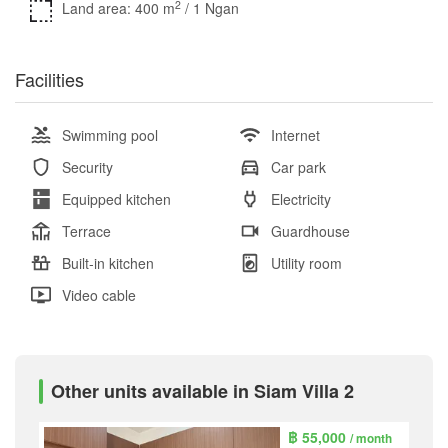
2
Land area: 400 m
/ 1 Ngan
Facilities
Swimming pool
Internet
Security
Car park
Equipped kitchen
Electricity
Terrace
Guardhouse
Built-in kitchen
Utility room
Video cable
Other units available in Siam Villa 2
฿ 55,000
/ month