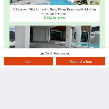
3 Bedroom Villa for rent in Nong Phlap, Prachuap Khiri Khan
Prachuap Khiri Khan
฿ 55,000
/ month
Quick Responder
4 Bedroom Villa for rent in Cozy Monte' PoolVillas Hua Hin, Hin Lek Fai, Prachuap Khiri Khan
Call
Request a tour
Prachuap Khiri Khan
฿ 58,000
/ month
6 Bedroom Villa for rent in Hua Hin, Prachuap Khiri Khan