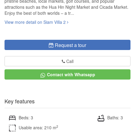
pristine beaches, local markets, golf courses, and popular
attractions such as the Hua Hin Night Market and Cicada Market.
Enjoy the best of both worlds – a tr...
View more detail on Siam Villa 2
Request a tour
Call
Contact with Whatsapp
Key features
Beds: 3
Baths: 3
2
Usable area: 210 m