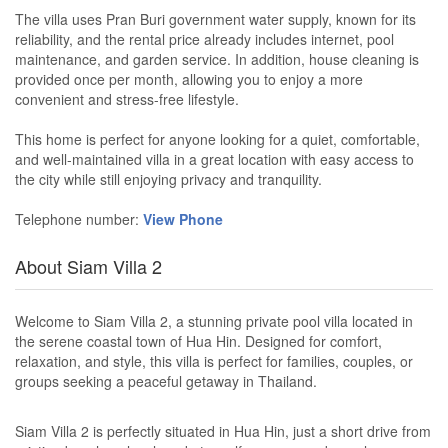
The villa uses Pran Buri government water supply, known for its
reliability, and the rental price already includes internet, pool
maintenance, and garden service. In addition, house cleaning is
provided once per month, allowing you to enjoy a more
convenient and stress-free lifestyle.
This home is perfect for anyone looking for a quiet, comfortable,
and well-maintained villa in a great location with easy access to
the city while still enjoying privacy and tranquility.
Telephone number:
View Phone
About Siam Villa 2
Welcome to Siam Villa 2, a stunning private pool villa located in
the serene coastal town of Hua Hin. Designed for comfort,
relaxation, and style, this villa is perfect for families, couples, or
groups seeking a peaceful getaway in Thailand.
Siam Villa 2 is perfectly situated in Hua Hin, just a short drive from