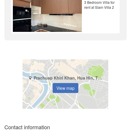
3 Bedroom Villa for
rent at Siam Villa 2
Prachuap Khiri Khan, Hua Hin, Thap Tai
View map
Contact information