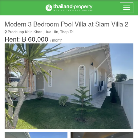
Modern 3 Bedroom Pool Villa at Siam Villa 2
Prachuap Khiri Khan, Hua Hin, Thap Tai
Rent: ฿ 60,000
/ month