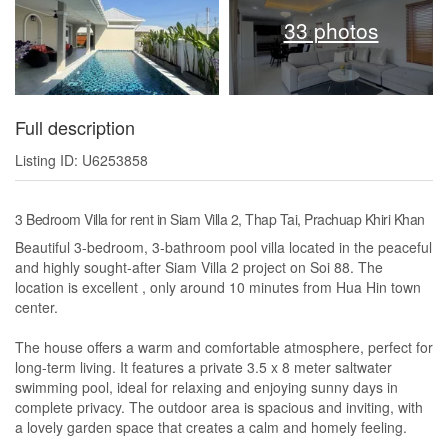
33 photos
Full description
Listing ID: U6253858
3 Bedroom Villa for rent in Siam Villa 2, Thap Tai, Prachuap Khiri Khan
Beautiful 3-bedroom, 3-bathroom pool villa located in the peaceful
and highly sought-after Siam Villa 2 project on Soi 88. The
location is excellent , only around 10 minutes from Hua Hin town
center.
The house offers a warm and comfortable atmosphere, perfect for
long-term living. It features a private 3.5 x 8 meter saltwater
swimming pool, ideal for relaxing and enjoying sunny days in
complete privacy. The outdoor area is spacious and inviting, with
a lovely garden space that creates a calm and homely feeling.