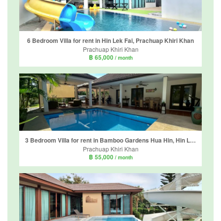
6 Bedroom Villa for rent in Hin Lek Fai, Prachuap Khiri Khan
Prachuap Khiri Khan
฿ 65,000
/ month
3 Bedroom Villa for rent in Bamboo Gardens Hua Hin, Hin Lek Fai, Prachuap Khiri Khan
Prachuap Khiri Khan
฿ 55,000
/ month