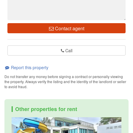
Contact agent
Call
Report this property
Do not transfer any money before signing a contract or personally viewing
the property. Always verify the listing and the identity of the landlord or seller
to avoid fraud.
Other properties for rent