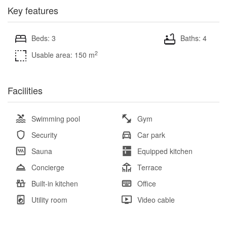
Key features
Beds: 3
Baths: 4
2
Usable area: 150 m
Facilities
Swimming pool
Gym
Security
Car park
Sauna
Equipped kitchen
Concierge
Terrace
Built-in kitchen
Office
Utility room
Video cable