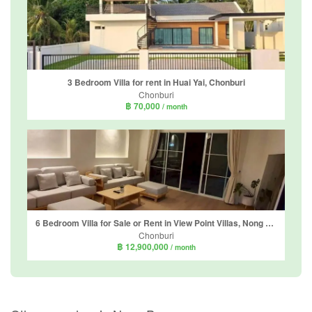
3 Bedroom Villa for rent in Huai Yai, Chonburi
Chonburi
฿ 70,000
/ month
6 Bedroom Villa for Sale or Rent in View Point Villas, Nong Prue, Chonburi
Chonburi
฿ 12,900,000
/ month