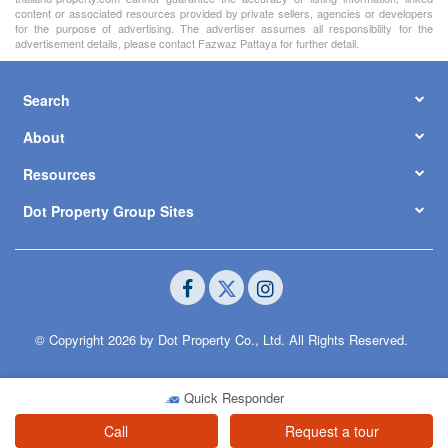
content or associated resources provided by private sellers, agencies or developers
for the purpose of advertising. The advertiser assumes all responsibility for the
advertisement details, please contact Fazwaz Pattaya for further detail.
Search
About
Resources
Dot Property Group Sites
© Copyright 2026 by Dot Property Co., Ltd. All Rights Reserved.
Quick Responder
Call
Request a tour