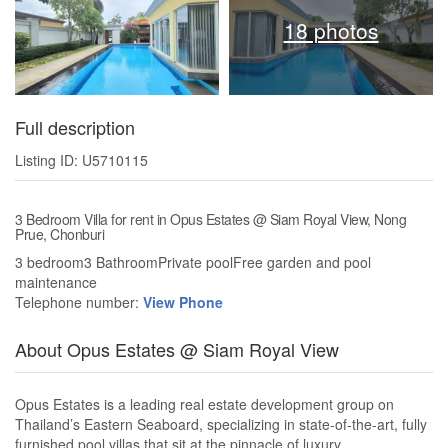
18 photos
Full description
Listing ID: U5710115
3 Bedroom Villa for rent in Opus Estates @ Siam Royal View, Nong
Prue, Chonburi
3 bedroom3 BathroomPrivate poolFree garden and pool
maintenance
Telephone number:
View Phone
About Opus Estates @ Siam Royal View
Opus Estates is a leading real estate development group on
Thailand’s Eastern Seaboard, specializing in state-of-the-art, fully
furnished pool villas that sit at the pinnacle of luxury.