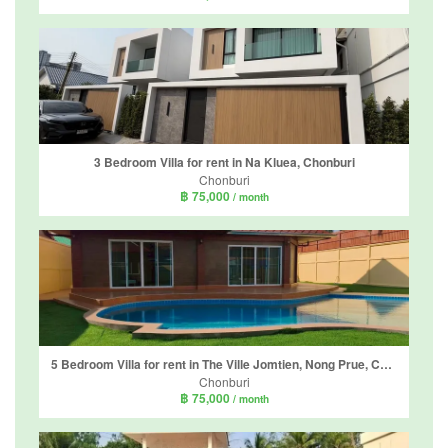
3 Bedroom Villa for rent in Na Kluea, Chonburi
Chonburi
฿ 75,000
/ month
5 Bedroom Villa for rent in The Ville Jomtien, Nong Prue, Chonburi
Chonburi
฿ 75,000
/ month