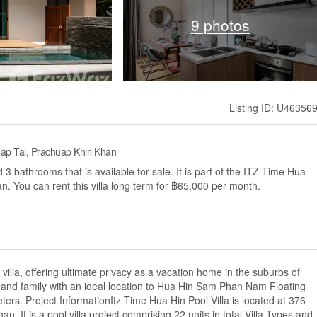
9 photos
Listing ID: U46356
Thap Tai, Prachuap Khiri Khan
3 bathrooms that is available for sale. It is part of the ITZ Time Hua
an. You can rent this villa long term for ฿65,000 per month.
villa, offering ultimate privacy as a vacation home in the suburbs of
s and family with an ideal location to Hua Hin Sam Phan Nam Floating
rs. Project InformationItz Time Hua Hin Pool Villa is located at 376
 It is a pool villa project comprising 22 units in total.Villa Types and