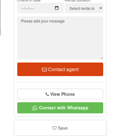
9
Contact agent
View Phone
Contact with Whatsapp
Save