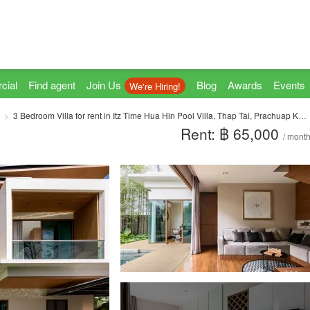
cial
Find agent
Join Us
Blog
Awards
Events
We're Hiring!
3 Bedroom Villa for rent in Itz Time Hua Hin Pool Villa, Thap Tai, Prachuap Khiri Khan
Rent: ฿ 65,000
/ mont