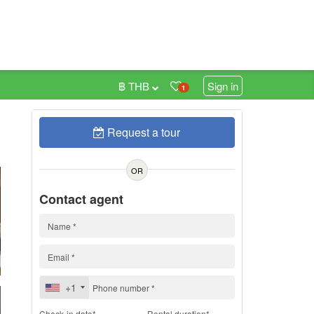
฿ THB
Sign in
1
Request a tour
h
OR
Contact agent
+1
Check-in date*
Rental duration*