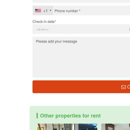
+1
Check-in date*
C
Other properties for rent