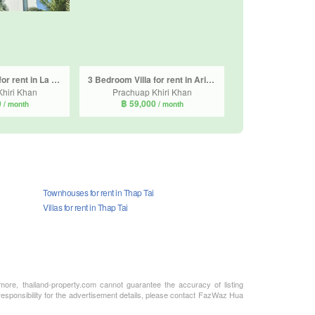
3 Bedroom Villa for rent in La Lua Resort Hua Hin, Thap Tai, Prachuap Khiri Khan
3 Bedroom Villa for rent in Aria Hua Hin, Thap Tai, Prachuap Khiri Khan
hiri Khan
Prachuap Khiri Khan
0
฿ 59,000
/ month
/ month
Townhouses for rent in Thap Tai
Villas for rent in Thap Tai
rmore, thailand-property.com cannot guarantee the accuracy of listing
 responsibility for the advertisement details, please contact FazWaz Hua