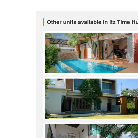
Other units available in Itz Time H