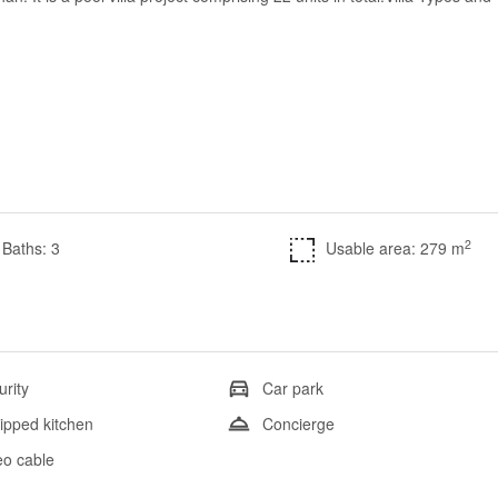
2
Baths: 3
Usable area: 279 m
urity
Car park
ipped kitchen
Concierge
eo cable