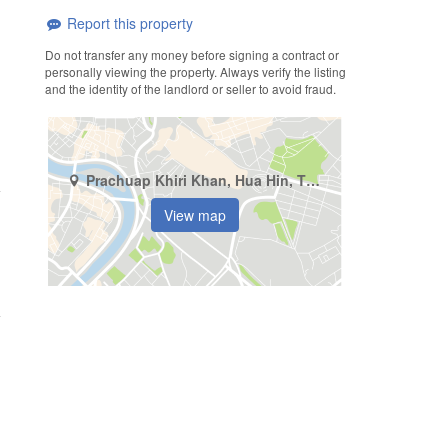
Report this property
Do not transfer any money before signing a contract or
personally viewing the property. Always verify the listing
and the identity of the landlord or seller to avoid fraud.
Prachuap Khiri Khan, Hua Hin, Thap Tai
View map