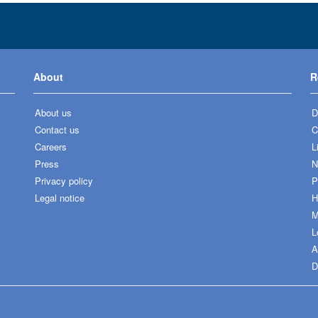
About
R
About us
D
Contact us
C
Careers
L
Press
N
Privacy policy
P
Legal notice
H
M
L
A
D