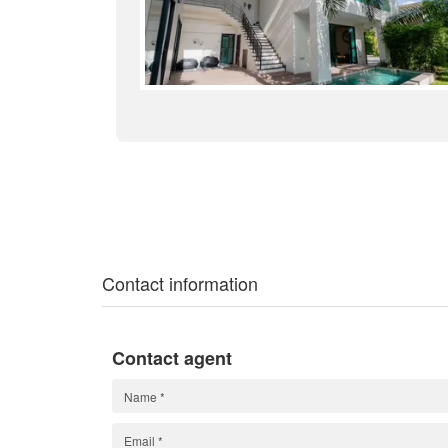
Contact information
Contact agent