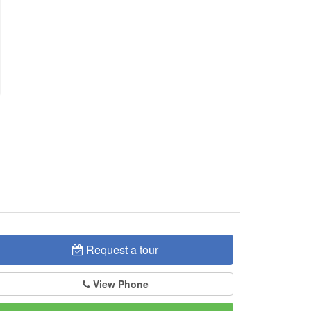
Request a tour
View Phone