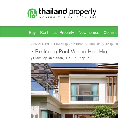
Buy
Rent
List Property
New homes
Commer
Villa for Rent
Prachuap Khiri Khan
Hua Hin
Thap Tai
3 Bedroom Pool Villa in Hua Hin
Prachuap Khiri Khan, Hua Hin, Thap Tai