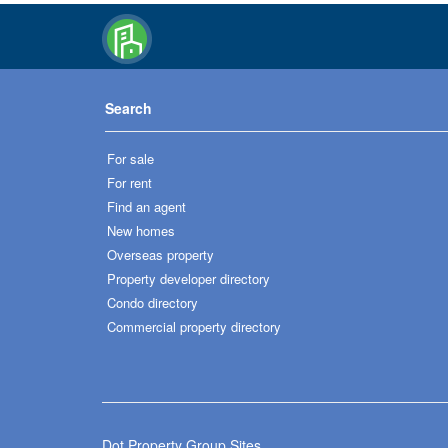
Search
For sale
For rent
Find an agent
New homes
Overseas property
Property developer directory
Condo directory
Commercial property directory
Dot Property Group Sites