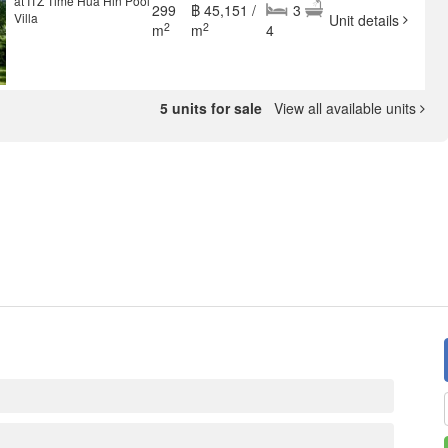
at ITZ Time Hua Hin Pool
299
฿ 45,151 /
3
Villa
Unit details
2
2
m
m
4
5 units for sale
View all available units