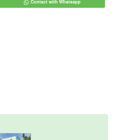
Contact with Whatsapp