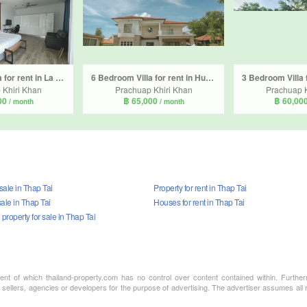
3 Bedroom Villa for rent in La Lua Resort Hua Hin, Thap Tai, Prachuap Khiri Khan
6 Bedroom Villa for rent in Hua Hin, Prachuap Khiri Khan
 Khiri Khan
Prachuap Khiri Khan
Prachuap K
00
฿ 65,000
฿ 60,00
/ month
/ month
 sale in Thap Tai
Property for rent in Thap Tai
ale in Thap Tai
Houses for rent in Thap Tai
roperty for sale in Thap Tai
ment of which thailand-property.com has no control over content contained within. Furthe
 sellers, agencies or developers for the purpose of advertising. The advertiser assumes all