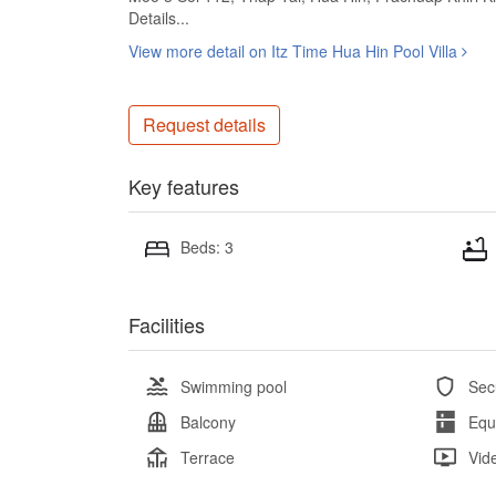
Details...
View more detail on Itz Time Hua Hin Pool Villa
Request details
Key features
Beds: 3
Facilities
Swimming pool
Sec
Balcony
Equ
Terrace
Vid