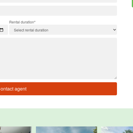
Rental duration*
ontact agent