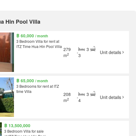
ua Hin Pool Villa
฿ 60,000
/ month
3 Bedroom Villa for rent at
ITZ Time Hua Hin Pool Villa
279
3
-
Unit details
2
m
3
฿ 65,000
/ month
3 Bedrooms for rent at ITZ
time Villa
208
3
-
Unit details
2
m
4
฿ 13,500,000
3 Bedroom Villa for sale