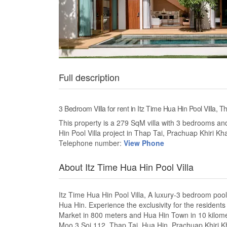
Full description
3 Bedroom Villa for rent in Itz Time Hua Hin Pool Villa, 
This property is a 279 SqM villa with 3 bedrooms and 
Hin Pool Villa project in Thap Tai, Prachuap Khiri Kh
Telephone number:
View Phone
About Itz Time Hua Hin Pool Villa
Itz Time Hua Hin Pool Villa, A luxury-3 bedroom pool 
Hua Hin. Experience the exclusivity for the resident
Market in 800 meters and Hua Hin Town in 10 kilomete
Moo 3 Soi 112, Thap Tai, Hua Hin, Prachuap Khiri Khan.