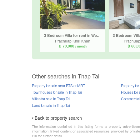
3 Bedroom Villa for rent in We By SIRIN, Nong Kae, Prachuap Khiri Khan
Prachuap Khiri Khan
Prachuap
฿ 70,000
฿ 60,0
/ month
Other searches in Thap Tai
Property for sale near BTS or MRT
Property for
Townhouses for sale in Thap Tai
Houses for s
Villas for sale in Thap Tai
Commercial p
Land for sale in Thap Tai
Back to property search
The information contained in this listing forms a property advertise
information, linked content or associated resources provided by private
Hin for further detail.