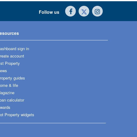
Follow us
esources
ashboard sign in
reate account
ist Property
ews
roperty guides
ome & life
agazine
oan calculator
wards
ot Property widgets