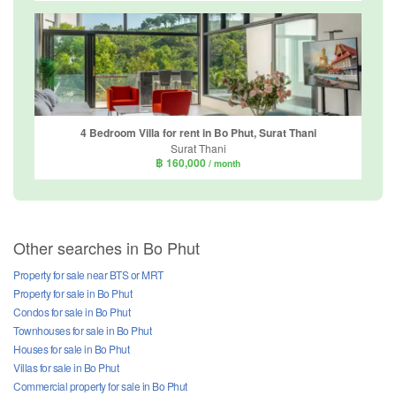
4 Bedroom Villa for rent in Bo Phut, Surat Thani
Surat Thani
฿ 160,000
/ month
Other searches in Bo Phut
Property for sale near BTS or MRT
Property for sale in Bo Phut
Condos for sale in Bo Phut
Townhouses for sale in Bo Phut
Houses for sale in Bo Phut
Villas for sale in Bo Phut
Commercial property for sale in Bo Phut