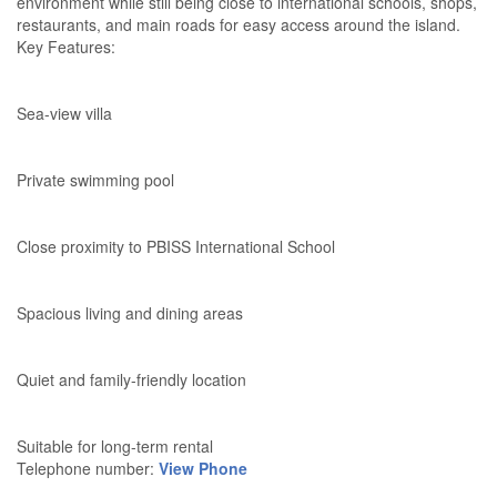
environment while still being close to international schools, shops,
restaurants, and main roads for easy access around the island.
Key Features:
Sea-view villa
Private swimming pool
Close proximity to PBISS International School
Spacious living and dining areas
Quiet and family-friendly location
Suitable for long-term rental
Telephone number:
View Phone