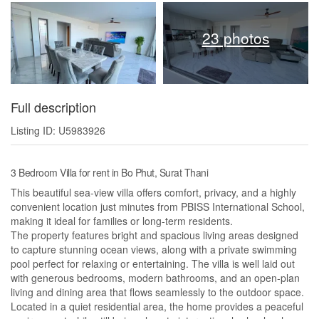
23 photos
Full description
Listing ID: U5983926
3 Bedroom Villa for rent in Bo Phut, Surat Thani
This beautiful sea-view villa offers comfort, privacy, and a highly
convenient location just minutes from PBISS International School,
making it ideal for families or long-term residents.
The property features bright and spacious living areas designed
to capture stunning ocean views, along with a private swimming
pool perfect for relaxing or entertaining. The villa is well laid out
with generous bedrooms, modern bathrooms, and an open-plan
living and dining area that flows seamlessly to the outdoor space.
Located in a quiet residential area, the home provides a peaceful