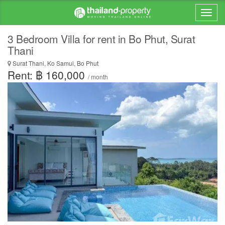
3 Bedroom Villa for rent in Bo Phut, Surat
Thani
Surat Thani, Ko Samui, Bo Phut
Rent: ฿ 160,000
/ month