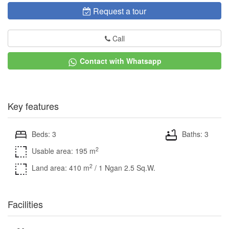
Request a tour
Call
Contact with Whatsapp
Key features
Beds: 3
Baths: 3
2
Usable area: 195 m
2
Land area: 410 m
/ 1 Ngan 2.5 Sq.W.
Facilities