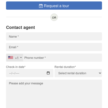
Request a tour
OR
Contact agent
+1
Check-in date*
Rental duration*