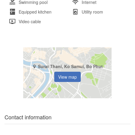
Swimming pool
Internet
Equipped kitchen
Utility room
Video cable
Surat Thani, Ko Samui, Bo Phut
View map
Contact information