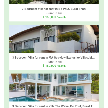
3 Bedroom Villa for rent in Bo Phut, Surat Thani
Surat Thani
฿ 150,000
/ month
3 Bedroom Villa for rent in MA Seaview Exclusive Villas, Mae Nam, Surat Thani
Surat Thani
฿ 150,000
/ month
3 Bedroom Villa for rent in Villa The Wave, Bo Phut, Surat Thani