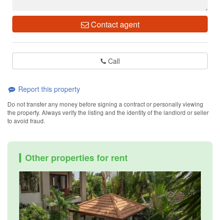
Contact agent
Call
Report this property
Do not transfer any money before signing a contract or personally viewing
the property. Always verify the listing and the identity of the landlord or seller
to avoid fraud.
Other properties for rent