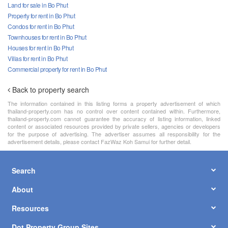
Land for sale in Bo Phut
Property for rent in Bo Phut
Condos for rent in Bo Phut
Townhouses for rent in Bo Phut
Houses for rent in Bo Phut
Villas for rent in Bo Phut
Commercial property for rent in Bo Phut
Back to property search
The information contained in this listing forms a property advertisement of which
thailand-property.com has no control over content contained within. Furthermore,
thailand-property.com cannot guarantee the accuracy of listing information, linked
content or associated resources provided by private sellers, agencies or developers
for the purpose of advertising. The advertiser assumes all responsibility for the
advertisement details, please contact FazWaz Koh Samui for further detail.
Search
About
Resources
Dot Property Group Sites