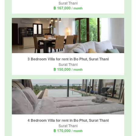
Surat Thani
฿ 167,000
/ month
3 Bedroom Villa for rent in Bo Phut, Surat Thani
Surat Thani
฿ 150,000
/ month
4 Bedroom Villa for rent in Bo Phut, Surat Thani
Surat Thani
฿ 170,000
/ month