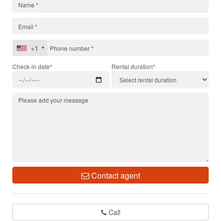
+1
Check-in date*
Rental duration*
Contact agent
Call