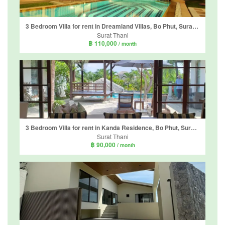
3 Bedroom Villa for rent in Dreamland Villas, Bo Phut, Surat Thani
Surat Thani
฿ 110,000
/ month
3 Bedroom Villa for rent in Kanda Residence, Bo Phut, Surat Thani
Surat Thani
฿ 90,000
/ month