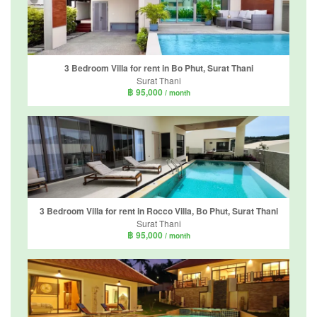
3 Bedroom Villa for rent in Bo Phut, Surat Thani
Surat Thani
฿ 95,000
/ month
3 Bedroom Villa for rent in Rocco Villa, Bo Phut, Surat Thani
Surat Thani
฿ 95,000
/ month