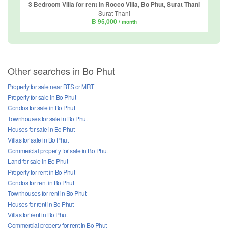
3 Bedroom Villa for rent in Rocco Villa, Bo Phut, Surat Thani
Surat Thani
฿ 95,000
/ month
Other searches in Bo Phut
Property for sale near BTS or MRT
Property for sale in Bo Phut
Condos for sale in Bo Phut
Townhouses for sale in Bo Phut
Houses for sale in Bo Phut
Villas for sale in Bo Phut
Commercial property for sale in Bo Phut
Land for sale in Bo Phut
Property for rent in Bo Phut
Condos for rent in Bo Phut
Townhouses for rent in Bo Phut
Houses for rent in Bo Phut
Villas for rent in Bo Phut
Commercial property for rent in Bo Phut