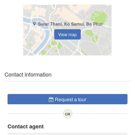
Surat Thani, Ko Samui, Bo Phut
View map
Contact information
Request a tour
OR
Contact agent