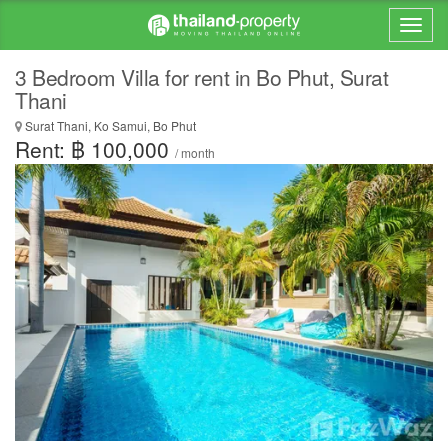
3 Bedroom Villa for rent in Bo Phut, Surat
Thani
Surat Thani, Ko Samui, Bo Phut
Rent: ฿ 100,000
/ month