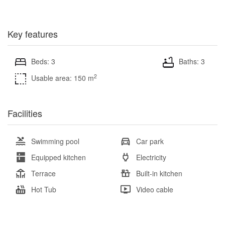
Key features
Beds: 3
Baths: 3
2
Usable area: 150 m
Facilities
Swimming pool
Car park
Equipped kitchen
Electricity
Terrace
Built-in kitchen
Hot Tub
Video cable