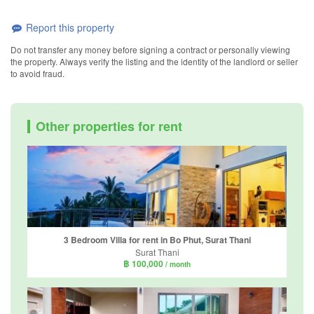
Report this property
Do not transfer any money before signing a contract or personally viewing
the property. Always verify the listing and the identity of the landlord or seller
to avoid fraud.
Other properties for rent
3 Bedroom Villa for rent in Bo Phut, Surat Thani
Surat Thani
฿ 100,000
/ month