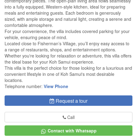
contemporary pieces. The open-plan living area flows seamlessly
into a fully equipped, Western-style kitchen, ideal for preparing
meals and entertaining guests. Each bedroom is generously
sized, with ample storage and natural light, creating a serene and
comfortable atmosphere.
For your convenience, the villa includes covered parking for your
vehicle, ensuring peace of mind.
Located close to Fisherman’s Village, you’ll enjoy easy access to
a range of restaurants, shops, and entertainment options.
Whether you're looking for relaxation or adventure, this villa offers
the ideal base for your Koh Samui experience.
This villa is the perfect choice for those looking for a luxurious and
convenient lifestyle in one of Koh Samui's most desirable
locations.
Telephone number:
View Phone
Request a tour
Call
Contact with Whatsapp