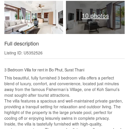
10 photos
Full description
Listing ID: U5352526
3 Bedroom Villa for rent in Bo Phut, Surat Thani
This beautiful, fully furnished 3 bedroom villa offers a perfect
blend of luxury, comfort, and convenience, located just minutes
away from the famous Fisherman’s Village, one of Koh Samui’s
most sought-after tourist attractions.
The villa features a spacious and well-maintained private garden,
providing a tranquil setting for relaxation and outdoor living. The
highlight of the property is the large private pool, perfect for
cooling off or enjoying leisurely swims in complete privacy.
Inside, the villa is tastefully furnished with high-quality,