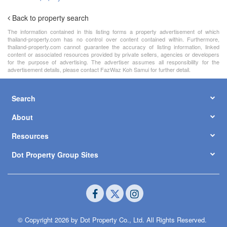
Back to property search
The information contained in this listing forms a property advertisement of which
thailand-property.com has no control over content contained within. Furthermore,
thailand-property.com cannot guarantee the accuracy of listing information, linked
content or associated resources provided by private sellers, agencies or developers
for the purpose of advertising. The advertiser assumes all responsibility for the
advertisement details, please contact FazWaz Koh Samui for further detail.
Search
About
Resources
Dot Property Group Sites
© Copyright 2026 by Dot Property Co., Ltd. All Rights Reserved.