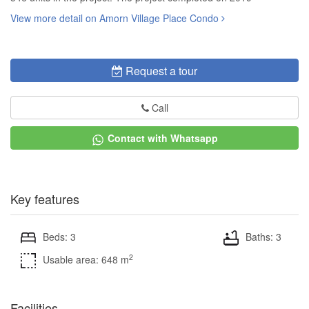
View more detail on Amorn Village Place Condo
Request a tour
Call
Contact with Whatsapp
Key features
Beds: 3
Baths: 3
2
Usable area: 648 m
Facilities