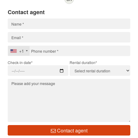
Contact agent
+1
Check-in date*
Rental duration*
Contact agent