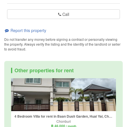
Call
Report this property
Do not transfer any money before signing a contract or personally viewing
the property. Always verify the listing and the identity of the landlord or seller
to avoid fraud.
Other properties for rent
4 Bedroom Villa for rent in Baan Dusit Garden, Huai Yai, Chonburi
Chonburi
฿ 46,000
/ month