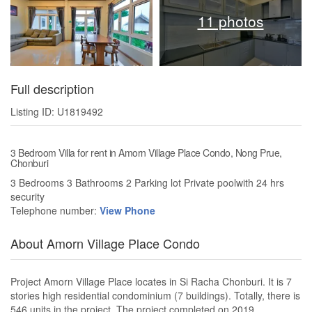
11 photos
Full description
Listing ID: U1819492
3 Bedroom Villa for rent in Amorn Village Place Condo, Nong Prue,
Chonburi
3 Bedrooms 3 Bathrooms 2 Parking lot Private poolwith 24 hrs
security
Telephone number:
View Phone
About Amorn Village Place Condo
Project Amorn Village Place locates in Si Racha Chonburi. It is 7
stories high residential condominium (7 buildings). Totally, there is
546 units in the project. The project completed on 2019