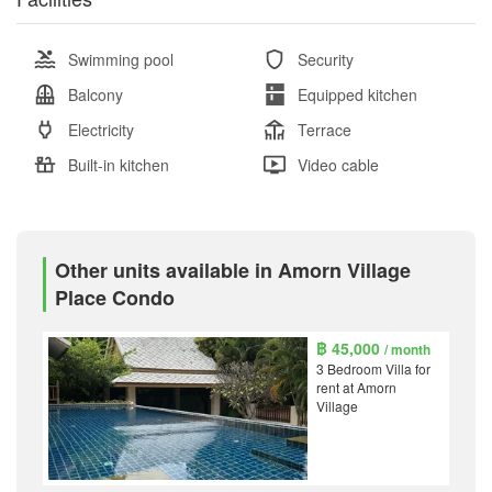
Swimming pool
Security
Balcony
Equipped kitchen
Electricity
Terrace
Built-in kitchen
Video cable
Other units available in Amorn Village
Place Condo
฿ 45,000
/ month
3 Bedroom Villa for
rent at Amorn
Village