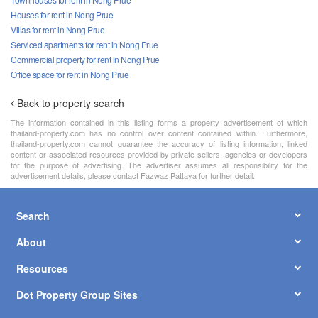
Houses for rent in Nong Prue
Villas for rent in Nong Prue
Serviced apartments for rent in Nong Prue
Commercial property for rent in Nong Prue
Office space for rent in Nong Prue
Back to property search
The information contained in this listing forms a property advertisement of which
thailand-property.com has no control over content contained within. Furthermore,
thailand-property.com cannot guarantee the accuracy of listing information, linked
content or associated resources provided by private sellers, agencies or developers
for the purpose of advertising. The advertiser assumes all responsibility for the
advertisement details, please contact Fazwaz Pattaya for further detail.
Search
About
Resources
Dot Property Group Sites