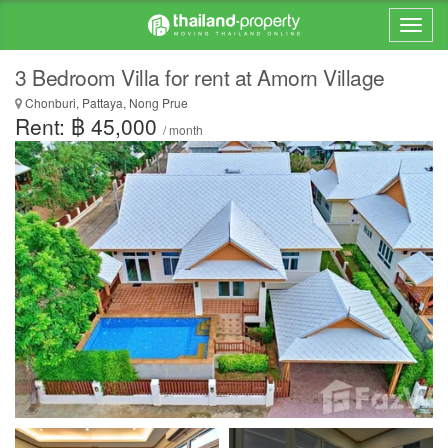
3 Bedroom Villa for rent at Amorn Village
Chonburi, Pattaya, Nong Prue
Rent: ฿ 45,000
/ month