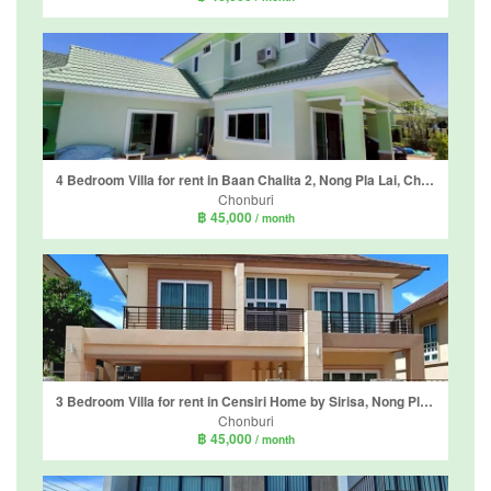
4 Bedroom Villa for rent in Baan Chalita 2, Nong Pla Lai, Chonburi
Chonburi
฿ 45,000
/ month
3 Bedroom Villa for rent in Censiri Home by Sirisa, Nong Pla Lai, Chonburi
Chonburi
฿ 45,000
/ month