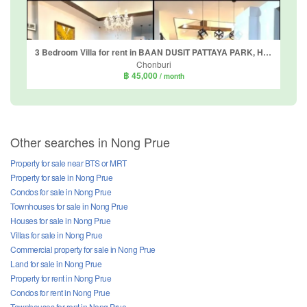
3 Bedroom Villa for rent in BAAN DUSIT PATTAYA PARK, Huai Yai, Chonburi
Chonburi
฿ 45,000
/ month
Other searches in Nong Prue
Property for sale near BTS or MRT
Property for sale in Nong Prue
Condos for sale in Nong Prue
Townhouses for sale in Nong Prue
Houses for sale in Nong Prue
Villas for sale in Nong Prue
Commercial property for sale in Nong Prue
Land for sale in Nong Prue
Property for rent in Nong Prue
Condos for rent in Nong Prue
Townhouses for rent in Nong Prue