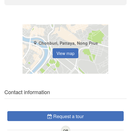
Chonburi, Pattaya, Nong Prue
View map
Contact information
Request a tour
OR