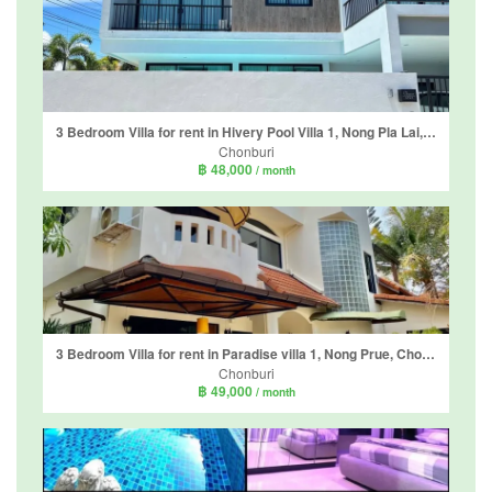
3 Bedroom Villa for rent in Hivery Pool Villa 1, Nong Pla Lai, Chonburi
Chonburi
฿ 48,000
/ month
3 Bedroom Villa for rent in Paradise villa 1, Nong Prue, Chonburi
Chonburi
฿ 49,000
/ month