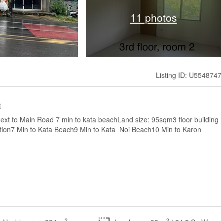
11 photos
Listing ID: U554874
t
 next to Main Road 7 min to kata beachLand size: 95sqm3 floor building
tion7 Min to Kata Beach9 Min to Kata Noi Beach10 Min to Karon
2
2