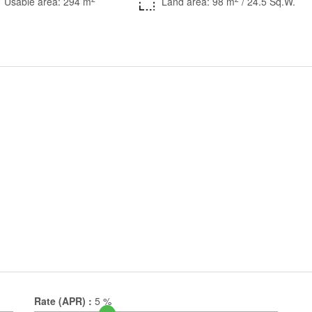
Usable area: 294 m
Land area: 98 m
/ 24.5 Sq.W.
Rate (APR) :
5
%