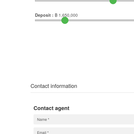
Deposit :
฿
1,650,000
Contact information
Contact agent