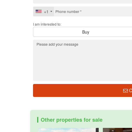
+1
I am interested to:
Buy
C
Other properties for sale