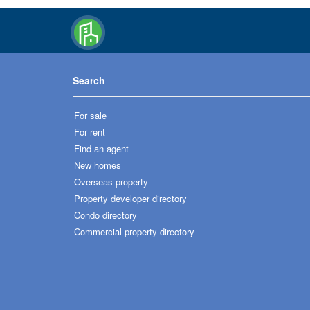
Search
For sale
For rent
Find an agent
New homes
Overseas property
Property developer directory
Condo directory
Commercial property directory