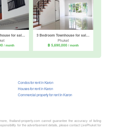
3 Bedroom Townhouse for sale in Ratsada, Phuket
3 Bedroom Townhouse for sale in Supalai Lagoon Phuket, Ko Kaeo, Phuket
ket
Phuket
000
฿ 5,690,000
/ month
/ month
Condos for rent in Karon
Houses for rent in Karon
Commercial property for rent in Karon
rmore, thailand-property.com cannot guarantee the accuracy of listing
sponsibility for the advertisement details, please contact LivePhuket for