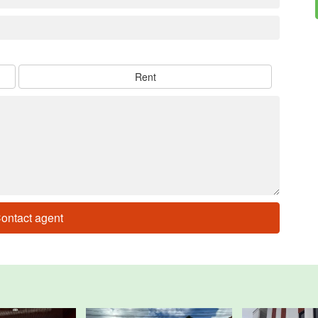
Rent
ontact agent