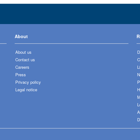
About
R
About us
D
Contact us
C
Careers
L
Press
N
Privacy policy
P
Legal notice
H
M
L
A
D