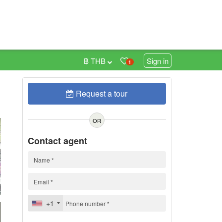
฿ THB
Sign in
1
Request a tour
0
h
OR
Contact agent
+1