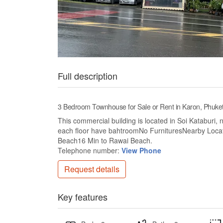
Full description
3 Bedroom Townhouse for Sale or Rent in Karon, Phuke
This commercial building is located in Soi Kataburi,
each floor have bahtroomNo FurnituresNearby Loca
Beach16 Min to Rawai Beach.
Telephone number:
View Phone
Request details
Key features