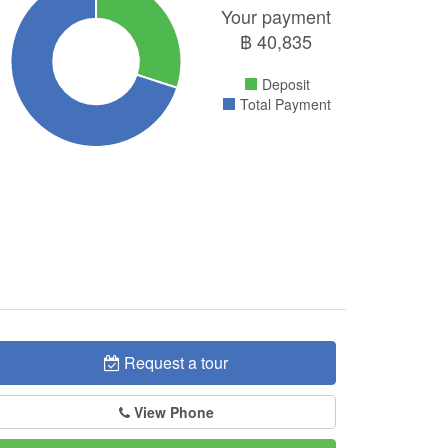
Your payment
฿
40,835
Deposit
Total Payment
Request a tour
View Phone