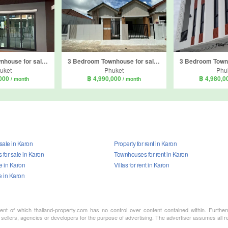
4 Bedroom Townhouse for sale in Plus Townhome Phuket, Wichit, Phuket
3 Bedroom Townhouse for sale in Phuket Villa Morning Star, Talat Nuea, Phuket
uket
Phuket
Phu
,000
฿ 4,990,000
฿ 4,980,
/ month
/ month
 sale in Karon
Property for rent in Karon
for sale in Karon
Townhouses for rent in Karon
le in Karon
Villas for rent in Karon
e in Karon
ment of which thailand-property.com has no control over content contained within. Furthe
sellers, agencies or developers for the purpose of advertising. The advertiser assumes all re