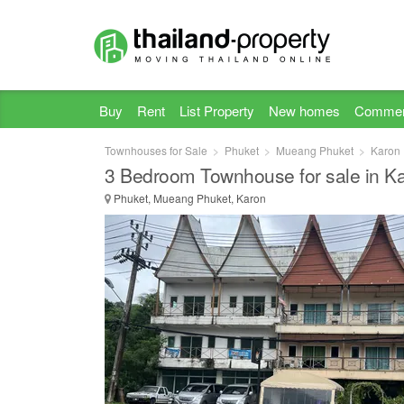
Buy
Rent
List Property
New homes
Commer
Townhouses for Sale
Phuket
Mueang Phuket
Karon
3 Bedroom Townhouse for sale in K
Phuket, Mueang Phuket, Karon