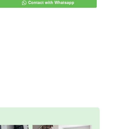
Contact with Whatsapp