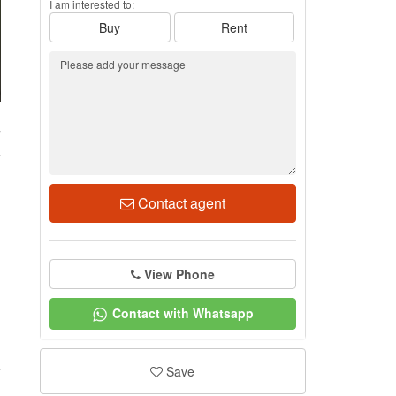
I am interested to:
Buy
Rent
7
Contact agent
View Phone
Contact with Whatsapp
Save