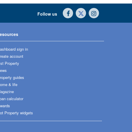
Follow us
esources
ashboard sign in
reate account
ist Property
ews
roperty guides
ome & life
agazine
oan calculator
wards
ot Property widgets