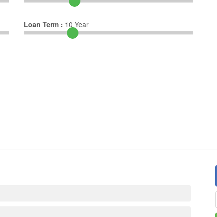
Loan Term :
10
Year